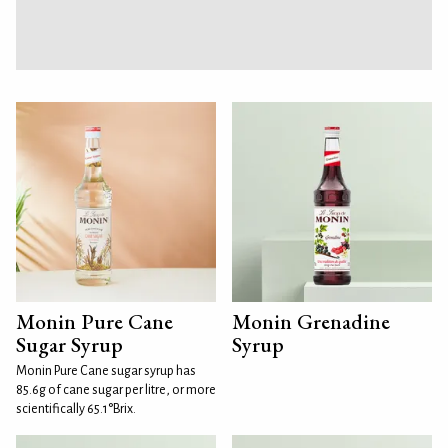
Monin Pure Cane
Monin Grenadine
Sugar Syrup
Syrup
Monin Pure Cane sugar syrup has
85.6g of cane sugar per litre, or more
scientifically 65.1°Brix.