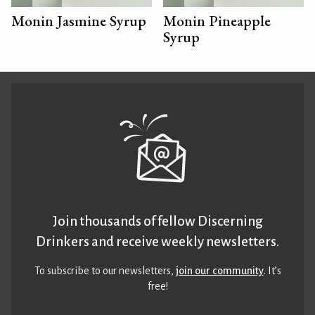
Monin Jasmine Syrup
Monin Pineapple
Syrup
Join thousands of fellow Discerning
Drinkers and receive weekly newsletters.
To subscribe to our newsletters,
join our community
. It’s
free!