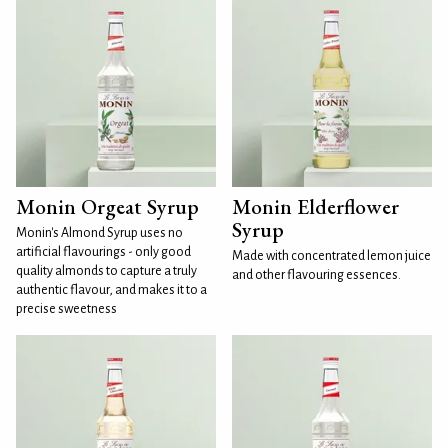
Monin Orgeat Syrup
Monin Elderflower
Syrup
Monin's Almond Syrup uses no
artificial flavourings - only good
Made with concentrated lemon juice
quality almonds to capture a truly
and other flavouring essences.
authentic flavour, and makes it to a
precise sweetness