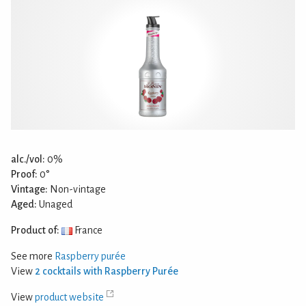
alc./vol:
0%
Proof:
0°
Vintage:
Non-vintage
Aged:
Unaged
Product of:
France
See more
Raspberry purée
View
2 cocktails with Raspberry Purée
View
product website