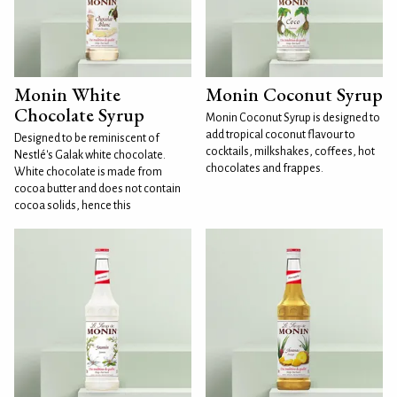
Monin White
Monin Coconut Syrup
Chocolate Syrup
Monin Coconut Syrup is designed to
add tropical coconut flavour to
Designed to be reminiscent of
cocktails, milkshakes, coffees, hot
Nestlé's Galak white chocolate.
chocolates and frappes.
White chocolate is made from
cocoa butter and does not contain
cocoa solids, hence this