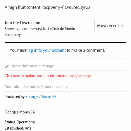
A high fruit content, raspberry-flavoured syrup.
Join the Discussion
Showing 0
comment(s) for
Le Fruit de Monin
Raspberry
You must
log in to your account
to make a comment.
Update information/image
Click here to update product information and/or image
More about Le Fruit de Monin Raspberry
Produced by:
Georges Monin SA
Georges Monin SA
Status:
Operational
Established:
1912