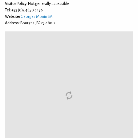
Visitor Policy:
Not generally accessible
Tel:
+33 (0)2 4850 6436
Website:
Georges Monin SA
Address:
Bourges, BP 25-1800