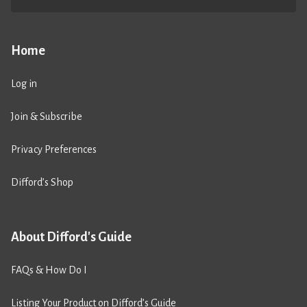
Home
Log in
Join & Subscribe
Privacy Preferences
Difford’s Shop
About Difford's Guide
FAQs & How Do I
Listing Your Product on Difford’s Guide