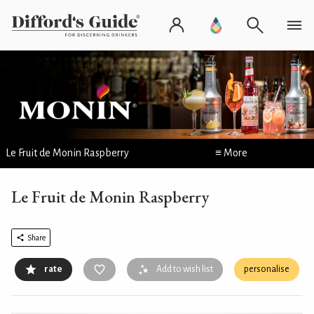
Le Fruit de Monin Raspberry
≡ More
Le Fruit de Monin Raspberry
Share
rate
Add to wish list
personalise