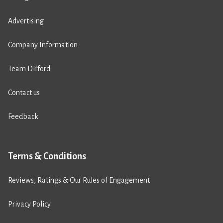
Advertising
Company Information
Team Difford
Contact us
Feedback
Terms & Conditions
Reviews, Ratings & Our Rules of Engagement
Privacy Policy