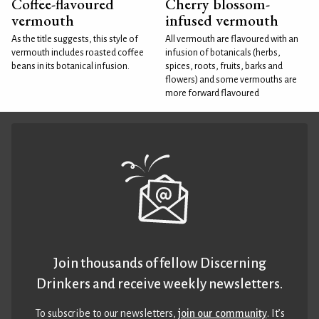
Coffee-flavoured
Cherry blossom-
vermouth
infused vermouth
As the title suggests, this style of
All vermouth are flavoured with an
vermouth includes roasted coffee
infusion of botanicals (herbs,
beans in its botanical infusion.
spices, roots, fruits, barks and
flowers) and some vermouths are
more forward flavoured
Join thousands of fellow Discerning
Drinkers and receive weekly newsletters.
To subscribe to our newsletters,
join our community
. It’s