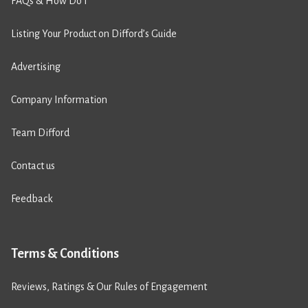
FAQs & How Do I
Listing Your Product on Difford’s Guide
Advertising
Company Information
Team Difford
Contact us
Feedback
Terms & Conditions
Reviews, Ratings & Our Rules of Engagement