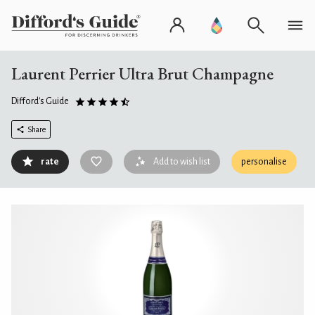
Laurent Perrier Ultra Brut Champagne
Difford's Guide
Share
rate
Add to wish list
personalise