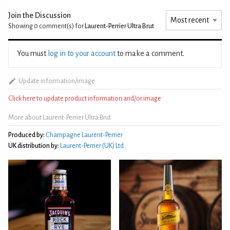
Join the Discussion
Showing 0
comment(s) for
Laurent-Perrier Ultra Brut
You must
log in to your account
to make a comment.
Update information/image
Click here to update product information and/or image
More about Laurent-Perrier Ultra Brut
Produced by:
Champagne Laurent-Perrier
UK distribution by:
Laurent-Perrier (UK) Ltd