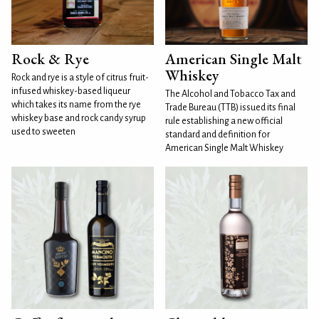
Rock & Rye
American Single Malt
Whiskey
Rock and rye is a style of citrus fruit-
infused whiskey-based liqueur
The Alcohol and Tobacco Tax and
which takes its name from the rye
Trade Bureau (TTB) issued its final
whiskey base and rock candy syrup
rule establishing a new official
used to sweeten
standard and definition for
American Single Malt Whiskey