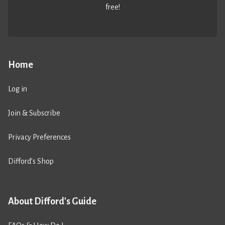
free!
Home
Log in
Join & Subscribe
Privacy Preferences
Difford’s Shop
About Difford's Guide