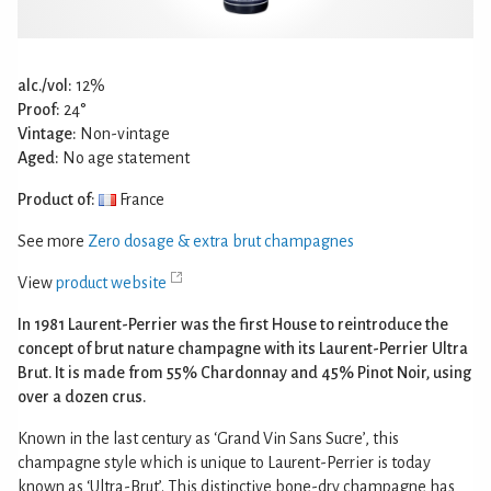
alc./vol:
12%
Proof:
24°
Vintage:
Non-vintage
Aged:
No age statement
Product of:
France
See more
Zero dosage & extra brut champagnes
View
product website
In 1981 Laurent-Perrier was the first House to reintroduce the
concept of brut nature champagne with its Laurent-Perrier Ultra
Brut. It is made from 55% Chardonnay and 45% Pinot Noir, using
over a dozen crus.
Known in the last century as ‘Grand Vin Sans Sucre’, this
champagne style which is unique to Laurent-Perrier is today
known as ‘Ultra-Brut’. This distinctive bone-dry champagne has