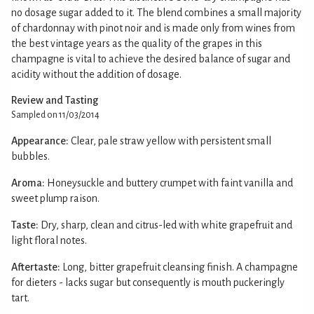
no dosage sugar added to it. The blend combines a small majority
of chardonnay with pinot noir and is made only from wines from
the best vintage years as the quality of the grapes in this
champagne is vital to achieve the desired balance of sugar and
acidity without the addition of dosage.
Review and Tasting
Sampled on 11/03/2014
Appearance:
Clear, pale straw yellow with persistent small
bubbles.
Aroma:
Honeysuckle and buttery crumpet with faint vanilla and
sweet plump raison.
Taste:
Dry, sharp, clean and citrus-led with white grapefruit and
light floral notes.
Aftertaste:
Long, bitter grapefruit cleansing finish. A champagne
for dieters - lacks sugar but consequently is mouth puckeringly
tart.