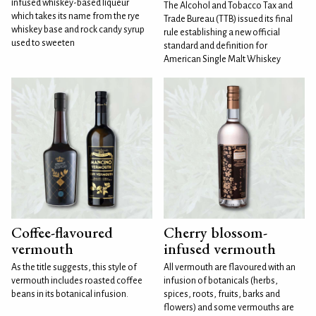
infused whiskey-based liqueur
The Alcohol and Tobacco Tax and
which takes its name from the rye
Trade Bureau (TTB) issued its final
whiskey base and rock candy syrup
rule establishing a new official
used to sweeten
standard and definition for
American Single Malt Whiskey
Coffee-flavoured
Cherry blossom-
vermouth
infused vermouth
As the title suggests, this style of
All vermouth are flavoured with an
vermouth includes roasted coffee
infusion of botanicals (herbs,
beans in its botanical infusion.
spices, roots, fruits, barks and
flowers) and some vermouths are