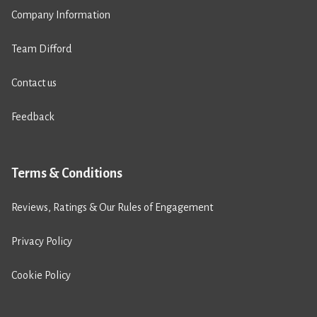
Company Information
Team Difford
Contact us
Feedback
Terms & Conditions
Reviews, Ratings & Our Rules of Engagement
Privacy Policy
Cookie Policy