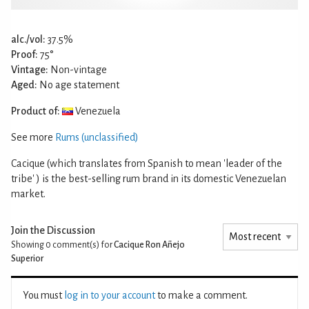
alc./vol:
37.5%
Proof:
75°
Vintage:
Non-vintage
Aged:
No age statement
Product of:
Venezuela
See more
Rums (unclassified)
Cacique (which translates from Spanish to mean 'leader of the
tribe' ) is the best-selling rum brand in its domestic Venezuelan
market.
Join the Discussion
Showing 0
comment(s) for
Cacique Ron Añejo
Superior
You must
log in to your account
to make a comment.