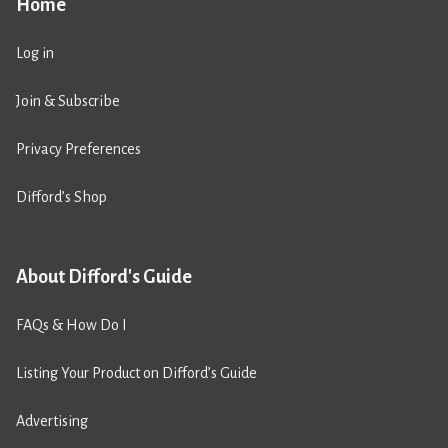
Home
Log in
Join & Subscribe
Privacy Preferences
Difford’s Shop
About Difford's Guide
FAQs & How Do I
Listing Your Product on Difford’s Guide
Advertising