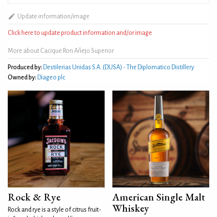
Update information/image
Click here to update product information and/or image
More about Cacique Ron Añejo Superior
Produced by:
Destilerias Unidas S.A. (DUSA) - The Diplomatico Distillery
Owned by:
Diageo plc
Rock & Rye
American Single Malt
Whiskey
Rock and rye is a style of citrus fruit-