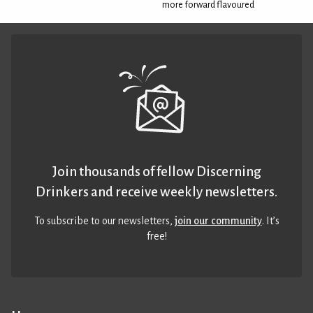
more forward flavoured
Join thousands of fellow Discerning
Drinkers and receive weekly newsletters.
To subscribe to our newsletters,
join our community
. It’s
free!