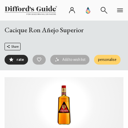
Cacique Ron Añejo Superior
Share
rate
Add to wish list
personalise