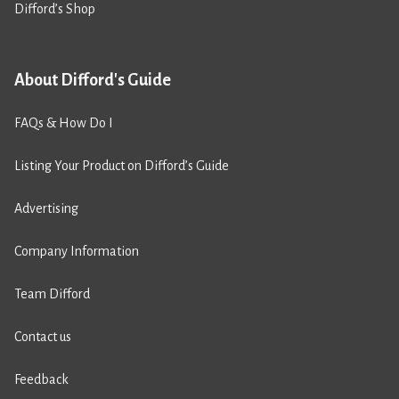
Difford’s Shop
About Difford's Guide
FAQs & How Do I
Listing Your Product on Difford’s Guide
Advertising
Company Information
Team Difford
Contact us
Feedback