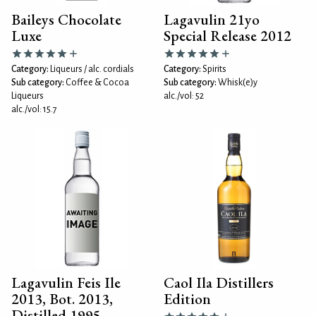
Baileys Chocolate
Lagavulin 21yo
Luxe
Special Release 2012
Category:
Liqueurs / alc. cordials
Category:
Spirits
Sub category:
Coffee & Cocoa
Sub category:
Whisk(e)y
Liqueurs
alc./vol: 52
alc./vol: 15.7
Lagavulin Feis Ile
Caol Ila Distillers
2013, Bot. 2013,
Edition
Distilled 1995