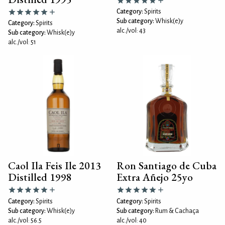
Category:
Spirits
Sub category:
Whisk(e)y
Category:
Spirits
alc./vol: 43
Sub category:
Whisk(e)y
alc./vol: 51
Caol Ila Feis Ile 2013
Ron Santiago de Cuba
Distilled 1998
Extra Añejo 25yo
Category:
Spirits
Category:
Spirits
Sub category:
Whisk(e)y
Sub category:
Rum & Cachaça
alc./vol: 56.5
alc./vol: 40