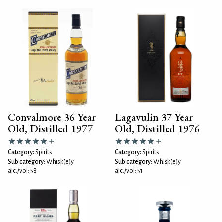
Convalmore 36 Year
Lagavulin 37 Year
Old, Distilled 1977
Old, Distilled 1976
Category:
Spirits
Category:
Spirits
Sub category:
Whisk(e)y
Sub category:
Whisk(e)y
alc./vol: 58
alc./vol: 51