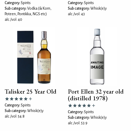
Category:
Spirits
Category:
Spirits
Sub category:
Vodka (& Korn,
Sub category:
Whisk(e)y
Poteen, Pontikka, NGS etc)
alc./vol: 43
alc./vol: 40
Talisker 25 Year Old
Port Ellen 32 year old
(distilled 1978)
Category:
Spirits
Sub category:
Whisk(e)y
Category:
Spirits
alc./vol: 54.8
Sub category:
Whisk(e)y
alc./vol: 53.9