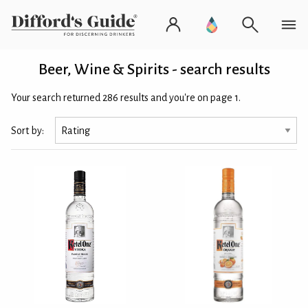
Beer, Wine & Spirits - search results
Your search returned 286 results and you're on page 1.
Sort by: