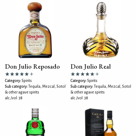
Don Julio Reposado
Don Julio Real
Category:
Spirits
Category:
Spirits
Sub category:
Tequila, Mezcal, Sotol
Sub category:
Tequila, Mezcal, Sotol
& other agave spirits
& other agave spirits
alc./vol: 38
alc./vol: 38