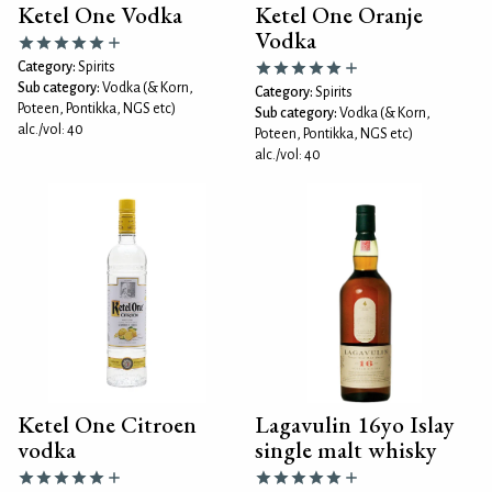
Ketel One Vodka
Ketel One Oranje
Vodka
Category:
Spirits
Sub category:
Vodka (& Korn,
Category:
Spirits
Poteen, Pontikka, NGS etc)
Sub category:
Vodka (& Korn,
alc./vol: 40
Poteen, Pontikka, NGS etc)
alc./vol: 40
Ketel One Citroen
Lagavulin 16yo Islay
vodka
single malt whisky