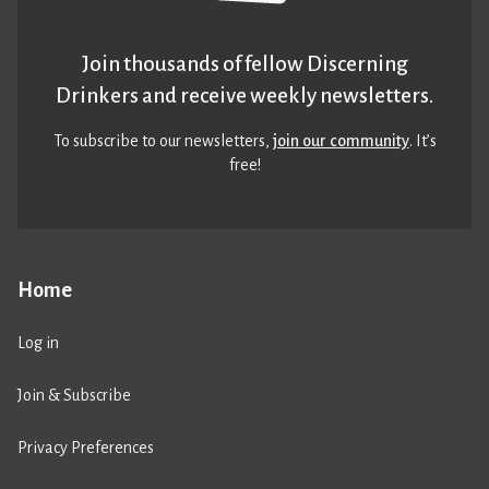
Join thousands of fellow Discerning
Drinkers and receive weekly newsletters.
To subscribe to our newsletters,
join our community
. It’s
free!
Home
Log in
Join & Subscribe
Privacy Preferences