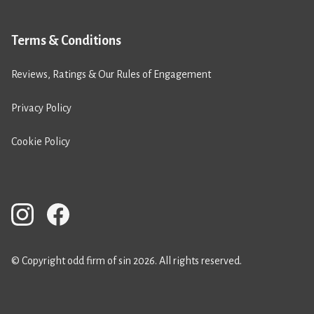
Terms & Conditions
Reviews, Ratings & Our Rules of Engagement
Privacy Policy
Cookie Policy
© Copyright odd firm of sin 2026. All rights reserved.