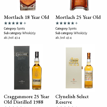
Mortlach 18 Year Old
Mortlach 25 Year Old
Category:
Spirits
Category:
Spirits
Sub category:
Whisk(e)y
Sub category:
Whisk(e)y
alc./vol: 43.4
alc./vol: 43.4
Cragganmore 25 Year
Clynelish Select
Old Distilled 1988
Reserve