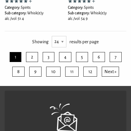
Category:
Spirits
Category:
Spirits
Sub category:
Whisk(e)y
Sub category:
Whisk(e)y
alc./vol: 51.4
alc./vol: 54.9
Showing
results per page
1
2
3
4
5
6
7
8
9
10
11
12
Next »