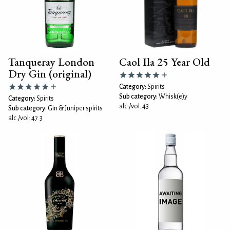
Tanqueray London
Caol Ila 25 Year Old
Dry Gin (original)
Category:
Spirits
Sub category:
Whisk(e)y
Category:
Spirits
alc./vol: 43
Sub category:
Gin & Juniper spirits
alc./vol: 47.3