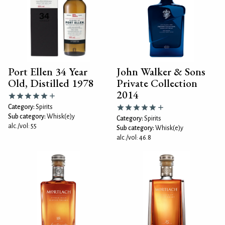
Port Ellen 34 Year
John Walker & Sons
Old, Distilled 1978
Private Collection
2014
Category:
Spirits
Sub category:
Whisk(e)y
Category:
Spirits
alc./vol: 55
Sub category:
Whisk(e)y
alc./vol: 46.8