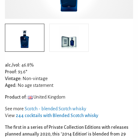
alc./vol:
46.8%
Proof:
93.6°
Vintage:
Non-vintage
Aged:
No age statement
Product of:
United Kingdom
See more
Scotch - blended Scotch whisky
View
244 cocktails with Blended Scotch whisky
The first in a series of Private Collection Editions with releases
planned annually 2020, this ‘2014 Edition’ is blended from 29