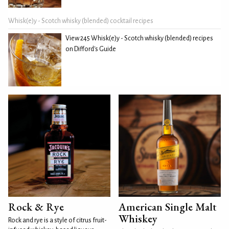
Whisk(e)y - Scotch whisky (blended) cocktail recipes
View 245 Whisk(e)y - Scotch whisky (blended) recipes
on Difford's Guide
Rock & Rye
American Single Malt
Whiskey
Rock and rye is a style of citrus fruit-