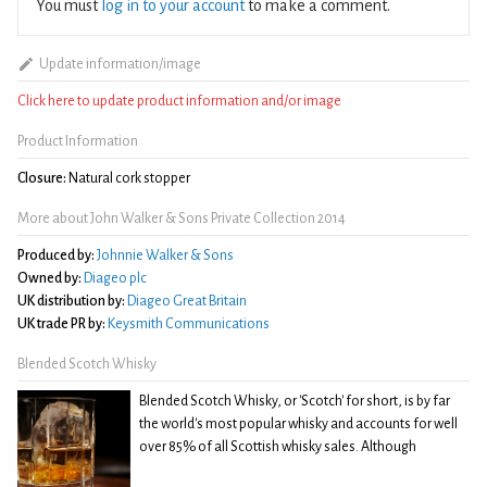
You must
log in to your account
to make a comment.
Update information/image
Click here to update product information and/or image
Product Information
Closure:
Natural cork stopper
More about John Walker & Sons Private Collection 2014
Produced by:
Johnnie Walker & Sons
Owned by:
Diageo plc
UK distribution by:
Diageo Great Britain
UK trade PR by:
Keysmith Communications
Blended Scotch Whisky
Blended Scotch Whisky, or 'Scotch' for short, is by far
the world's most popular whisky and accounts for well
over 85% of all Scottish whisky sales. Although