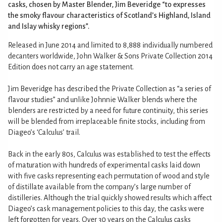
casks, chosen by Master Blender, Jim Beveridge “to expresses
the smoky flavour characteristics of Scotland’s Highland, Island
and Islay whisky regions”.
Released in June 2014 and limited to 8,888 individually numbered
decanters worldwide, John Walker & Sons Private Collection 2014
Edition does not carry an age statement.
Jim Beveridge has described the Private Collection as “a series of
flavour studies” and unlike Johnnie Walker blends where the
blenders are restricted by a need for future continuity, this series
will be blended from irreplaceable finite stocks, including from
Diageo’s ‘Calculus’ trail.
Back in the early 80s, Calculus was established to test the effects
of maturation with hundreds of experimental casks laid down
with five casks representing each permutation of wood and style
of distillate available from the company’s large number of
distilleries. Although the trial quickly showed results which affect
Diageo’s cask management policies to this day, the casks were
left forgotten for years. Over 30 years on the Calculus casks