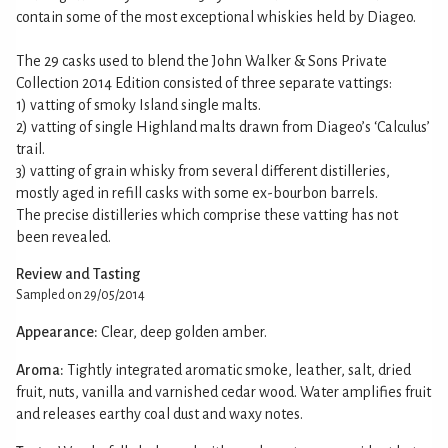
contain some of the most exceptional whiskies held by Diageo.
The 29 casks used to blend the John Walker & Sons Private
Collection 2014 Edition consisted of three separate vattings:
1) vatting of smoky Island single malts.
2) vatting of single Highland malts drawn from Diageo’s ‘Calculus’
trail.
3) vatting of grain whisky from several different distilleries,
mostly aged in refill casks with some ex-bourbon barrels.
The precise distilleries which comprise these vatting has not
been revealed.
Review and Tasting
Sampled on 29/05/2014
Appearance:
Clear, deep golden amber.
Aroma:
Tightly integrated aromatic smoke, leather, salt, dried
fruit, nuts, vanilla and varnished cedar wood. Water amplifies fruit
and releases earthy coal dust and waxy notes.