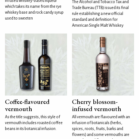
infused whiskey-based liqueur
The Alcohol and Tobacco Tax and
which takes its name from the rye
Trade Bureau (TTB) issued its final
whiskey base and rock candy syrup
rule establishing a new official
used to sweeten
standard and definition for
American Single Malt Whiskey
Coffee-flavoured
Cherry blossom-
vermouth
infused vermouth
As the title suggests, this style of
All vermouth are flavoured with an
vermouth includes roasted coffee
infusion of botanicals (herbs,
beans in its botanical infusion.
spices, roots, fruits, barks and
flowers) and some vermouths are