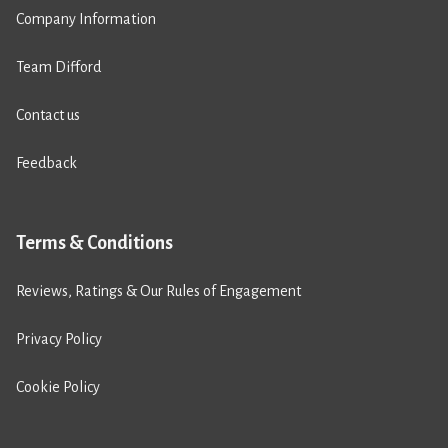
Company Information
Team Difford
Contact us
Feedback
Terms & Conditions
Reviews, Ratings & Our Rules of Engagement
Privacy Policy
Cookie Policy