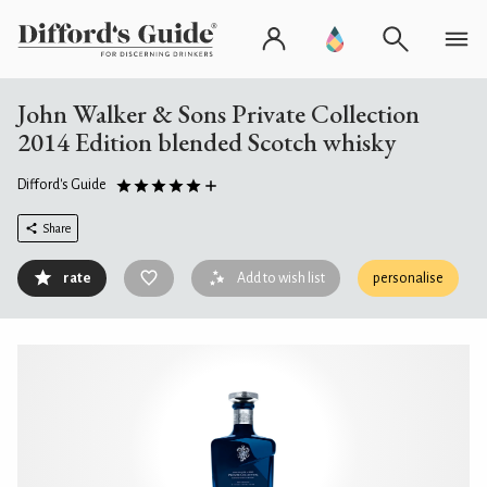
John Walker & Sons Private Collection
2014 Edition blended Scotch whisky
Difford's Guide
Share
rate
Add to wish list
personalise