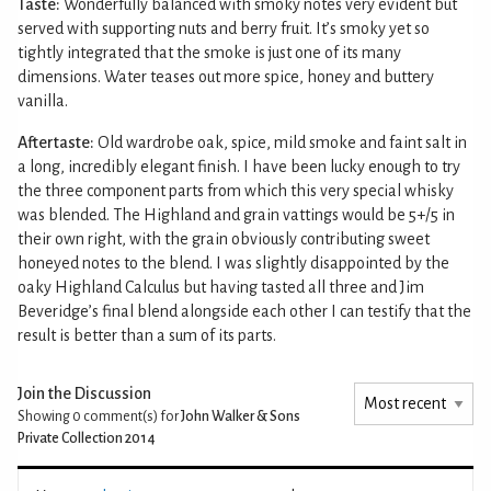
Taste:
Wonderfully balanced with smoky notes very evident but
served with supporting nuts and berry fruit. It’s smoky yet so
tightly integrated that the smoke is just one of its many
dimensions. Water teases out more spice, honey and buttery
vanilla.
Aftertaste:
Old wardrobe oak, spice, mild smoke and faint salt in
a long, incredibly elegant finish. I have been lucky enough to try
the three component parts from which this very special whisky
was blended. The Highland and grain vattings would be 5+/5 in
their own right, with the grain obviously contributing sweet
honeyed notes to the blend. I was slightly disappointed by the
oaky Highland Calculus but having tasted all three and Jim
Beveridge’s final blend alongside each other I can testify that the
result is better than a sum of its parts.
Join the Discussion
Showing 0
comment(s) for
John Walker & Sons
Private Collection 2014