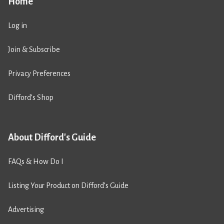
Home
Log in
Join & Subscribe
Privacy Preferences
Difford’s Shop
About Difford's Guide
FAQs & How Do I
Listing Your Product on Difford’s Guide
Advertising