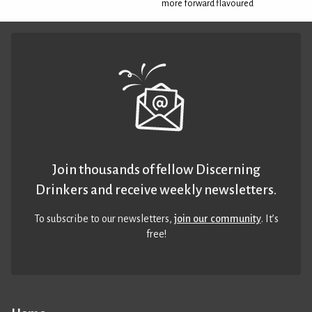
more forward flavoured
Join thousands of fellow Discerning
Drinkers and receive weekly newsletters.
To subscribe to our newsletters,
join our community
. It’s
free!