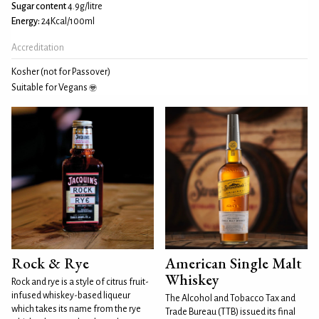
Sugar content
4.9g/litre
Energy:
24Kcal/100ml
Accreditation
Kosher (not for Passover)
Suitable for Vegans
Rock & Rye
American Single Malt
Whiskey
Rock and rye is a style of citrus fruit-
infused whiskey-based liqueur
The Alcohol and Tobacco Tax and
which takes its name from the rye
Trade Bureau (TTB) issued its final