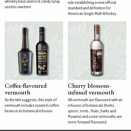
whiskey base and rock candy syrup
rule establishing a new official
used to sweeten
standard and definition for
American Single Malt Whiskey
Coffee-flavoured
Cherry blossom-
vermouth
infused vermouth
As the title suggests, this style of
All vermouth are flavoured with an
vermouth includes roasted coffee
infusion of botanicals (herbs,
beans in its botanical infusion.
spices, roots, fruits, barks and
flowers) and some vermouths are
more forward flavoured