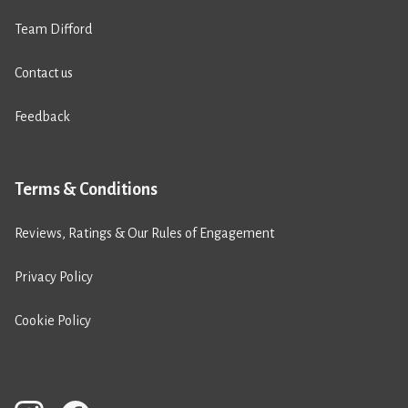
Team Difford
Contact us
Feedback
Terms & Conditions
Reviews, Ratings & Our Rules of Engagement
Privacy Policy
Cookie Policy