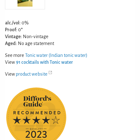
alc./vol:
0%
Proof:
0°
Vintage:
Non-vintage
Aged:
No age statement
See more
Tonic water (Indian tonic water)
View
91 cocktails with Tonic water
View
product website