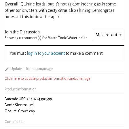
Overall:
Quinine leads, but it's not as domineering as in some
other tonic waters with zesty citrus also shining. Lemongrass
notes set this tonic water apart.
Join the Discussion
Showing 0
comment(s) for
Match Tonic Water Indian
You must
log in to your account
to make a comment.
Update information/image
Click here to update product information and/or image
Product Information
Barcode UPC:
7640224390599
Bottle Size:
200 ml
Closure:
Crown cap
Composition