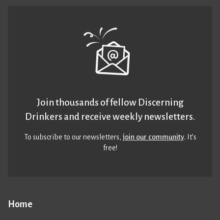
Join thousands of fellow Discerning
Drinkers and receive weekly newsletters.
To subscribe to our newsletters,
join our community
. It’s
free!
Home