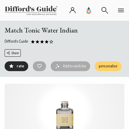
Match Tonic Water Indian
Difford's Guide
Share
rate
Add to wish list
personalise