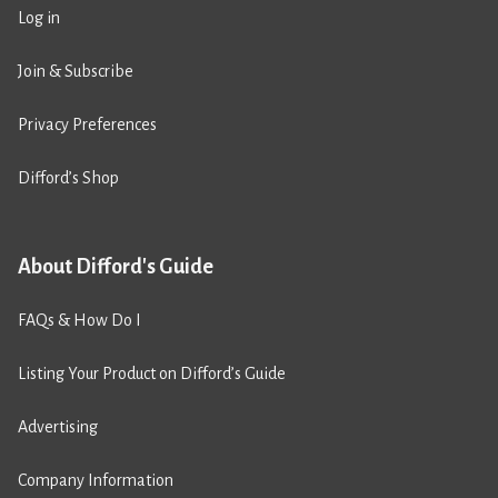
Log in
Join & Subscribe
Privacy Preferences
Difford’s Shop
About Difford's Guide
FAQs & How Do I
Listing Your Product on Difford’s Guide
Advertising
Company Information