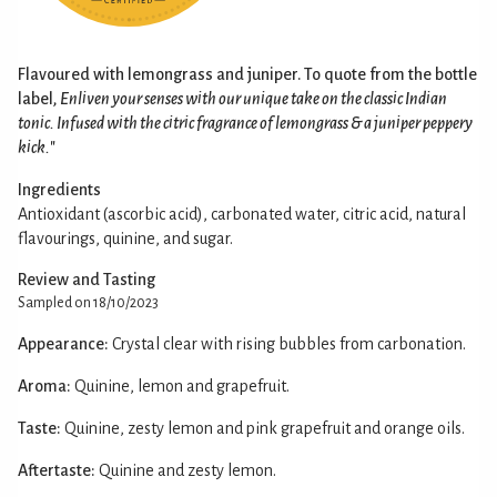
Flavoured with lemongrass and juniper. To quote from the bottle
label,
Enliven your senses with our unique take on the classic Indian
tonic. Infused with the citric fragrance of lemongrass & a juniper peppery
kick.
"
Ingredients
Antioxidant (ascorbic acid), carbonated water, citric acid, natural
flavourings, quinine, and sugar.
Review and Tasting
Sampled on 18/10/2023
Appearance:
Crystal clear with rising bubbles from carbonation.
Aroma:
Quinine, lemon and grapefruit.
Taste:
Quinine, zesty lemon and pink grapefruit and orange oils.
Aftertaste:
Quinine and zesty lemon.