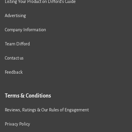
Listing Your Product on Difford’s Guide
Advertising
Company Information
Team Difford
Contact us
Feedback
Terms & Conditions
Reviews, Ratings & Our Rules of Engagement
Privacy Policy