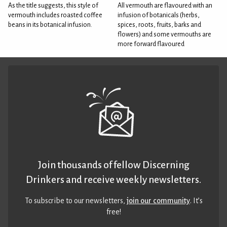
As the title suggests, this style of
All vermouth are flavoured with an
vermouth includes roasted coffee
infusion of botanicals (herbs,
beans in its botanical infusion.
spices, roots, fruits, barks and
flowers) and some vermouths are
more forward flavoured
Join thousands of fellow Discerning
Drinkers and receive weekly newsletters.
To subscribe to our newsletters,
join our community
. It’s
free!