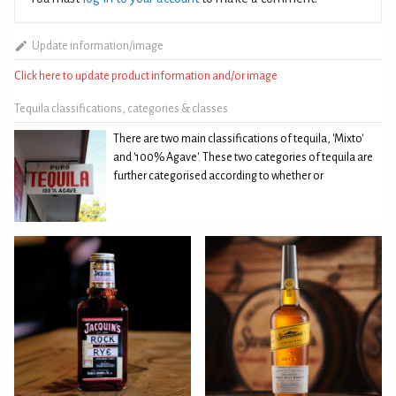
Update information/image
Click here to update product information and/or image
Tequila classifications, categories & classes
There are two main classifications of tequila, 'Mixto'
and '100% Agave'. These two categories of tequila are
further categorised according to whether or