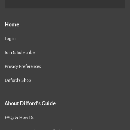
Home
Log in
Join & Subscribe
Privacy Preferences
Difford’s Shop
About Difford's Guide
FAQs & How Do I