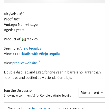
alc./vol:
40%
Proof:
80°
Vintage:
Non-vintage
Aged:
1 years
Product of:
Mexico
See more
Añejo tequilas
View
41 cocktails with Añejo tequila
View
product website
Double distilled and aged for one year in barrels no larger than
300 litres and bottled at Hacienda Corralejo.
Join the Discussion
Showing 0
comment(s) for
Corralejo Añejo Tequila
You must
log in to your account
to make a comment.