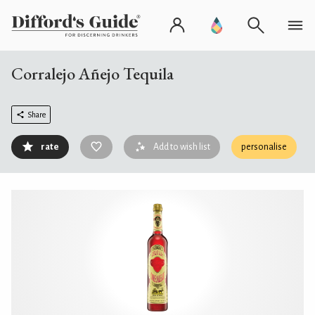
Corralejo Añejo Tequila
Share
rate
Add to wish list
personalise