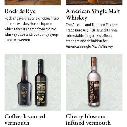
Rock & Rye
American Single Malt
Whiskey
Rock and rye is a style of citrus fruit-
infused whiskey-based liqueur
The Alcohol and Tobacco Tax and
which takes its name from the rye
Trade Bureau (TTB) issued its final
whiskey base and rock candy syrup
rule establishing a new official
used to sweeten
standard and definition for
American Single Malt Whiskey
Coffee-flavoured
Cherry blossom-
vermouth
infused vermouth