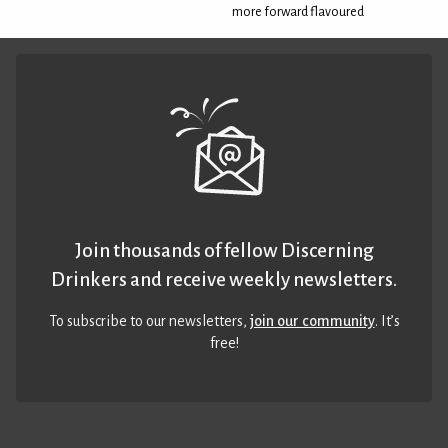
more forward flavoured
Join thousands of fellow Discerning
Drinkers and receive weekly newsletters.
To subscribe to our newsletters,
join our community
. It’s
free!