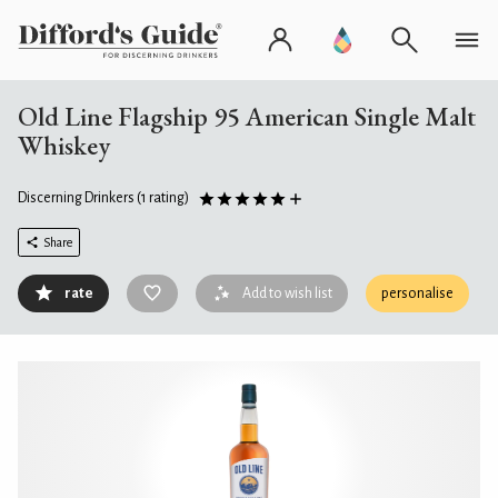
Old Line Flagship 95 American Single Malt
Whiskey
Discerning Drinkers
(1 rating)
Share
rate
Add to wish list
personalise