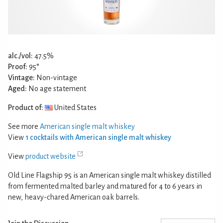
alc./vol:
47.5%
Proof:
95°
Vintage:
Non-vintage
Aged:
No age statement
Product of:
United States
See more
American single malt whiskey
View
1 cocktails with American single malt whiskey
View
product website
Old Line Flagship 95 is an American single malt whiskey distilled
from fermented malted barley and matured for 4 to 6 years in
new, heavy-chared American oak barrels.