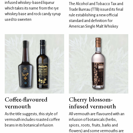
infused whiskey-based liqueur
The Alcohol and Tobacco Tax and
which takes its name from the rye
Trade Bureau (TTB) issued its final
whiskey base and rock candy syrup
rule establishing a new official
used to sweeten
standard and definition for
American Single Malt Whiskey
Coffee-flavoured
Cherry blossom-
vermouth
infused vermouth
As the title suggests, this style of
All vermouth are flavoured with an
vermouth includes roasted coffee
infusion of botanicals (herbs,
beans in its botanical infusion.
spices, roots, fruits, barks and
flowers) and some vermouths are