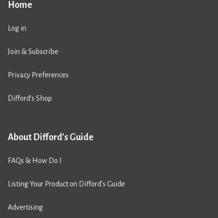
Home
Log in
Join & Subscribe
Privacy Preferences
Difford’s Shop
About Difford's Guide
FAQs & How Do I
Listing Your Product on Difford’s Guide
Advertising