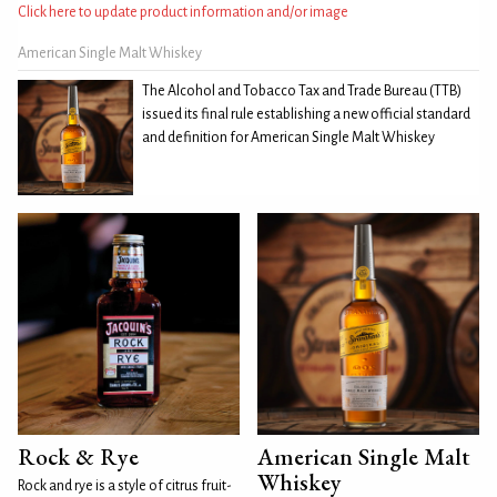
Click here to update product information and/or image
American Single Malt Whiskey
The Alcohol and Tobacco Tax and Trade Bureau (TTB)
issued its final rule establishing a new official standard
and definition for American Single Malt Whiskey
Rock & Rye
American Single Malt
Whiskey
Rock and rye is a style of citrus fruit-