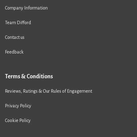
Company Information
Team Difford
Contact us
Feedback
Terms & Conditions
Reviews, Ratings & Our Rules of Engagement
Privacy Policy
Cookie Policy