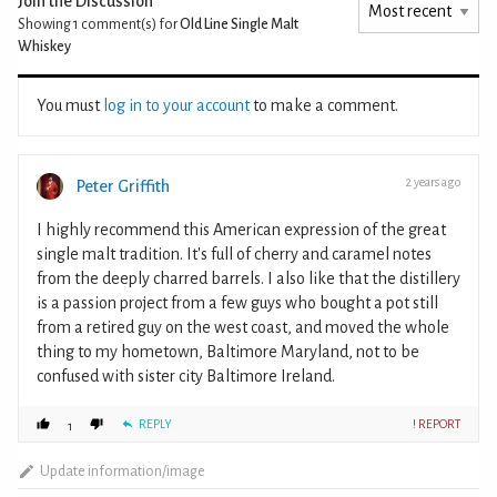
Join the Discussion
Showing 1
comment(s) for
Old Line Single Malt
Whiskey
You must
log in to your account
to make a comment.
2 years ago
Peter Griffith
I highly recommend this American expression of the great
single malt tradition. It's full of cherry and caramel notes
from the deeply charred barrels. I also like that the distillery
is a passion project from a few guys who bought a pot still
from a retired guy on the west coast, and moved the whole
thing to my hometown, Baltimore Maryland, not to be
confused with sister city Baltimore Ireland.
REPLY
! REPORT
1
Update information/image