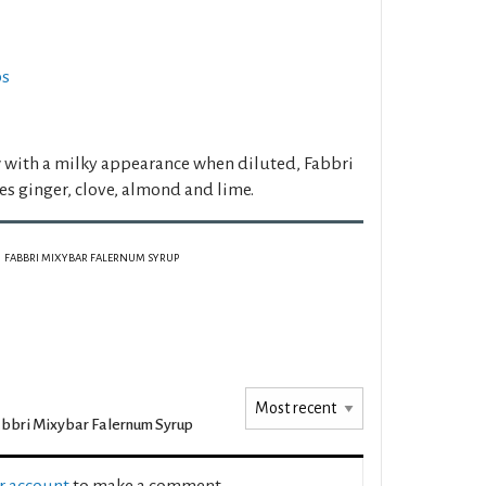
ps
 with a milky appearance when diluted, Fabbri
s ginger, clove, almond and lime.
FABBRI MIXYBAR FALERNUM SYRUP
bbri Mixybar Falernum Syrup
ur account
to make a comment.