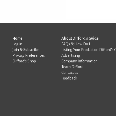
Home
About Difford's Guide
Log in
FAQs & How Do I
Join & Subscribe
Listing Your Product on Difford’s 
Privacy Preferences
Advertising
Difford’s Shop
Company Information
Team Difford
Contact us
Feedback