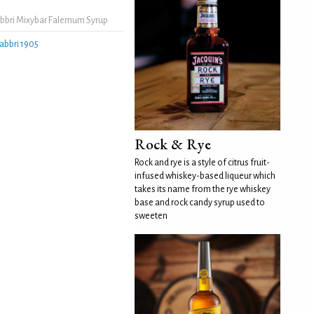
bbri Mixybar Falernum Syrup
abbri 1905
Rock & Rye
Rock and rye is a style of citrus fruit-
infused whiskey-based liqueur which
takes its name from the rye whiskey
base and rock candy syrup used to
sweeten