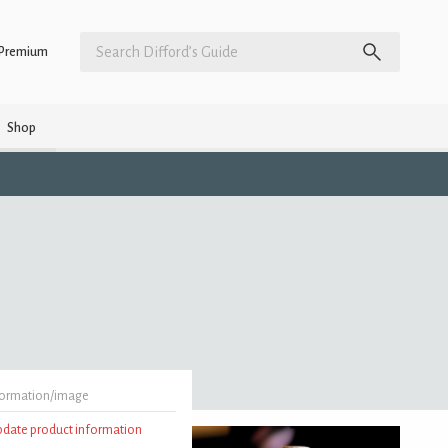
Premium
Shop
formation/image
update product information