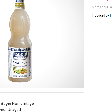
More about Fa
Produced by:
F
ntage:
Non-vintage
ged:
Unaged