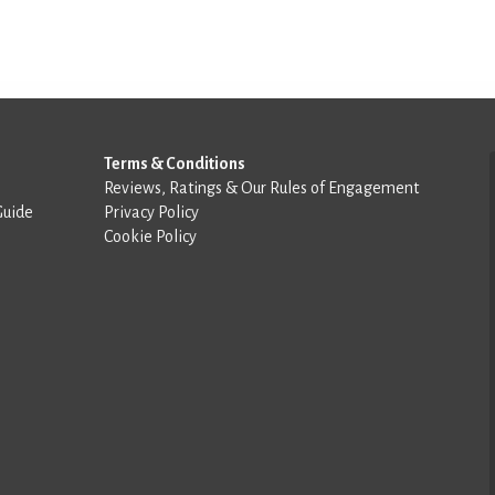
Terms & Conditions
Reviews, Ratings & Our Rules of Engagement
Guide
Privacy Policy
Cookie Policy