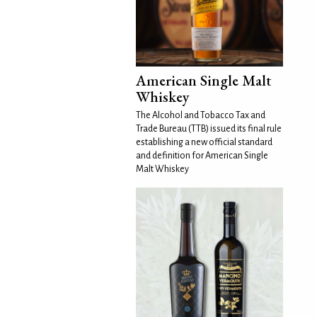
American Single Malt
Whiskey
The Alcohol and Tobacco Tax and
Trade Bureau (TTB) issued its final rule
establishing a new official standard
and definition for American Single
Malt Whiskey