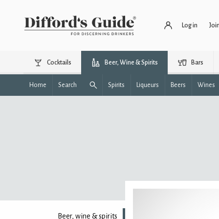
Log in
Joi
Cocktails
Beer, Wine & Spirits
Bars
Home
Search
Spirits
Liqueurs
Beers
Wines
Beer, wine & spirits