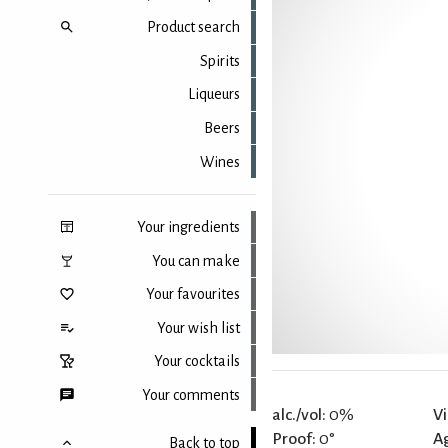
Product search
Spirits
Liqueurs
Beers
Wines
Your ingredients
You can make
Your favourites
Your wish list
Your cocktails
Your comments
alc./vol:
0%
Vi
Proof:
0°
A
Back to top