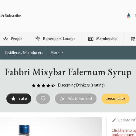
n & Subscribe
People
Bartenders’ Lounge
Membership
Distilleries & Producers
More
Fabbri Mixybar Falernum Syrup
Discerning Drinkers
(1 rating)
rate
Add to wish list
personalise
Update in
Click here to 
and/or image