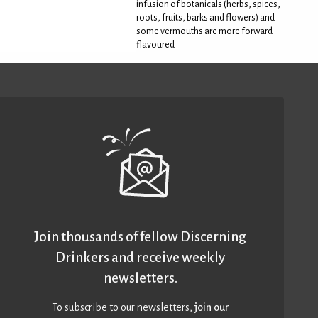
infusion of botanicals (herbs, spices,
roots, fruits, barks and flowers) and
some vermouths are more forward
flavoured
Join thousands of fellow Discerning
Drinkers and receive weekly
newsletters.
To subscribe to our newsletters,
join our