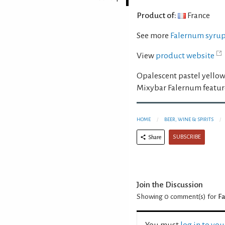
Product of:
France
See more
Falernum syru
View
product website
Opalescent pastel yellow
Mixybar Falernum feature
HOME
BEER, WINE & SPIRITS
SUBSCRIBE
Share
Join the Discussion
Showing 0
comment(s) for
Fa
You must
log in to yo