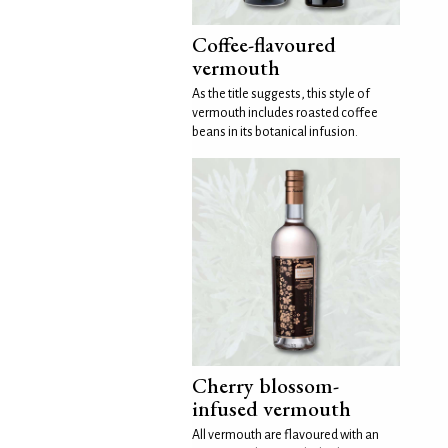
Coffee-flavoured
vermouth
As the title suggests, this style of
vermouth includes roasted coffee
beans in its botanical infusion.
Cherry blossom-
infused vermouth
All vermouth are flavoured with an