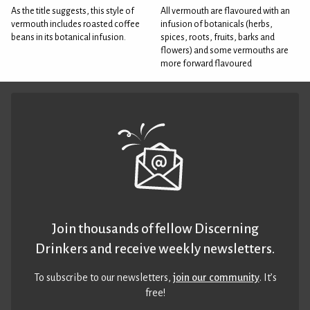
As the title suggests, this style of
All vermouth are flavoured with an
vermouth includes roasted coffee
infusion of botanicals (herbs,
beans in its botanical infusion.
spices, roots, fruits, barks and
flowers) and some vermouths are
more forward flavoured
Join thousands of fellow Discerning
Drinkers and receive weekly newsletters.
To subscribe to our newsletters,
join our community
. It’s
free!