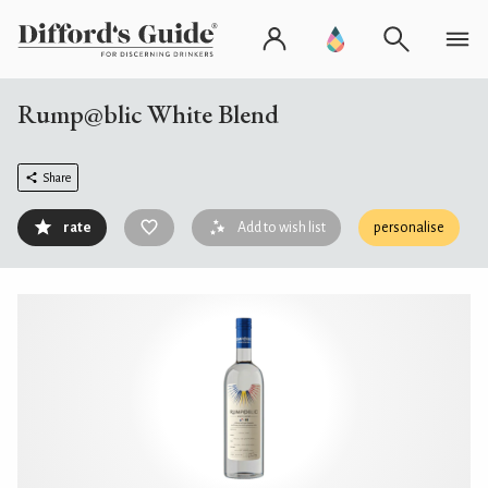
Rump@blic White Blend
Share
rate
Add to wish list
personalise