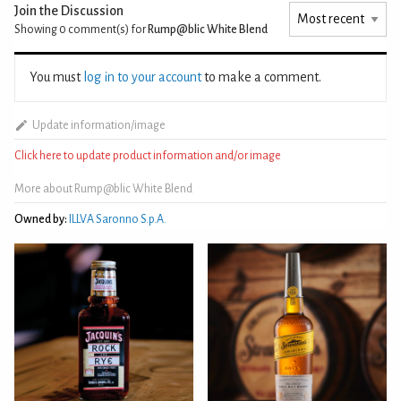
Join the Discussion
Showing 0
comment(s) for
Rump@blic White Blend
You must
log in to your account
to make a comment.
Update information/image
Click here to update product information and/or image
More about Rump@blic White Blend
Owned by:
ILLVA Saronno S.p.A.