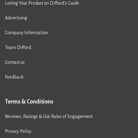
Listing Your Product on Difford’s Guide
Advertising
Company Information
Team Difford
Contact us
Feedback
Terms & Conditions
Reviews, Ratings & Our Rules of Engagement
Privacy Policy