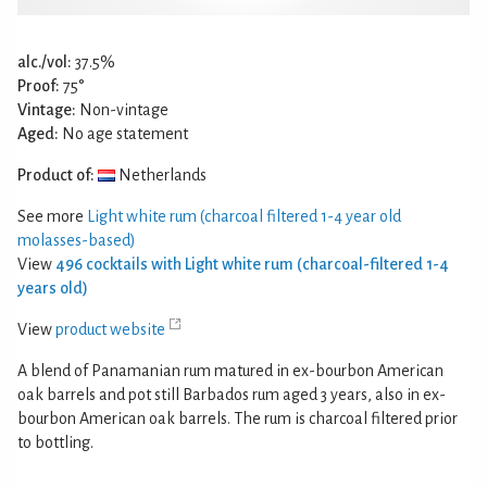
alc./vol:
37.5%
Proof:
75°
Vintage:
Non-vintage
Aged:
No age statement
Product of:
Netherlands
See more
Light white rum (charcoal filtered 1-4 year old
molasses-based)
View
496 cocktails with Light white rum (charcoal-filtered 1-4
years old)
View
product website
A blend of Panamanian rum matured in ex-bourbon American
oak barrels and pot still Barbados rum aged 3 years, also in ex-
bourbon American oak barrels. The rum is charcoal filtered prior
to bottling.