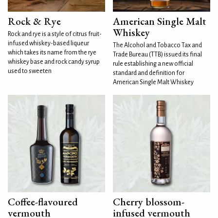
Rock & Rye
American Single Malt
Whiskey
Rock and rye is a style of citrus fruit-
infused whiskey-based liqueur
The Alcohol and Tobacco Tax and
which takes its name from the rye
Trade Bureau (TTB) issued its final
whiskey base and rock candy syrup
rule establishing a new official
used to sweeten
standard and definition for
American Single Malt Whiskey
Coffee-flavoured
Cherry blossom-
vermouth
infused vermouth