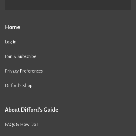
Home
Log in
Join & Subscribe
Privacy Preferences
Difford’s Shop
About Difford's Guide
FAQs & How Do I