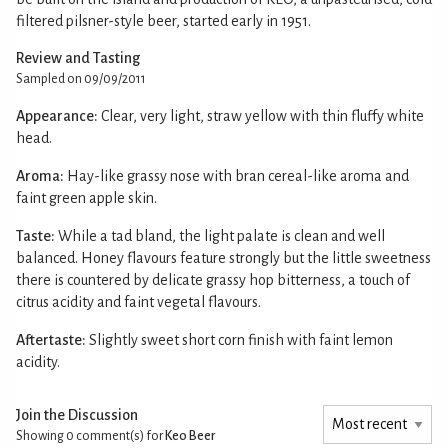
filtered pilsner-style beer, started early in 1951.
Review and Tasting
Sampled on 09/09/2011
Appearance:
Clear, very light, straw yellow with thin fluffy white
head.
Aroma:
Hay-like grassy nose with bran cereal-like aroma and
faint green apple skin.
Taste:
While a tad bland, the light palate is clean and well
balanced. Honey flavours feature strongly but the little sweetness
there is countered by delicate grassy hop bitterness, a touch of
citrus acidity and faint vegetal flavours.
Aftertaste:
Slightly sweet short corn finish with faint lemon
acidity.
Join the Discussion
Showing 0
comment(s) for
Keo Beer