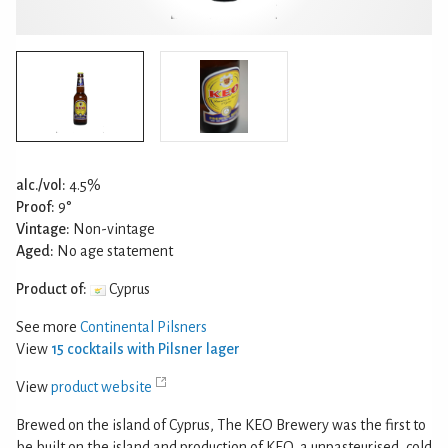
alc./vol:
4.5%
Proof:
9°
Vintage:
Non-vintage
Aged:
No age statement
Product of:
Cyprus
See more
Continental Pilsners
View
15 cocktails with Pilsner lager
View
product website
Brewed on the island of Cyprus, The KEO Brewery was the first to
be built on the island and production of KEO, a unpasteurised, cold