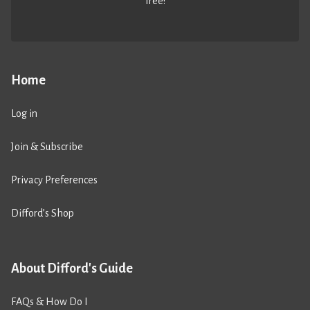
free!
Home
Log in
Join & Subscribe
Privacy Preferences
Difford’s Shop
About Difford's Guide
FAQs & How Do I