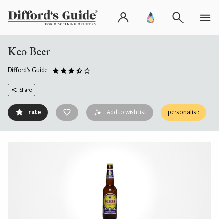
Keo Beer
Difford's Guide
Share
rate
Add to wish list
personalise