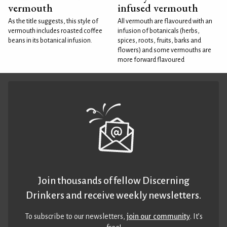
vermouth
infused vermouth
As the title suggests, this style of
All vermouth are flavoured with an
vermouth includes roasted coffee
infusion of botanicals (herbs,
beans in its botanical infusion.
spices, roots, fruits, barks and
flowers) and some vermouths are
more forward flavoured
Join thousands of fellow Discerning
Drinkers and receive weekly newsletters.
To subscribe to our newsletters,
join our community
. It’s