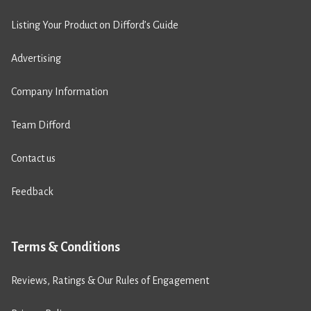
Listing Your Product on Difford’s Guide
Advertising
Company Information
Team Difford
Contact us
Feedback
Terms & Conditions
Reviews, Ratings & Our Rules of Engagement