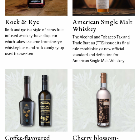
Rock & Rye
American Single Malt
Whiskey
Rock and rye is a style of citrus fruit-
infused whiskey-based liqueur
The Alcohol and Tobacco Tax and
which takes its name from the rye
Trade Bureau (TTB) issued its final
whiskey base and rock candy syrup
rule establishing a new official
used to sweeten
standard and definition for
American Single Malt Whiskey
Coffee-flavoured
Cherry blossom-