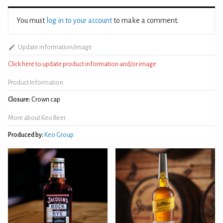
You must
log in to your account
to make a comment.
Update information/image
Click here to update product information and/or image
Product Information
Closure:
Crown cap
More about Keo Beer
Produced by:
Keo Group