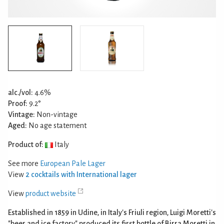
alc./vol:
4.6%
Proof:
9.2°
Vintage:
Non-vintage
Aged:
No age statement
Product of:
Italy
See more
European Pale Lager
View
2 cocktails with International lager
View
product website
Established in 1859 in Udine, in Italy's Friuli region, Luigi Moretti's
"beer and ice factory" produced its first bottle of Birra Moretti in