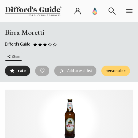
Birra Moretti
Difford's Guide
Share
rate
Add to wish list
personalise