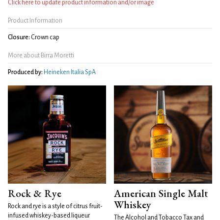
Click here to update product information and/or image
Product Information
Closure:
Crown cap
More about Birra Moretti
Produced by:
Heineken Italia SpA
Rock & Rye
American Single Malt
Whiskey
Rock and rye is a style of citrus fruit-
infused whiskey-based liqueur
The Alcohol and Tobacco Tax and