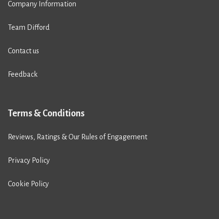
Company Information
Team Difford
Contact us
Feedback
Terms & Conditions
Reviews, Ratings & Our Rules of Engagement
Privacy Policy
Cookie Policy