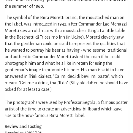
the summer of 1860.
The symbol of the Birra Moretti brand, the moustached man on
the label, was introduced in 1942, after Commander Lao Menazzi
Moretti saw an old man with a moustache sitting at a little table
in the Boschetti di Tricesimo Inn (in Udine). Moretti cleverly saw
that the gentleman could be used to represent the qualities that
he wanted to portray his beer as having - wholesome, traditional
and authentic. Commander Moretti asked the man if he could
photograph him and what he's like in return for using the
gentleman's image to promote his beer. His man is said to have
answered in Friuli dialect, "Cal mi dedi di bevi, mi baste", which
means "Get me a drink, that'll do." (Silly old duffer, he should have
asked for at least a case.)
The photographs were used by Professor Segala, a famous poster
artist of the time to create an advertising billboard which gave
rise to the now-famous Birra Moretti label.
Review and Tasting
Sampled on 10/09/2011