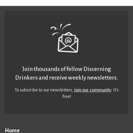
Join thousands of fellow Discerning
Drinkers and receive weekly newsletters.
To subscribe to our newsletters,
join our community
. It’s
free!
Home