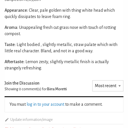
Appearance:
Clear, pale golden with thing white head which
quickly dissipates to leave foam ring.
Aroma:
Unappealing fresh cut grass nose with touch of rotting
compost.
Taste:
Light bodied , slightly metallic, straw palate which with
little real character. Bland, and not in a good way.
Aftertaste:
Lemon zesty, slightly metallic finish is actually
strangely refreshing.
Join the Discussion
Showing 0
comment(s) for
Birra Moretti
You must
log in to your account
to make a comment.
Update information/image