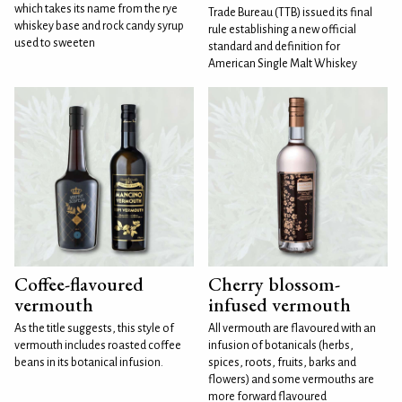
which takes its name from the rye
Trade Bureau (TTB) issued its final
whiskey base and rock candy syrup
rule establishing a new official
used to sweeten
standard and definition for
American Single Malt Whiskey
Coffee-flavoured
Cherry blossom-
vermouth
infused vermouth
As the title suggests, this style of
All vermouth are flavoured with an
vermouth includes roasted coffee
infusion of botanicals (herbs,
beans in its botanical infusion.
spices, roots, fruits, barks and
flowers) and some vermouths are
more forward flavoured