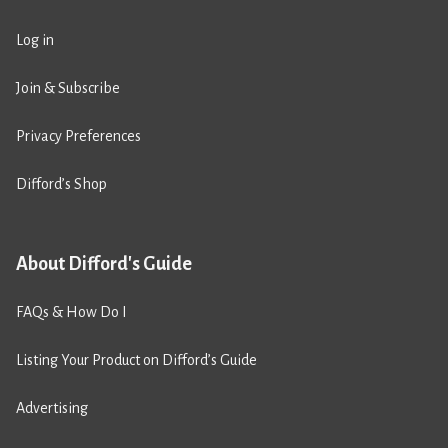
Log in
Join & Subscribe
Privacy Preferences
Difford’s Shop
About Difford's Guide
FAQs & How Do I
Listing Your Product on Difford’s Guide
Advertising