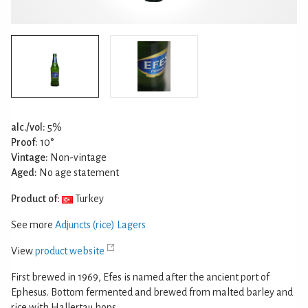
alc./vol:
5%
Proof:
10°
Vintage:
Non-vintage
Aged:
No age statement
Product of:
Turkey
See more
Adjuncts (rice) Lagers
View
product website
First brewed in 1969, Efes is named after the ancient port of
Ephesus. Bottom fermented and brewed from malted barley and
rice with Hallertau hops.