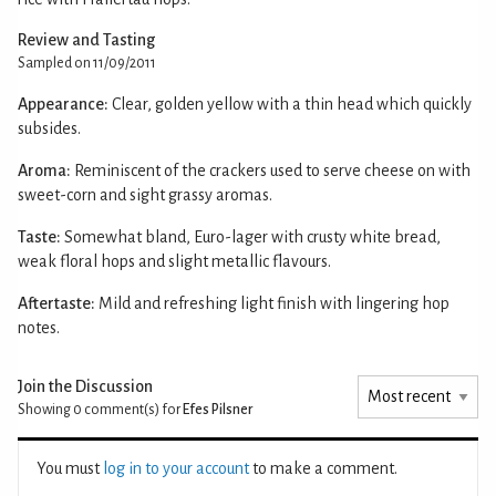
Review and Tasting
Sampled on 11/09/2011
Appearance:
Clear, golden yellow with a thin head which quickly
subsides.
Aroma:
Reminiscent of the crackers used to serve cheese on with
sweet-corn and sight grassy aromas.
Taste:
Somewhat bland, Euro-lager with crusty white bread,
weak floral hops and slight metallic flavours.
Aftertaste:
Mild and refreshing light finish with lingering hop
notes.
Join the Discussion
Showing 0
comment(s) for
Efes Pilsner
You must
log in to your account
to make a comment.