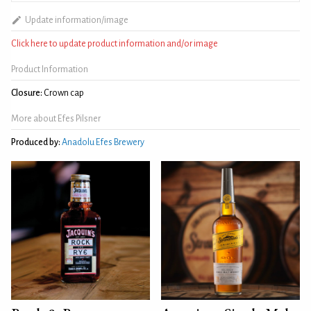
Update information/image
Click here to update product information and/or image
Product Information
Closure:
Crown cap
More about Efes Pilsner
Produced by:
Anadolu Efes Brewery