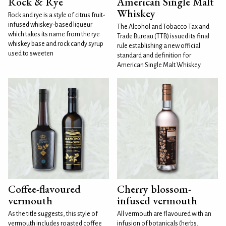
Rock & Rye
American Single Malt
Whiskey
Rock and rye is a style of citrus fruit-
infused whiskey-based liqueur
The Alcohol and Tobacco Tax and
which takes its name from the rye
Trade Bureau (TTB) issued its final
whiskey base and rock candy syrup
rule establishing a new official
used to sweeten
standard and definition for
American Single Malt Whiskey
Coffee-flavoured
Cherry blossom-
vermouth
infused vermouth
As the title suggests, this style of
All vermouth are flavoured with an
vermouth includes roasted coffee
infusion of botanicals (herbs,