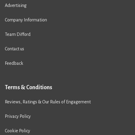
Advertising
Company Information
Team Difford
Contact us
Feedback
Terms & Conditions
Reviews, Ratings & Our Rules of Engagement
Privacy Policy
Cookie Policy