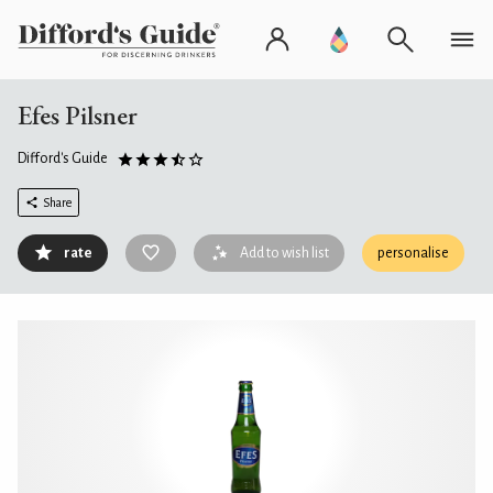
Efes Pilsner
Difford's Guide
Share
rate
Add to wish list
personalise