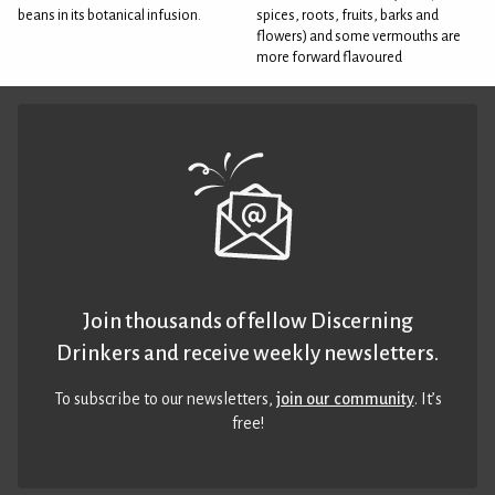
beans in its botanical infusion.
spices, roots, fruits, barks and
flowers) and some vermouths are
more forward flavoured
Join thousands of fellow Discerning
Drinkers and receive weekly newsletters.
To subscribe to our newsletters,
join our community
. It’s
free!