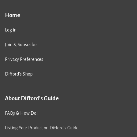
Home
Log in
Join & Subscribe
Privacy Preferences
Difford’s Shop
About Difford's Guide
FAQs & How Do I
Listing Your Product on Difford’s Guide