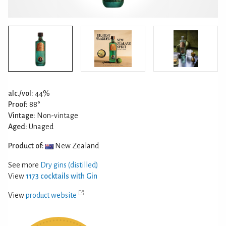
alc./vol:
44%
Proof:
88°
Vintage:
Non-vintage
Aged:
Unaged
Product of:
New Zealand
See more
Dry gins (distilled)
View
1173 cocktails with Gin
View
product website