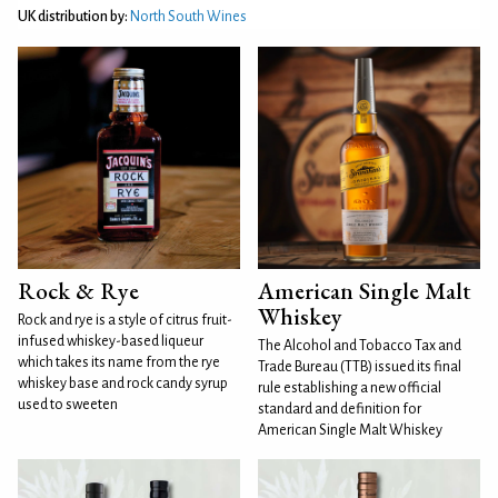
UK distribution by:
North South Wines
Rock & Rye
American Single Malt
Whiskey
Rock and rye is a style of citrus fruit-
infused whiskey-based liqueur
The Alcohol and Tobacco Tax and
which takes its name from the rye
Trade Bureau (TTB) issued its final
whiskey base and rock candy syrup
rule establishing a new official
used to sweeten
standard and definition for
American Single Malt Whiskey