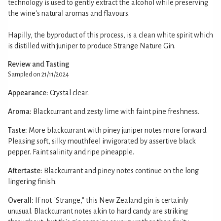
technology is used to gently extract the alcohol while preserving
the wine's natural aromas and flavours.
Hapilly, the byproduct of this process, is a clean white spirit which
is distilled with juniper to produce Strange Nature Gin.
Review and Tasting
Sampled on 21/11/2024
Appearance:
Crystal clear.
Aroma:
Blackcurrant and zesty lime with faint pine freshness.
Taste:
More blackcurrant with piney juniper notes more forward.
Pleasing soft, silky mouthfeel invigorated by assertive black
pepper. Faint salinity and ripe pineapple.
Aftertaste:
Blackcurrant and piney notes continue on the long
lingering finish.
Overall:
If not "Strange," this New Zealand gin is certainly
unusual. Blackcurrant notes akin to hard candy are striking