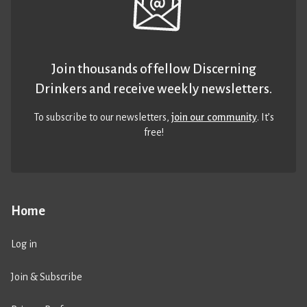
Join thousands of fellow Discerning
Drinkers and receive weekly newsletters.
To subscribe to our newsletters,
join our community
. It’s
free!
Home
Log in
Join & Subscribe