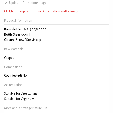
Update information/image
Click here to update product information and/or image
Product Information
Barcode UPC:
9421906580006
Bottle Size:
700 ml
Closure:
Screw / Stelvin cap
Raw Materials
Grapes
Composition
C02 injected?
No
Accreditation
Suitable for Vegetarians
Suitable for Vegans
More about Strange Nature Gin