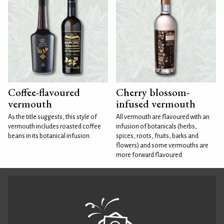
Coffee-flavoured
Cherry blossom-
vermouth
infused vermouth
As the title suggests, this style of
All vermouth are flavoured with an
vermouth includes roasted coffee
infusion of botanicals (herbs,
beans in its botanical infusion.
spices, roots, fruits, barks and
flowers) and some vermouths are
more forward flavoured