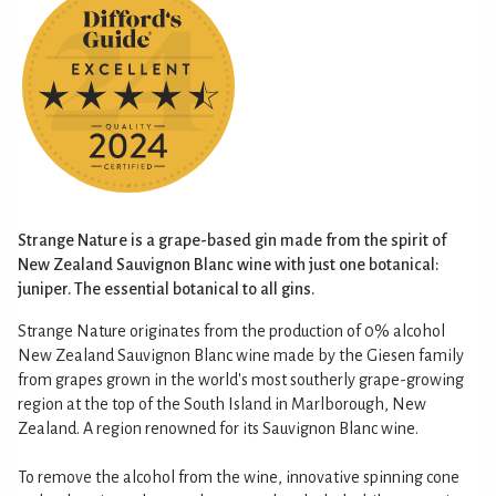
Strange Nature is a grape-based gin made from the spirit of
New Zealand Sauvignon Blanc wine with just one botanical:
juniper. The essential botanical to all gins.
Strange Nature originates from the production of 0% alcohol
New Zealand Sauvignon Blanc wine made by the Giesen family
from grapes grown in the world's most southerly grape-growing
region at the top of the South Island in Marlborough, New
Zealand. A region renowned for its Sauvignon Blanc wine.
To remove the alcohol from the wine, innovative spinning cone