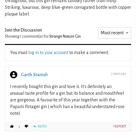
throughout, but this gin remains savoury rather than fruity.
Striking, luxurious, deep blue-green corrugated bottle with copper
plaque label.
Join the Discussion
Showing 1
comment(s) for
Strange Nature Gin
You must
log in to your account
to make a comment.
2 years ago
Garth Stanish
I recently bought this gin and love it. It’s definitely an
unusual taste profile for a gin but its balance and mouthfeel
are gorgeous. A favourite of this year together with the
Papaiti Potager gin ( which has a beautiful understated rose
note)
REPLY
! REPORT
1