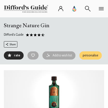
Strange Nature Gin
Difford's Guide
Share
rate
Add to wish list
personalise