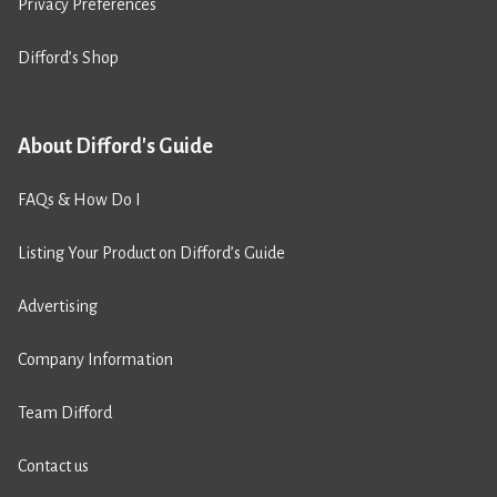
Privacy Preferences
Difford’s Shop
About Difford's Guide
FAQs & How Do I
Listing Your Product on Difford’s Guide
Advertising
Company Information
Team Difford
Contact us