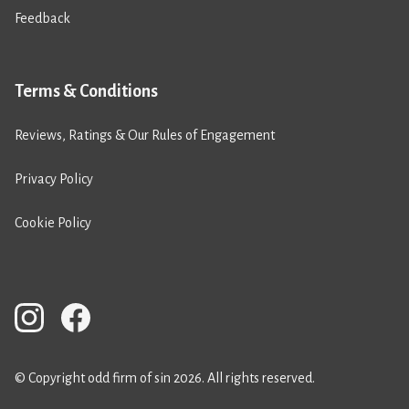
Feedback
Terms & Conditions
Reviews, Ratings & Our Rules of Engagement
Privacy Policy
Cookie Policy
© Copyright odd firm of sin 2026. All rights reserved.