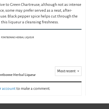
tive to Green Chartreuse, although not as intense
ce, some may prefer served as a neat, after-
euse. Black pepper spice helps cut through the
this liqueur a cleansing freshness.
FONTBONNE HERBAL LIQUEUR
ntbonne Herbal Liqueur
ur account
to make a comment.