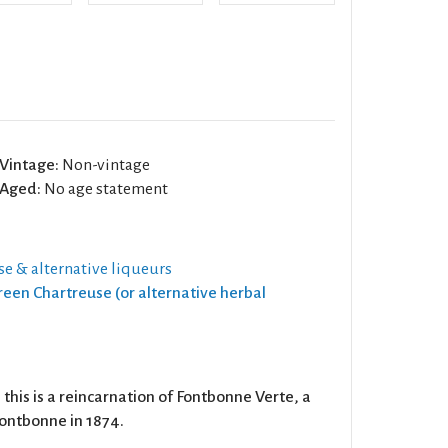
Vintage:
Non-vintage
Aged:
No age statement
e & alternative liqueurs
Green Chartreuse (or alternative herbal
this is a reincarnation of Fontbonne Verte, a
Fontbonne in 1874.