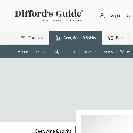
Log in
Joi
Cocktails
Beer, Wine & Spirits
Bars
Home
Search
Spirits
Liqueurs
Beers
Wines
Beer, wine & spirits