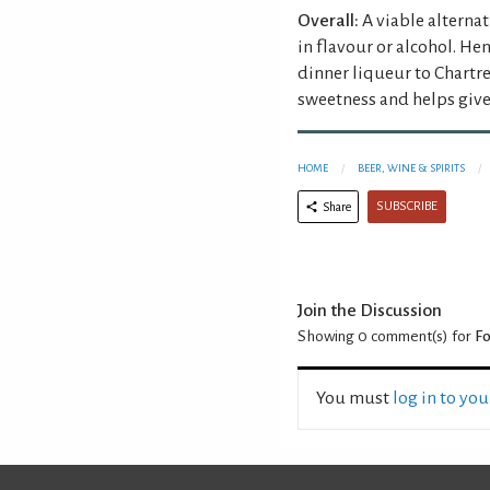
Overall:
A viable alterna
in flavour or alcohol. Hen
dinner liqueur to Chartr
sweetness and helps give 
HOME
BEER, WINE & SPIRITS
SUBSCRIBE
Share
Join the Discussion
Showing 0
comment(s) for
Fo
You must
log in to yo