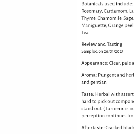
Botanicals used include: 
Rosemary, Cardamom, Lav
Thyme, Chamomile, Sage, 
Maniguette, Orange peel, 
Tea.
Review and Tasting
Sampled on 26/01/2025
Appearance:
Clear, pale 
Aroma:
Pungent and herba
and gentian.
Taste:
Herbal with asserti
hard to pick out componen
stand out. (Turmeric is no
perception continues fro
Aftertaste:
Cracked black