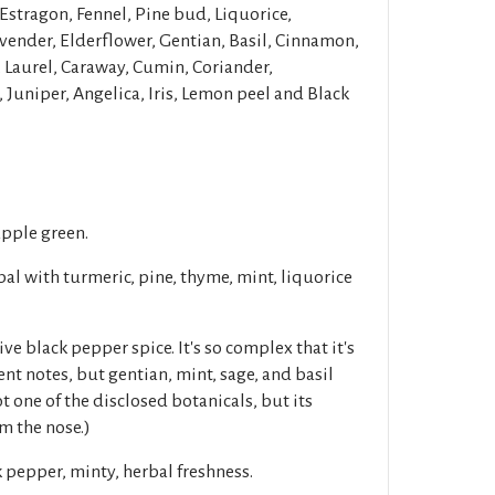
Estragon, Fennel, Pine bud, Liquorice,
ender, Elderflower, Gentian, Basil, Cinnamon,
Laurel, Caraway, Cumin, Coriander,
Juniper, Angelica, Iris, Lemon peel and Black
apple green.
l with turmeric, pine, thyme, mint, liquorice
ve black pepper spice. It's so complex that it's
t notes, but gentian, mint, sage, and basil
t one of the disclosed botanicals, but its
m the nose.)
 pepper, minty, herbal freshness.