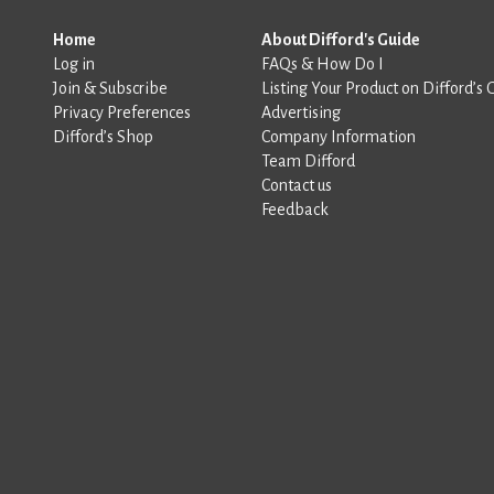
Home
About Difford's Guide
Log in
FAQs & How Do I
Join & Subscribe
Listing Your Product on Difford’s 
Privacy Preferences
Advertising
Difford’s Shop
Company Information
Team Difford
Contact us
Feedback