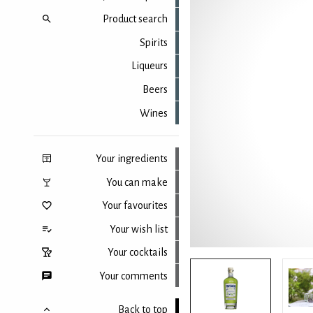
Product search
Spirits
Liqueurs
Beers
Wines
Your ingredients
You can make
Your favourites
Your wish list
Your cocktails
Your comments
Back to top