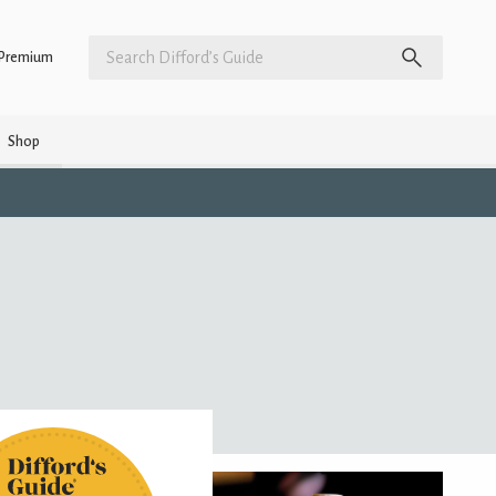
Premium
Shop