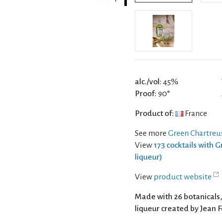
alc./vol:
45%
Proof:
90°
Product of:
France
See more
Green Chartreus
View
173 cocktails with 
liqueur)
View
product website
Made with 26 botanicals, 
liqueur created by Jean 