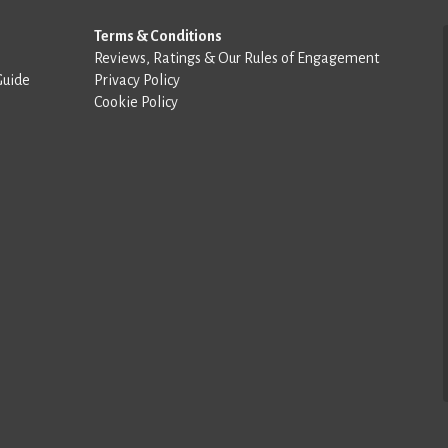
Terms & Conditions
Reviews, Ratings & Our Rules of Engagement
Guide
Privacy Policy
Cookie Policy