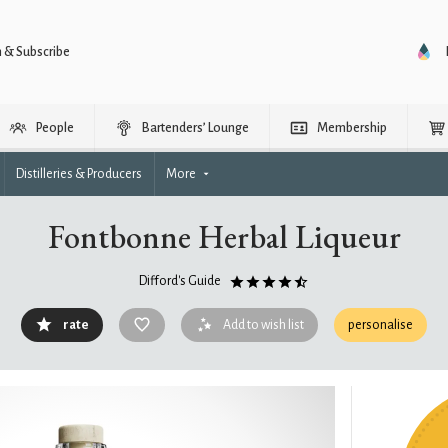
n & Subscribe
People
Bartenders’ Lounge
Membership
Distilleries & Producers
More
Fontbonne Herbal Liqueur
Difford's Guide
rate
Add to wish list
personalise