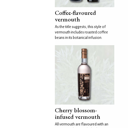
Coffee-flavoured
vermouth
As the title suggests, this style of
vermouth includes roasted coffee
beans in its botanical infusion.
Cherry blossom-
infused vermouth
All vermouth are flavoured with an