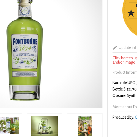
Update in
Click here to 
and/or image
Product Infor
Barcode UPC:
Bottle Size:
70
Closure:
Synthe
More about Fo
Produced by:
G