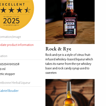
formation/image
update product information
Rock & Rye
Rock and rye is a style of citrus fruit-
mation
infused whiskey-based liqueur which
takes its name from the rye whiskey
3252560905258
base and rock candy syrup used to
0 ml
sweeten
tic stopper
ntbonne Herbal Liqueur
abriel Boudier