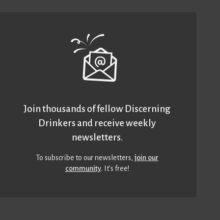
Join thousands of fellow Discerning
Drinkers and receive weekly
newsletters.
To subscribe to our newsletters,
join our
community
. It’s free!