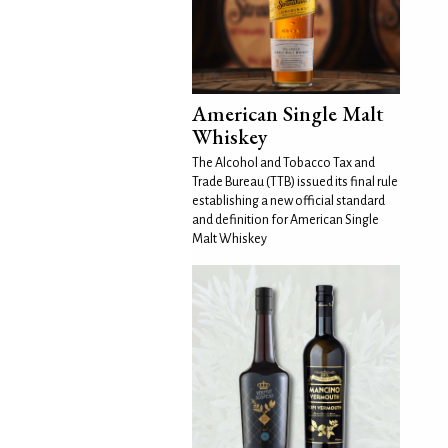
American Single Malt
Whiskey
The Alcohol and Tobacco Tax and
Trade Bureau (TTB) issued its final rule
establishing a new official standard
and definition for American Single
Malt Whiskey