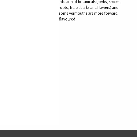
infusion of botanicals (herbs, spices,
roots, fruits, barks and flowers) and
some vermouths are more forward
flavoured