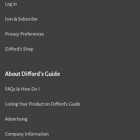
Log in
Join & Subscribe
Privacy Preferences
Difford’s Shop
About Difford's Guide
FAQs & How Do I
Listing Your Product on Difford’s Guide
Advertising
Company Information