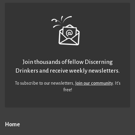
Join thousands of fellow Discerning
Drinkers and receive weekly newsletters.
To subscribe to our newsletters,
join our community
. It’s
free!
Home