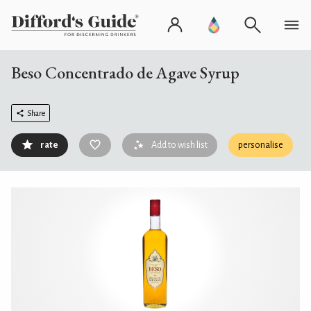
Beso Concentrado de Agave Syrup
Share
rate
Add to wish list
personalise