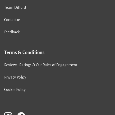
Team Difford
Contact us
Feedback
Terms & Conditions
Reviews, Ratings & Our Rules of Engagement
Privacy Policy
Cookie Policy