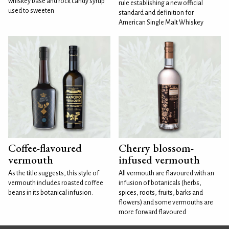
whiskey base and rock candy syrup
rule establishing a new official
used to sweeten
standard and definition for
American Single Malt Whiskey
Coffee-flavoured
Cherry blossom-
vermouth
infused vermouth
As the title suggests, this style of
All vermouth are flavoured with an
vermouth includes roasted coffee
infusion of botanicals (herbs,
beans in its botanical infusion.
spices, roots, fruits, barks and
flowers) and some vermouths are
more forward flavoured