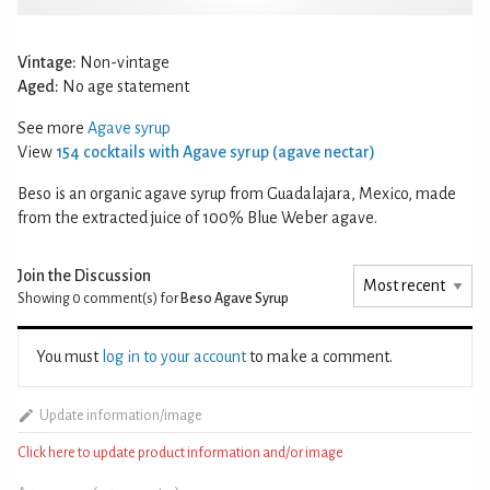
Vintage:
Non-vintage
Aged:
No age statement
See more
Agave syrup
View
154 cocktails with Agave syrup (agave nectar)
Beso is an organic agave syrup from Guadalajara, Mexico, made
from the extracted juice of 100% Blue Weber agave.
Join the Discussion
Showing 0
comment(s) for
Beso Agave Syrup
You must
log in to your account
to make a comment.
Update information/image
Click here to update product information and/or image