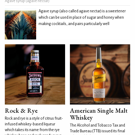
Agave syrup (agave nectar)
Agave syrup (also called agave nectar) is a sweetener
which can be used in place of sugar and honey when
making cocktails, and pairs particularly well
Rock & Rye
American Single Malt
Whiskey
Rock and rye is a style of citrus fruit-
infused whiskey-based liqueur
The Alcohol and Tobacco Tax and
which takes its name from the rye
Trade Bureau (TTB) issued its final