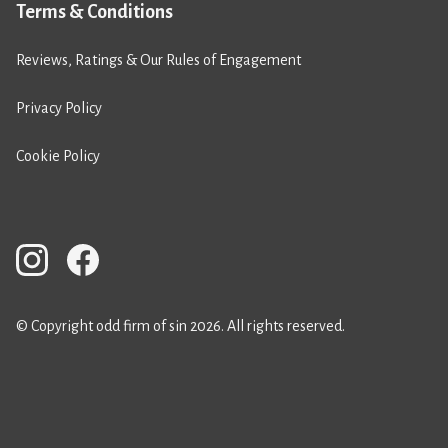
Terms & Conditions
Reviews, Ratings & Our Rules of Engagement
Privacy Policy
Cookie Policy
© Copyright odd firm of sin 2026. All rights reserved.