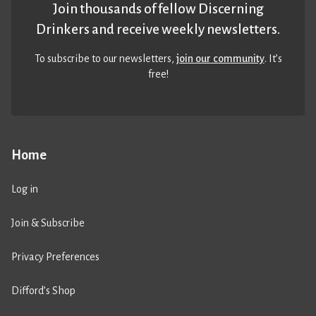
Join thousands of fellow Discerning
Drinkers and receive weekly newsletters.
To subscribe to our newsletters,
join our community
. It’s
free!
Home
Log in
Join & Subscribe
Privacy Preferences
Difford’s Shop