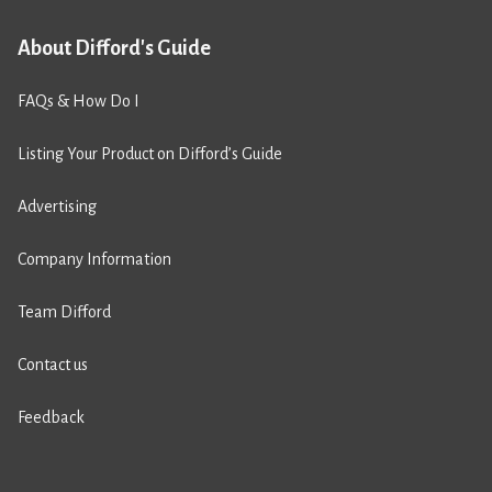
About Difford's Guide
FAQs & How Do I
Listing Your Product on Difford’s Guide
Advertising
Company Information
Team Difford
Contact us
Feedback