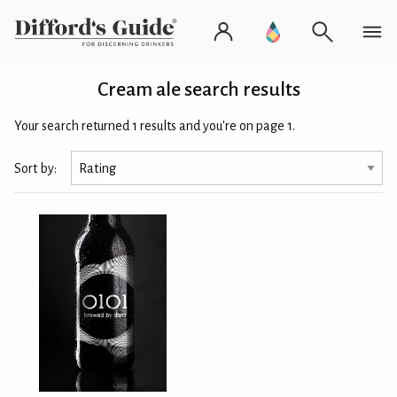
Cream ale search results
Your search returned 1 results and you're on page 1.
Sort by: