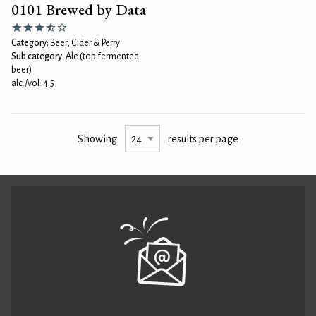
0101 Brewed by Data
Category:
Beer, Cider & Perry
Sub category:
Ale (top fermented
beer)
alc./vol: 4.5
Showing
results per page