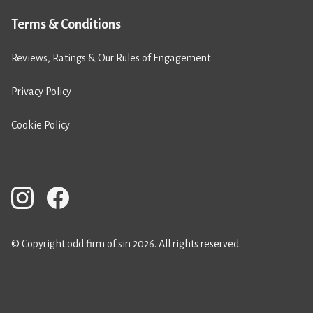
Terms & Conditions
Reviews, Ratings & Our Rules of Engagement
Privacy Policy
Cookie Policy
© Copyright odd firm of sin 2026. All rights reserved.