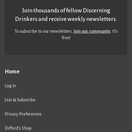
Join thousands of fellow Discerning
Drinkers and receive weekly newsletters.
To subscribe to our newsletters,
join our community
. It’s
free!
Home
Log in
Join & Subscribe
Privacy Preferences
Difford’s Shop