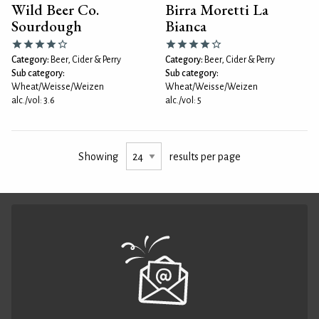
Wild Beer Co.
Birra Moretti La
Sourdough
Bianca
Category:
Beer, Cider & Perry
Category:
Beer, Cider & Perry
Sub category:
Sub category:
Wheat/Weisse/Weizen
Wheat/Weisse/Weizen
alc./vol: 3.6
alc./vol: 5
Showing
results per page