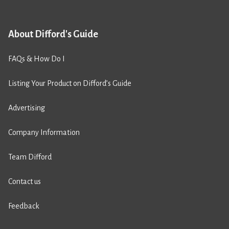
About Difford's Guide
FAQs & How Do I
Listing Your Product on Difford’s Guide
Advertising
Company Information
Team Difford
Contact us
Feedback