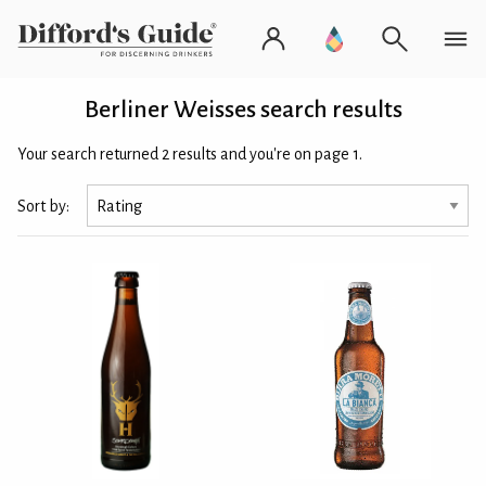
Berliner Weisses search results
Your search returned 2 results and you're on page 1.
Sort by: