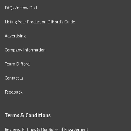
FAQs & How Do I
Listing Your Product on Difford’s Guide
Advertising
Company Information
Team Difford
Contact us
Feedback
Terms & Conditions
Reviews, Ratings & Our Rules of Engagement