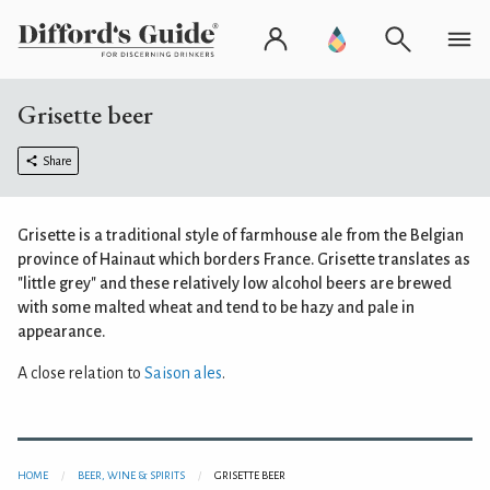
Grisette beer
Share
Grisette is a traditional style of farmhouse ale from the Belgian
province of Hainaut which borders France. Grisette translates as
"little grey" and these relatively low alcohol beers are brewed
with some malted wheat and tend to be hazy and pale in
appearance.
A close relation to
Saison ales
.
HOME
BEER, WINE & SPIRITS
GRISETTE BEER