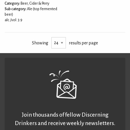
Category:
Beer, Cider & Perry
Sub category:
Ale (top fermented
beer)
alc./vol: 3.9
Showing
results per page
Join thousands of fellow Discerning
Drinkers and receive weekly newsletters.