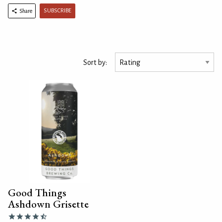
SUBSCRIBE
Share
Sort by:
Good Things
Ashdown Grisette