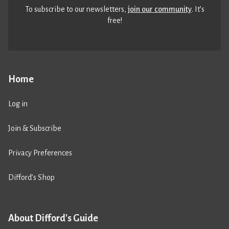
To subscribe to our newsletters,
join our community
. It’s
free!
Home
Log in
Join & Subscribe
Privacy Preferences
Difford’s Shop
About Difford's Guide