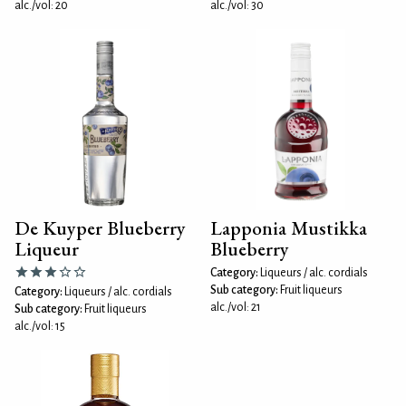
alc./vol: 20
alc./vol: 30
De Kuyper Blueberry
Lapponia Mustikka
Liqueur
Blueberry
Category:
Liqueurs / alc. cordials
Sub category:
Fruit liqueurs
Category:
Liqueurs / alc. cordials
alc./vol: 21
Sub category:
Fruit liqueurs
alc./vol: 15