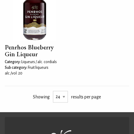
Penrhos Blueberry
Gin Liqueur
Category:
Liqueurs / alc. cordials
Sub category:
Fruit liqueurs
alc./vol: 20
Showing
results per page