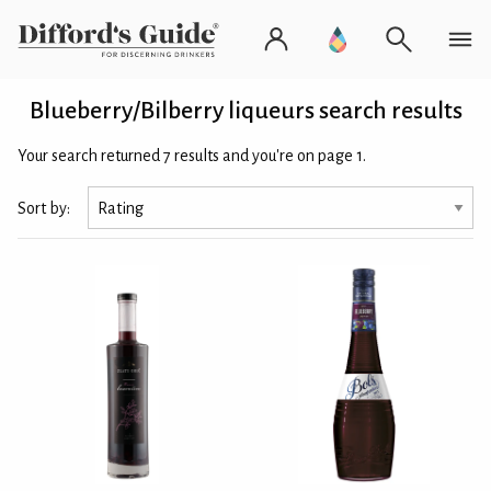
Blueberry/Bilberry liqueurs search results
Your search returned 7 results and you're on page 1.
Sort by: