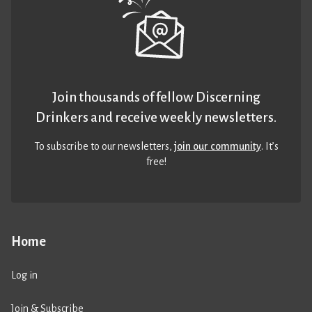
Join thousands of fellow Discerning
Drinkers and receive weekly newsletters.
To subscribe to our newsletters,
join our community
. It’s
free!
Home
Log in
Join & Subscribe