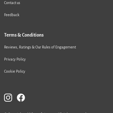
Contact us
Feedback
Terms & Conditions
Reviews, Ratings & Our Rules of Engagement
Privacy Policy
Cookie Policy