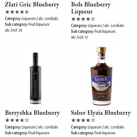
Zlati Gric Blueberry
Bols Blueberry
Liqueur
Category:
Liqueurs / alc. cordials
Sub category:
Fruit liqueurs
Category:
Liqueurs / alc. cordials
alc./vol: 35
Sub category:
Fruit liqueurs
alc./vol: 17
Berryshka Blueberry
Saber Elyzia Blueberry
Category:
Liqueurs / alc. cordials
Category:
Liqueurs / alc. cordials
Sub category:
Fruit liqueurs
Sub category:
Fruit liqueurs