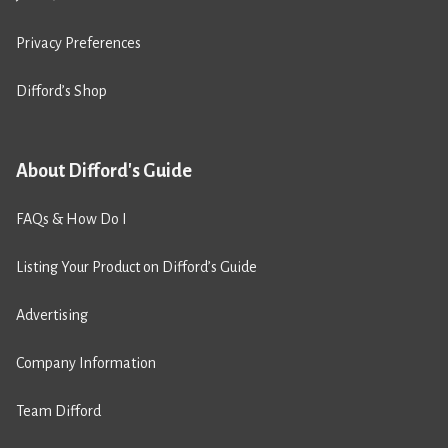
Privacy Preferences
Difford’s Shop
About Difford's Guide
FAQs & How Do I
Listing Your Product on Difford’s Guide
Advertising
Company Information
Team Difford