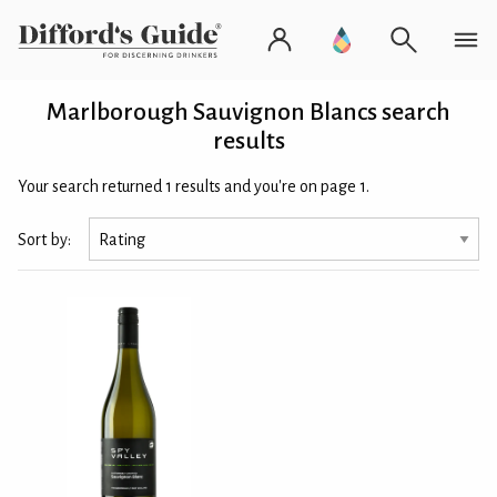
Marlborough Sauvignon Blancs search
results
Your search returned 1 results and you're on page 1.
Sort by: