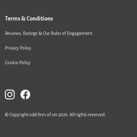
Terms & Conditions
Reviews, Ratings & Our Rules of Engagement
Privacy Policy
Cookie Policy
© Copyright odd firm of sin 2026. All rights reserved.