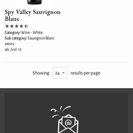
Spy Valley Sauvignon
Blanc
Category:
Wine - White
Sub category:
Sauvignon Blanc
wines
alc./vol: 13
Showing
results per page