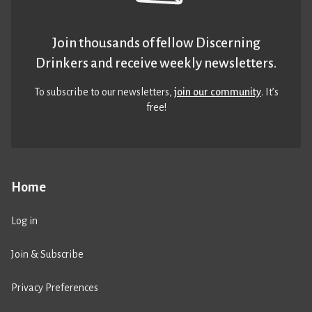
Join thousands of fellow Discerning
Drinkers and receive weekly newsletters.
To subscribe to our newsletters,
join our community
. It’s
free!
Home
Log in
Join & Subscribe
Privacy Preferences