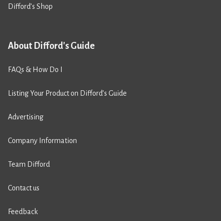
Difford’s Shop
About Difford's Guide
FAQs & How Do I
Listing Your Product on Difford’s Guide
Advertising
Company Information
Team Difford
Contact us
Feedback