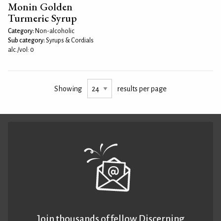
Monin Golden
Turmeric Syrup
Category:
Non-alcoholic
Sub category:
Syrups & Cordials
alc./vol: 0
Showing
results per page
Join thousands of fellow Discerning