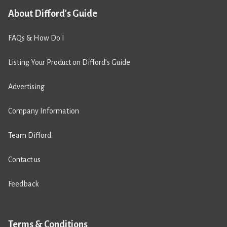
About Difford's Guide
FAQs & How Do I
Listing Your Product on Difford’s Guide
Advertising
Company Information
Team Difford
Contact us
Feedback
Terms & Conditions