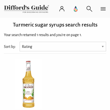
Turmeric sugar syrups search results
Your search returned 1 results and you're on page 1.
Sort by: