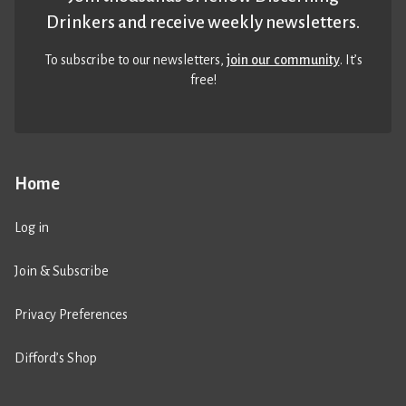
Drinkers and receive weekly newsletters.
To subscribe to our newsletters,
join our community
. It’s
free!
Home
Log in
Join & Subscribe
Privacy Preferences
Difford’s Shop