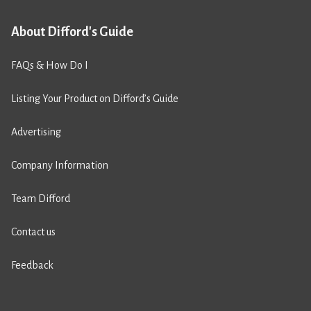
About Difford's Guide
FAQs & How Do I
Listing Your Product on Difford’s Guide
Advertising
Company Information
Team Difford
Contact us
Feedback