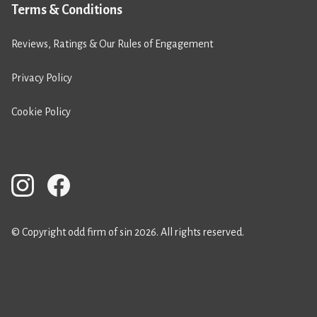
Terms & Conditions
Reviews, Ratings & Our Rules of Engagement
Privacy Policy
Cookie Policy
© Copyright odd firm of sin 2026. All rights reserved.