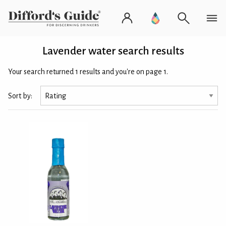
Lavender water search results
Your search returned 1 results and you're on page 1.
Sort by: