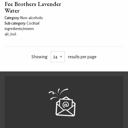
Fee Brothers Lavender
Water
Category:
Non-alcoholic
Sub category:
Cocktail
ingredients/mixers
alc./vol:
Showing
results per page