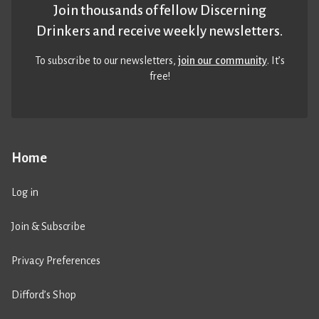
Join thousands of fellow Discerning
Drinkers and receive weekly newsletters.
To subscribe to our newsletters,
join our community
. It’s
free!
Home
Log in
Join & Subscribe
Privacy Preferences
Difford’s Shop