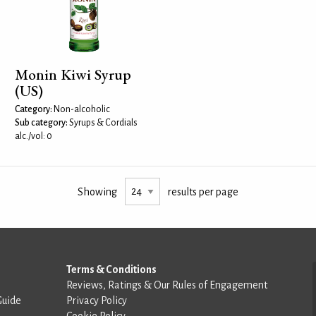
Monin Kiwi Syrup
(US)
Category:
Non-alcoholic
Sub category:
Syrups & Cordials
alc./vol: 0
Showing
results per page
Terms & Conditions
Reviews, Ratings & Our Rules of Engagement
Guide
Privacy Policy
Cookie Policy