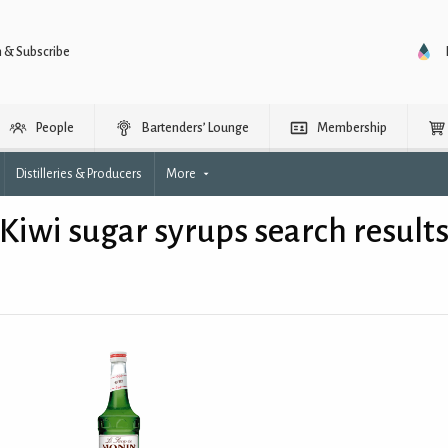
n & Subscribe
People
Bartenders’ Lounge
Membership
Distilleries & Producers
More
Kiwi sugar syrups search result