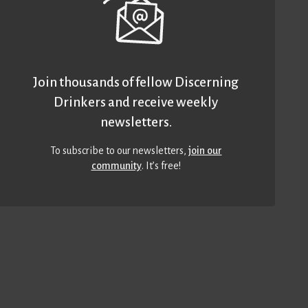
Join thousands of fellow Discerning
Drinkers and receive weekly
newsletters.
To subscribe to our newsletters,
join our
community
. It’s free!