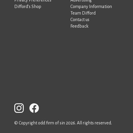
Difford’s Shop
Company Information
Team Difford
Contact us
Feedback
© Copyright odd firm of sin 2026. All rights reserved.