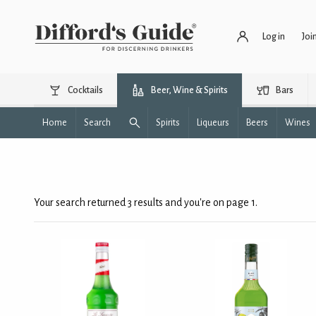
Log in
Joi
Cocktails
Beer, Wine & Spirits
Bars
Home
Search
Spirits
Liqueurs
Beers
Wines
Your search returned 3 results and you're on page 1.