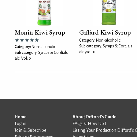
Monin Kiwi Syrup
Giffard Kiwi Syrup
Category:
Non-alcoholic
Sub category:
Syrups & Cordials
Category:
Non-alcoholic
alc./vol: 0
Sub category:
Syrups & Cordials
alc./vol: 0
Home
About Difford's Guide
Log in
FAQs & How Do I
Join & Subscribe
Listing Your Product on Difford’s 
Privacy Preferences
Advertising