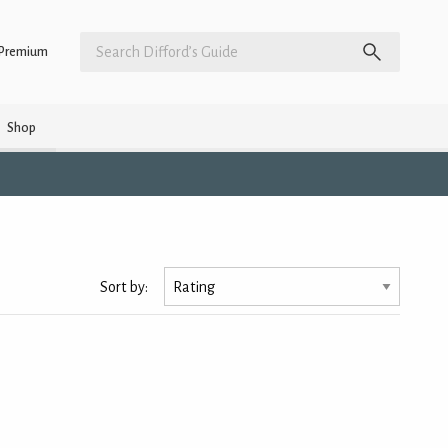
Premium
Shop
s
Sort by: