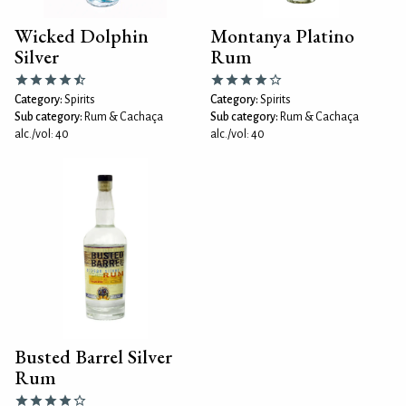
Wicked Dolphin
Montanya Platino
Silver
Rum
Category:
Spirits
Category:
Spirits
Sub category:
Rum & Cachaça
Sub category:
Rum & Cachaça
alc./vol: 40
alc./vol: 40
Busted Barrel Silver
Rum