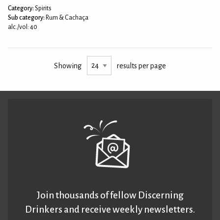
Category:
Spirits
Sub category:
Rum & Cachaça
alc./vol: 40
Showing
results per page
Join thousands of fellow Discerning
Drinkers and receive weekly newsletters.