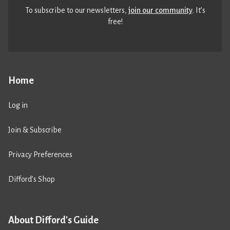
To subscribe to our newsletters,
join our community
. It’s
free!
Home
Log in
Join & Subscribe
Privacy Preferences
Difford’s Shop
About Difford's Guide