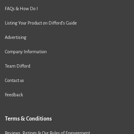
FAQs & How Do I
Listing Your Product on Difford’s Guide
Advertising
Company Information
Team Difford
Contact us
Feedback
Terms & Conditions
Reviews, Ratings & Our Rules of Engagement