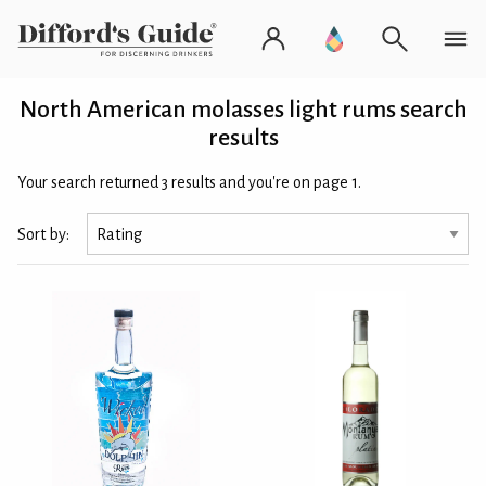
North American molasses light rums search
results
Your search returned 3 results and you're on page 1.
Sort by: