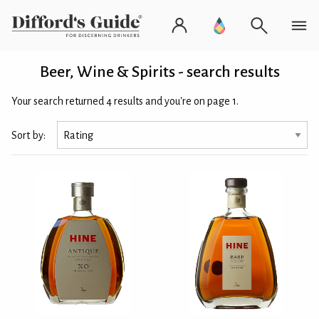
Beer, Wine & Spirits - search results
Your search returned 4 results and you're on page 1.
Sort by: