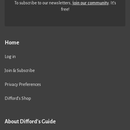
To subscribe to our newsletters,
join our community
. It’s
free!
Home
Log in
Join & Subscribe
Privacy Preferences
Difford’s Shop
About Difford's Guide