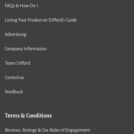
FAQs & How Do I
Listing Your Product on Difford’s Guide
Advertising
Company Information
Team Difford
Contact us
Feedback
Terms & Conditions
Reviews, Ratings & Our Rules of Engagement