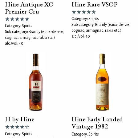
Hine Antique XO
Hine Rare VSOP
Premier Cru
Category:
Spirits
Sub category:
Brandy (eaux-de-vie,
Category:
Spirits
cognac, armagnac, rakia etc.)
Sub category:
Brandy (eaux-de-vie,
alc./vol: 40
cognac, armagnac, rakia etc.)
alc./vol: 40
H by Hine
Hine Early Landed
Vintage 1982
Category:
Spirits
Category:
Spirits