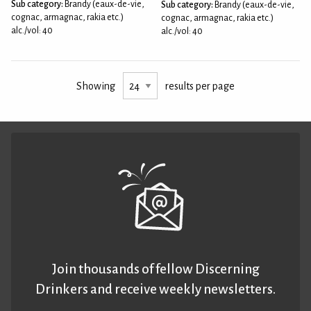
Sub category:
Brandy (eaux-de-vie,
Sub category:
Brandy (eaux-de-vie,
cognac, armagnac, rakia etc.)
cognac, armagnac, rakia etc.)
alc./vol: 40
alc./vol: 40
Showing
results per page
Join thousands of fellow Discerning
Drinkers and receive weekly newsletters.