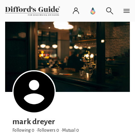
mark dreyer
Following 0
Followers
0
Mutual 0