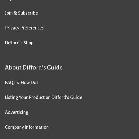
Join & Subscribe
Privacy Preferences
Difford’s Shop
About Difford’s Guide
FAQs & How Do I
Listing Your Product on Difford’s Guide
Advertising
Company Information