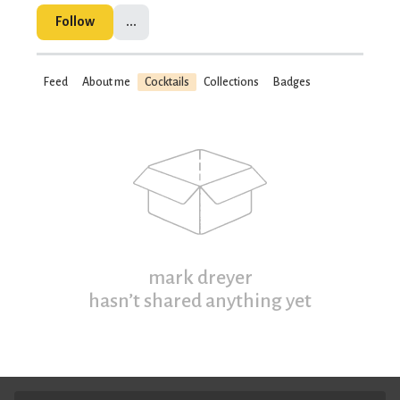
Follow
...
Feed
About me
Cocktails
Collections
Badges
mark dreyer
hasn’t shared anything yet