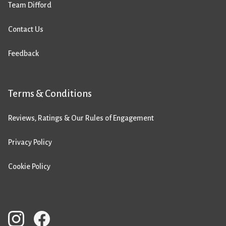
Team Difford
Contact Us
Feedback
Terms & Conditions
Reviews, Ratings & Our Rules of Engagement
Privacy Policy
Cookie Policy