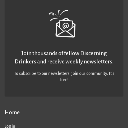
Join thousands of fellow Discerning
Drinkers and receive weekly newsletters.
To subscribe to our newsletters,
join our community
. It’s
free!
Home
Log in