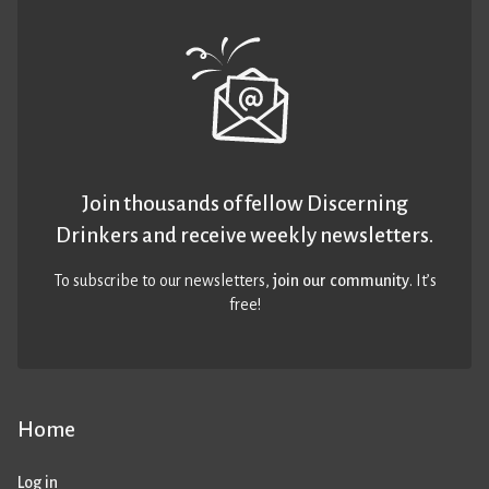
Join thousands of fellow Discerning
Drinkers and receive weekly newsletters.
To subscribe to our newsletters,
join our community
. It’s
free!
Home
Log in