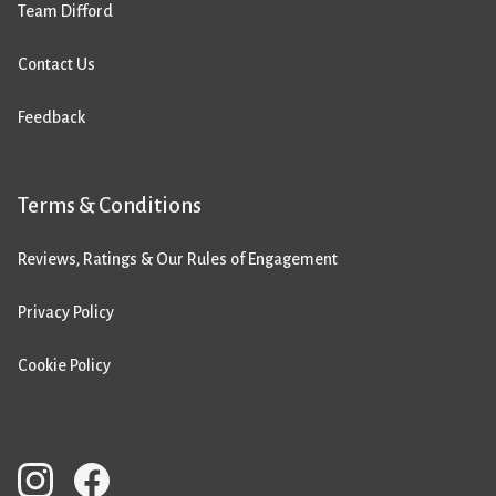
Team Difford
Contact Us
Feedback
Terms & Conditions
Reviews, Ratings & Our Rules of Engagement
Privacy Policy
Cookie Policy