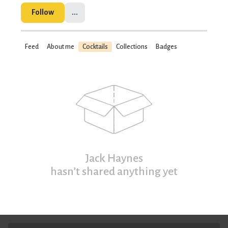
Follow
...
Feed
About me
Cocktails
Collections
Badges
Jack Haynes
hasn’t shared anything yet