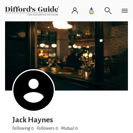
Jack Haynes
Following 0
Followers
0
Mutual 0