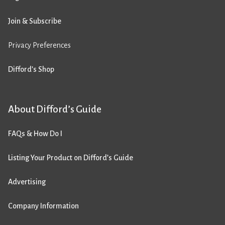
Join & Subscribe
Privacy Preferences
Difford’s Shop
About Difford’s Guide
FAQs & How Do I
Listing Your Product on Difford’s Guide
Advertising
Company Information