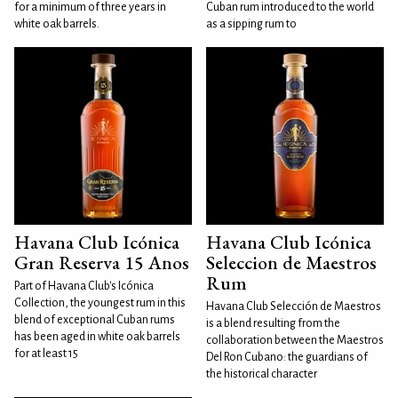
for a minimum of three years in
Cuban rum introduced to the world
white oak barrels.
as a sipping rum to
Havana Club Icónica
Havana Club Icónica
Gran Reserva 15 Anos
Seleccion de Maestros
Rum
Part of Havana Club's Icónica
Collection, the youngest rum in this
Havana Club Selección de Maestros
blend of exceptional Cuban rums
is a blend resulting from the
has been aged in white oak barrels
collaboration between the Maestros
for at least 15
Del Ron Cubano: the guardians of
the historical character