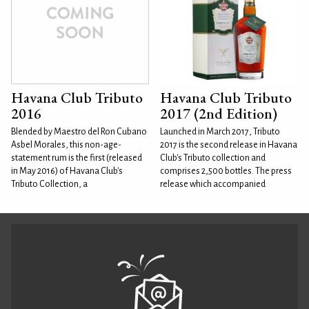
Havana Club Tributo
Havana Club Tributo
2016
2017 (2nd Edition)
Blended by Maestro del Ron Cubano
Launched in March 2017, Tributo
Asbel Morales, this non-age-
2017 is the second release in Havana
statement rum is the first (released
Club's Tributo collection and
in May 2016) of Havana Club's
comprises 2,500 bottles. The press
Tributo Collection, a
release which accompanied