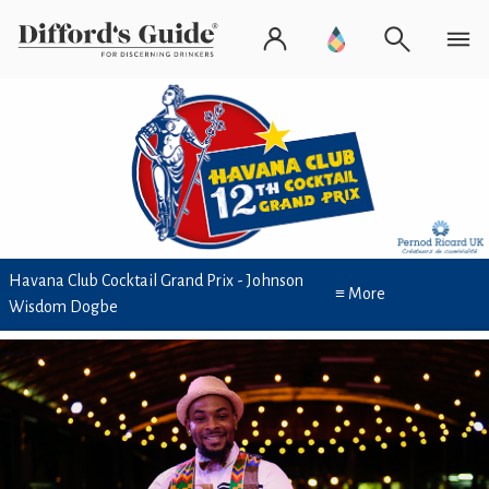
Havana Club Cocktail Grand Prix - Johnson
≡ More
Wisdom Dogbe