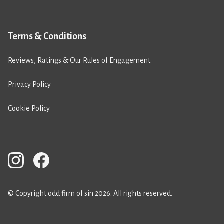
Terms & Conditions
Reviews, Ratings & Our Rules of Engagement
Privacy Policy
Cookie Policy
© Copyright odd firm of sin 2026. All rights reserved.