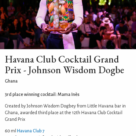
Havana Club Cocktail Grand
Prix - Johnson Wisdom Dogbe
Ghana
3rd place winning cocktail: Mama Inès
Created by Johnson Wisdom Dogbey from Little Havana bar in
Ghana, awarded third place at the 12th Havana Club Cocktail
Grand Prix
60 ml
Havana Club 7