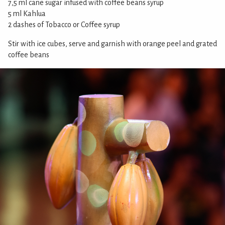
7,5 ml cane sugar infused with coffee beans syrup
5 ml Kahlua
2 dashes of Tobacco or Coffee syrup
Stir with ice cubes, serve and garnish with orange peel and grated
coffee beans