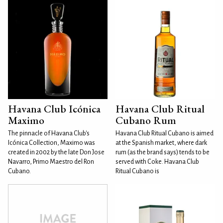
Havana Club Icónica
Havana Club Ritual
Maximo
Cubano Rum
The pinnacle of Havana Club's
Havana Club Ritual Cubano is aimed
Icónica Collection, Maximo was
at the Spanish market, where dark
created in 2002 by the late Don Jose
rum (as the brand says) tends to be
Navarro, Primo Maestro del Ron
served with Coke. Havana Club
Cubano.
Ritual Cubano is