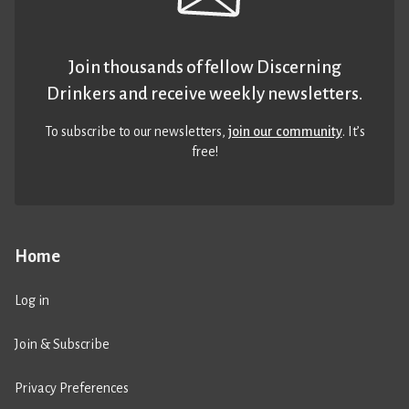
Join thousands of fellow Discerning
Drinkers and receive weekly newsletters.
To subscribe to our newsletters,
join our community
. It’s
free!
Home
Log in
Join & Subscribe
Privacy Preferences