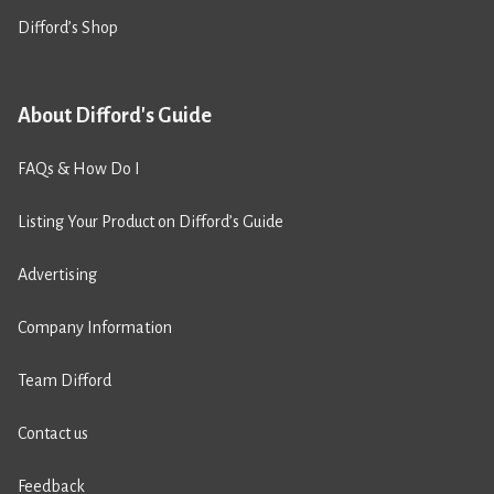
Difford’s Shop
About Difford's Guide
FAQs & How Do I
Listing Your Product on Difford’s Guide
Advertising
Company Information
Team Difford
Contact us
Feedback