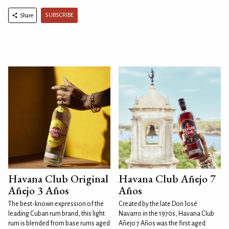
SUBSCRIBE
Share
Havana Club Original
Havana Club Añejo 7
Añejo 3 Años
Años
The best-known expression of the
Created by the late Don José
leading Cuban rum brand, this light
Navarro in the 1970s, Havana Club
rum is blended from base rums aged
Añejo 7 Años was the first aged