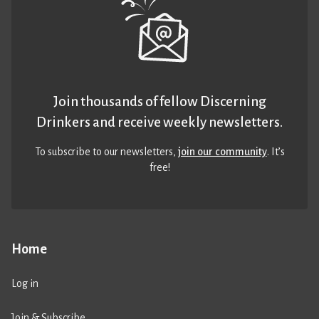
Join thousands of fellow Discerning
Drinkers and receive weekly newsletters.
To subscribe to our newsletters,
join our community
. It’s
free!
Home
Log in
Join & Subscribe