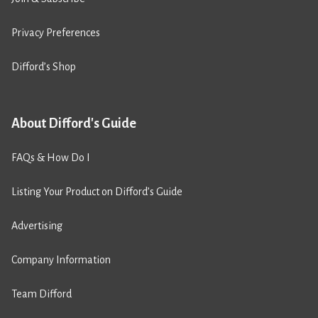
Privacy Preferences
Difford’s Shop
About Difford's Guide
FAQs & How Do I
Listing Your Product on Difford’s Guide
Advertising
Company Information
Team Difford