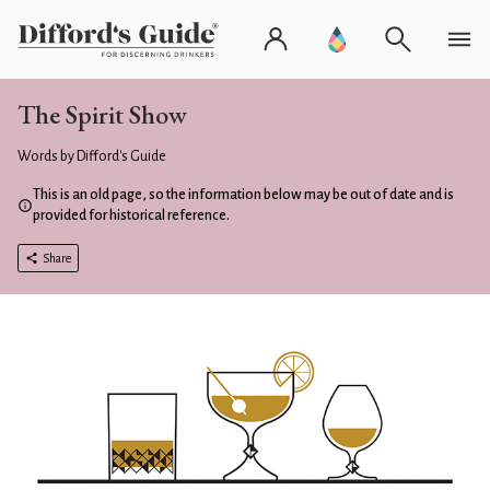
The Spirit Show
Words by Difford's Guide
This is an old page, so the information below may be out of date and is
provided for historical reference.
Share