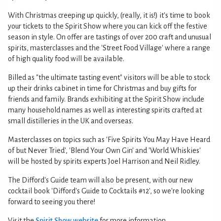
With Christmas creeping up quickly, (really, it is!) it's time to book
your tickets to the Spirit Show where you can kick off the festive
season in style. On offer are tastings of over 200 craft and unusual
spirits, masterclasses and the 'Street Food Village' where a range
of high quality food will be available.
Billed as "the ultimate tasting event" visitors will be able to stock
up their drinks cabinet in time for Christmas and buy gifts for
friends and family. Brands exhibiting at the Spirit Show include
many household names as well as interesting spirits crafted at
small distilleries in the UK and overseas.
Masterclasses on topics such as 'Five Spirits You May Have Heard
of but Never Tried', 'Blend Your Own Gin' and 'World Whiskies'
will be hosted by spirits experts Joel Harrison and Neil Ridley.
The Difford's Guide team will also be present, with our new
cocktail book 'Difford's Guide to Cocktails #12', so we're looking
forward to seeing you there!
Visit the
Spirit Show website
for more information.