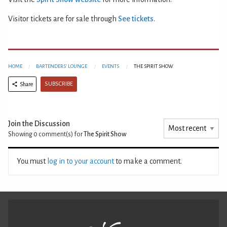
Visitor tickets are for sale through
See tickets.
HOME
BARTENDERS' LOUNGE
EVENTS
THE SPIRIT SHOW
SUBSCRIBE
Share
Join the Discussion
Showing 0
comment(s) for
The Spirit Show
You must
log in to your account
to make a comment.