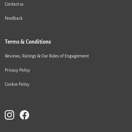
Contact us
Feedback
Terms & Conditions
Reviews, Ratings & Our Rules of Engagement
Privacy Policy
Cookie Policy