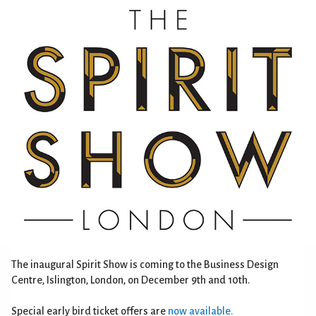
The inaugural Spirit Show is coming to the Business Design
Centre, Islington, London, on December 9th and 10th.
Special early bird ticket offers are
now available.