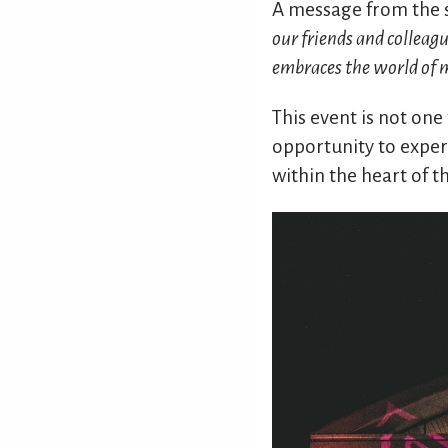
A message from the 
our friends and colleag
embraces the world of mi
This event is not one
opportunity to experi
within the heart of t