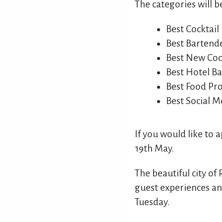
The categories will b
Best Cocktail
Best Bartend
Best New Cock
Best Hotel Ba
Best Food P
Best Social M
If you would like to 
19th May.
The beautiful city of 
guest experiences and
Tuesday.