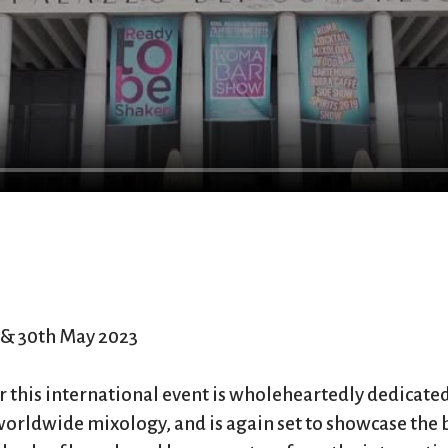
& 30th May 2023
ear this international event is wholeheartedly dedicated
worldwide mixology, and is again set to showcase the 