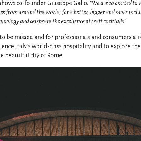
shows co-founder Giuseppe Gallo:
"We are so excited to 
ues from around the world, for a better, bigger and more incl
xology and celebrate the excellence of craft cocktails"
 to be missed and for professionals and consumers alik
ence Italy's world-class hospitality and to explore the 
he beautiful city of Rome.