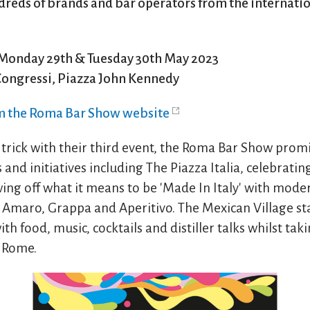
dreds of brands and bar operators from the internatio
Monday 29th & Tuesday 30th May 2023
Congressi, Piazza John Kennedy
om the Roma Bar Show website
 trick with their third event, the Roma Bar Show promi
and initiatives including The Piazza Italia, celebrating
wing off what it means to be 'Made In Italy' with mode
Amaro, Grappa and Aperitivo. The Mexican Village st
th food, music, cocktails and distiller talks whilst tak
f Rome.