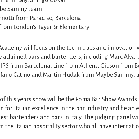
ybe Sammy team
notti from Paradiso, Barcelona
from London's Tayer & Elementary
ademy will focus on the techniques and innovation w
ly aclaimed bars and bartenders, including Marc Alvar
SIPS from Barcelona, Line from Athens, Gibson from B
tefano Catino and Martin Hudak from Maybe Sammy, a
of this years show will be the Roma Bar Show Awards
n for Italian excellence in the bar industry and be an e
est bartenders and bars in Italy. The judging panel wil
m the Italian hospitality sector who all have internati