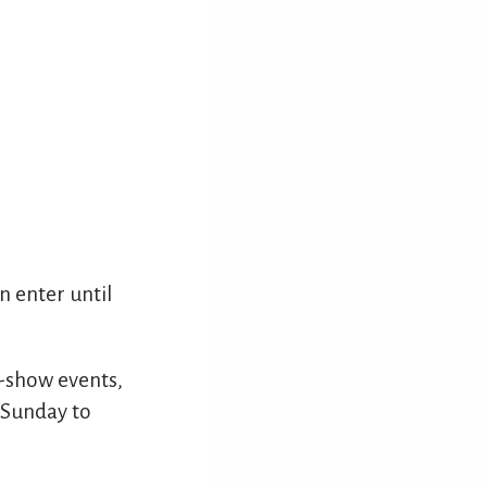
 enter until
ff-show events,
, Sunday to