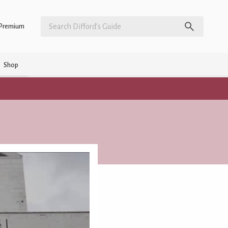
Premium
Shop