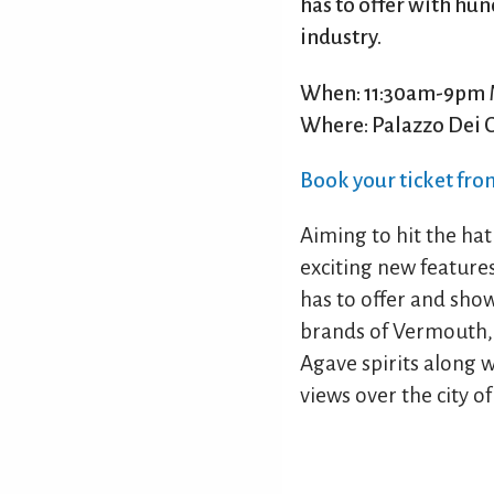
has to offer with hun
industry.
When: 11:30am-9pm 
Where: Palazzo Dei 
Book your ticket fr
Aiming to hit the hat
exciting new features 
has to offer and sho
brands of Vermouth, 
Agave spirits along wi
views over the city o