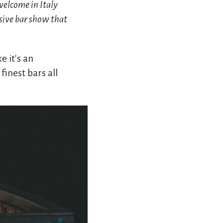
welcome in Italy
usive bar show that
e it's an
finest bars all