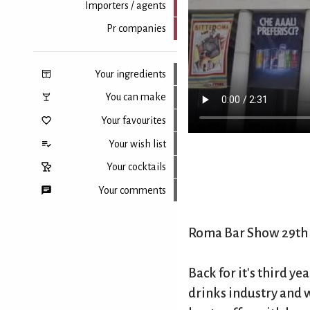
Importers / agents
Pr companies
Your ingredients
You can make
Your favourites
Your wish list
Your cocktails
Your comments
Roma Bar Show 29th 
Back to top
Back for it's third y
drinks industry and 