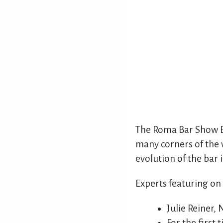
The Roma Bar Show E
many corners of the w
evolution of the bar 
Experts featuring on
Julie Reiner,
For the first 