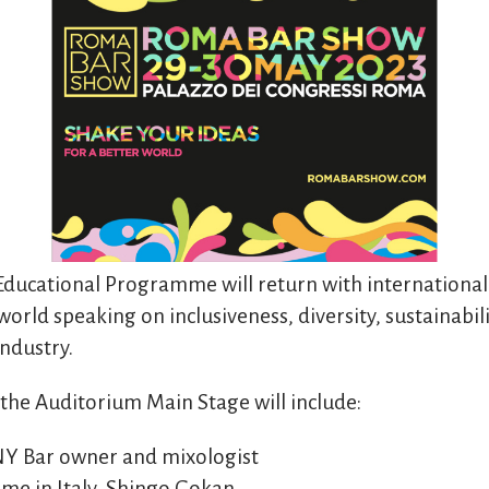
ducational Programme will return with international
orld speaking on inclusiveness, diversity, sustainabil
industry.
 the Auditorium Main Stage will include:
 NY Bar owner and mixologist
time in Italy, Shingo Gokan