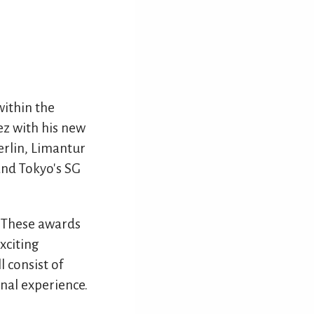
ithin the
ez with his new
erlin, Limantur
nd Tokyo's SG
. These awards
xciting
l consist of
onal experience.