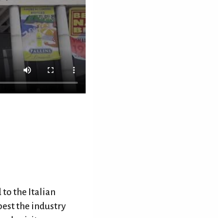
 to the Italian
best the industry