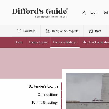
Log in
Joi
Cocktails
Beer, Wine & Spirits
Bars
Home
Competitions
Events & Tastings
Sheets & Calculato
Bartender's Lounge
Competitions
Events & tastings