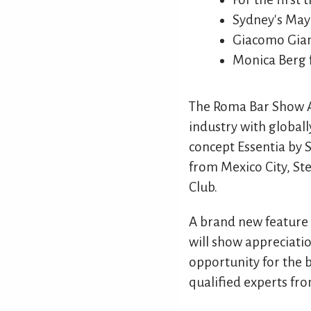
Sydney's Ma
Giacomo Gian
Monica Berg 
The Roma Bar Show Ac
industry with global
concept Essentia by 
from Mexico City, S
Club.
A brand new feature 
will show appreciatio
opportunity for the b
qualified experts fro