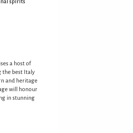
nal spirits
ses a host of
 the best Italy
rn and heritage
age will honour
ing in stunning