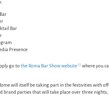
e:
 Bar
er
tail Bar
r
rogram
edia Presence
apply go to
the Roma Bar Show website
where you can
Rome will itself be taking part in the festivities with o
 brand parties that will take place over three nights