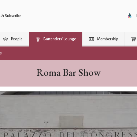
n & Subscribe
People
Bartenders’ Lounge
Membership
rs
Roma Bar Show