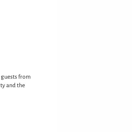
 guests from
ity and the