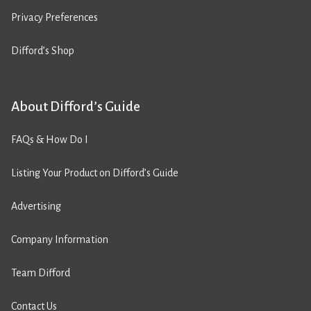
Privacy Preferences
Difford’s Shop
About Difford’s Guide
FAQs & How Do I
Listing Your Product on Difford’s Guide
Advertising
Company Information
Team Difford
Contact Us