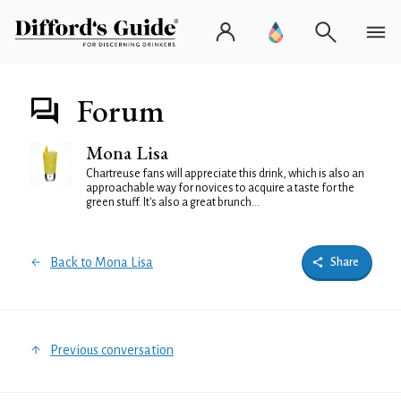
Forum
Mona Lisa
Chartreuse fans will appreciate this drink, which is also an
approachable way for novices to acquire a taste for the
green stuff. It's also a great brunch...
Back to Mona Lisa
Share
Previous conversation