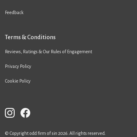
Feedback
Terms & Conditions
Reviews, Ratings & Our Rules of Engagement
Privacy Policy
Cookie Policy
© Copyright odd firm of sin 2026. All rights reserved.