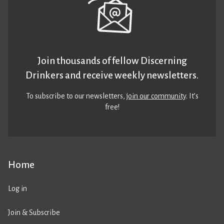
Join thousands of fellow Discerning
Drinkers and receive weekly newsletters.
To subscribe to our newsletters,
join our community
. It’s
free!
Home
Log in
Join & Subscribe