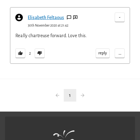
-
Elisabeth Feltaous
30th November 2020 at 21:42
Really chartreuse forward. Love this.
...
reply
2
1