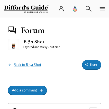
Forum
B-54 Shot
Layered and sticky - but nice
Back to B-54 Shot
Share
Add a comment