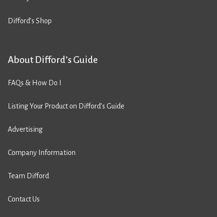
Difford’s Shop
About Difford’s Guide
FAQs & How Do I
Listing Your Product on Difford’s Guide
Advertising
Company Information
Team Difford
Contact Us