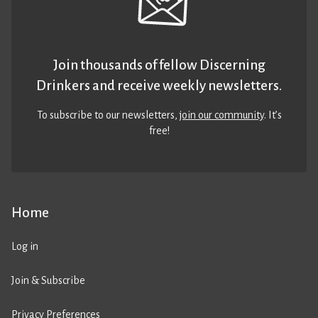
Join thousands of fellow Discerning
Drinkers and receive weekly newsletters.
To subscribe to our newsletters,
join our community
. It’s
free!
Home
Log in
Join & Subscribe
Privacy Preferences