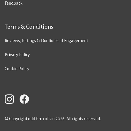
Feedback
Terms & Conditions
Reviews, Ratings & Our Rules of Engagement
Privacy Policy
Cookie Policy
© Copyright odd firm of sin 2026. All rights reserved.