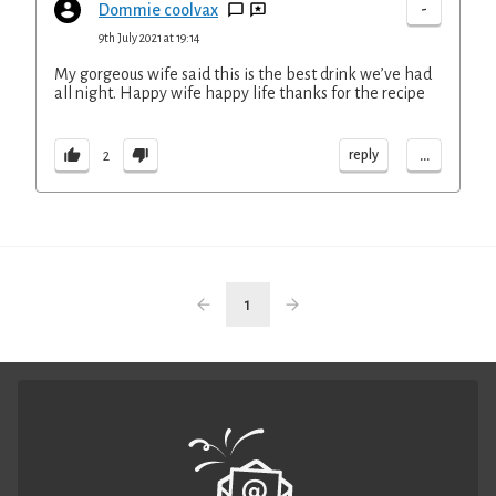
-
Dommie coolvax
9th July 2021 at 19:14
My gorgeous wife said this is the best drink we’ve had
all night. Happy wife happy life thanks for the recipe
...
reply
2
1