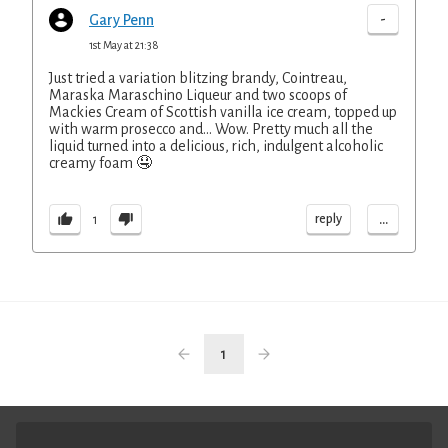
-
Gary Penn
1st May at 21:38
Just tried a variation blitzing brandy, Cointreau,
Maraska Maraschino Liqueur and two scoops of
Mackies Cream of Scottish vanilla ice cream, topped up
with warm prosecco and... Wow. Pretty much all the
liquid turned into a delicious, rich, indulgent alcoholic
creamy foam 🤤
...
reply
1
1