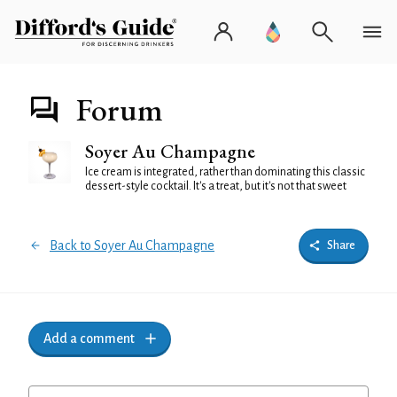
Forum
Soyer Au Champagne
Ice cream is integrated, rather than dominating this classic
dessert-style cocktail. It's a treat, but it's not that sweet
Back to Soyer Au Champagne
Share
Add a comment