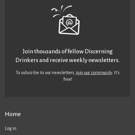
Join thousands of fellow Discerning
Drinkers and receive weekly newsletters.
To subscribe to our newsletters,
join our community
. It’s
free!
Home
Log in