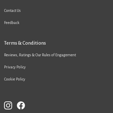
Contact Us
Feedback
Terms & Conditions
Reviews, Ratings & Our Rules of Engagement
Privacy Policy
Cookie Policy