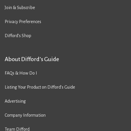
Join & Subscribe
Privacy Preferences
Difford’s Shop
About Difford’s Guide
FAQs & How Do I
Listing Your Product on Difford’s Guide
Advertising
Company Information
Team Difford