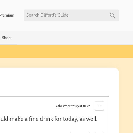
Search Difford’s Guide
Premium
Shop
-
6th October 2025 at 18:22
ould make a fine drink for today, as well.