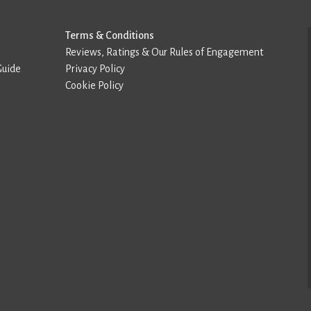
Terms & Conditions
Reviews, Ratings & Our Rules of Engagement
Guide
Privacy Policy
Cookie Policy