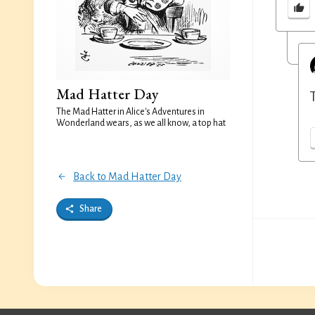
Mad Hatter Day
The Mad Hatter in Alice's Adventures in
Wonderland wears, as we all know, a top hat
Back to Mad Hatter Day
Share