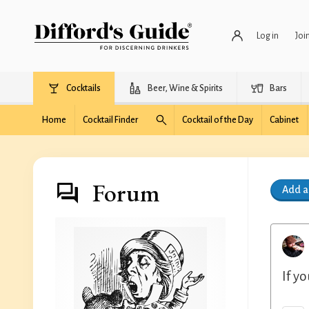
Log in
Joi
Cocktails
Beer, Wine & Spirits
Bars
Home
Cocktail Finder
Cocktail of the Day
Cabinet
Forum
Add 
If y