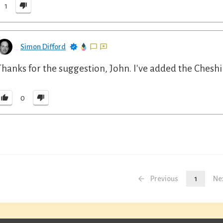
1
Simon Difford
Thanks for the suggestion, John. I've added the Cheshi
0
Previous
1
Ne