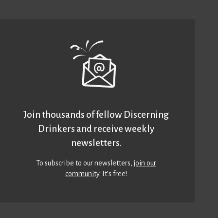
Join thousands of fellow Discerning
Drinkers and receive weekly
newsletters.
To subscribe to our newsletters,
join our
community
. It’s free!