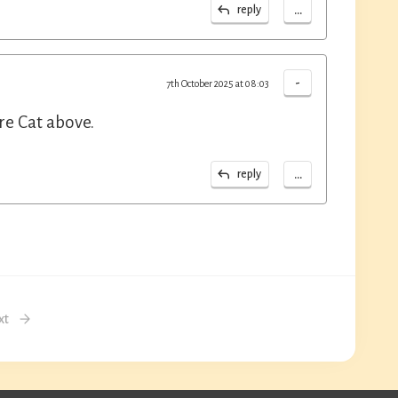
...
reply
-
7th October 2025 at 08:03
re Cat above.
...
reply
xt