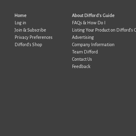
Home
About Difford’s Guide
Log in
FAQs & How Do I
Join & Subscribe
Listing Your Product on Difford’s 
Privacy Preferences
Advertising
Difford’s Shop
Company Information
Team Difford
Contact Us
Feedback