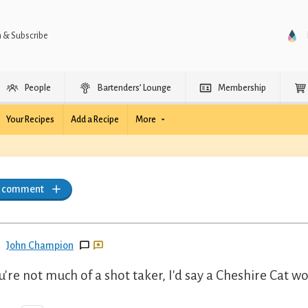
n & Subscribe
People
Bartenders’ Lounge
Membership
Your Recipes
Add a Recipe
More
a comment
John Champion
ou're not much of a shot taker, I'd say a Cheshire Cat w