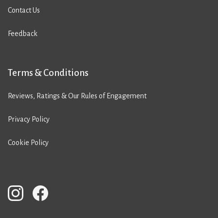
Contact Us
Feedback
Terms & Conditions
Reviews, Ratings & Our Rules of Engagement
Privacy Policy
Cookie Policy