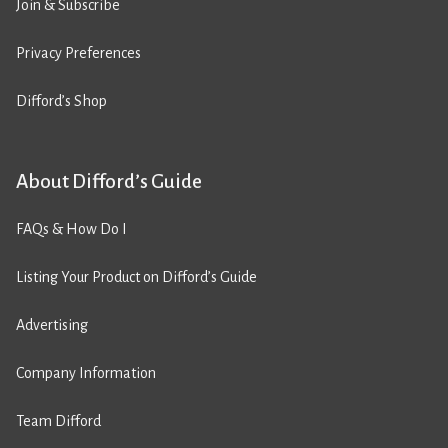
Join & Subscribe
Privacy Preferences
Difford’s Shop
About Difford’s Guide
FAQs & How Do I
Listing Your Product on Difford’s Guide
Advertising
Company Information
Team Difford