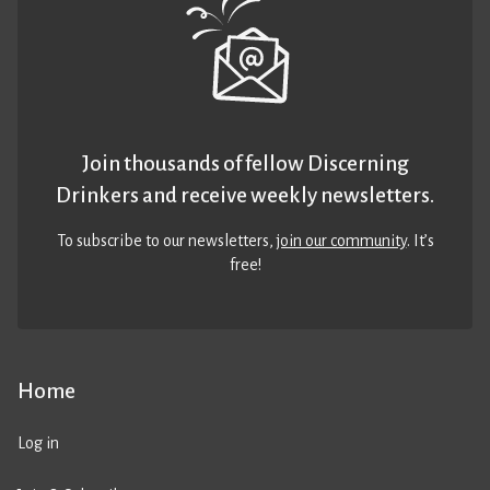
Join thousands of fellow Discerning
Drinkers and receive weekly newsletters.
To subscribe to our newsletters,
join our community
. It’s
free!
Home
Log in