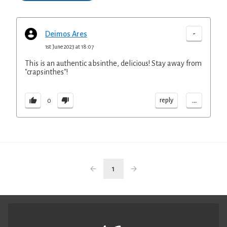
-
Deimos Ares
1st June 2023 at 18:07
This is an authentic absinthe, delicious! Stay away from
"crapsinthes"!
...
reply
0
1