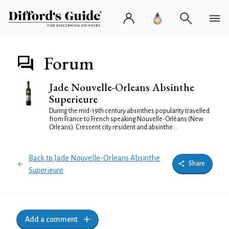
Forum
Jade Nouvelle-Orleans Absinthe
Superieure
During the mid-19th century absinthes popularity travelled
from France to French speaking Nouvelle-Orléans (New
Orleans). Crescent city resident and absinthe...
Back to Jade Nouvelle-Orleans Absinthe
Share
Superieure
Add a comment