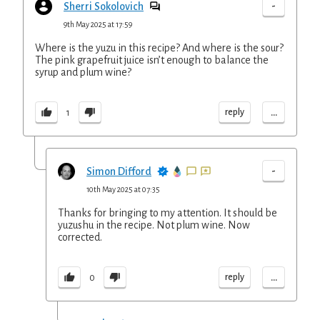
-
Sherri Sokolovich
9th May 2025 at 17:59
Where is the yuzu in this recipe? And where is the sour?
The pink grapefruit juice isn’t enough to balance the
syrup and plum wine?
...
reply
1
-
Simon Difford
10th May 2025 at 07:35
Thanks for bringing to my attention. It should be
yuzushu in the recipe. Not plum wine. Now
corrected.
...
reply
0