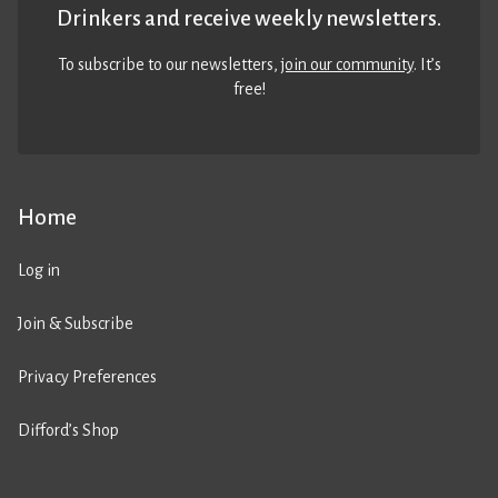
Drinkers and receive weekly newsletters.
To subscribe to our newsletters,
join our community
. It’s
free!
Home
Log in
Join & Subscribe
Privacy Preferences
Difford’s Shop