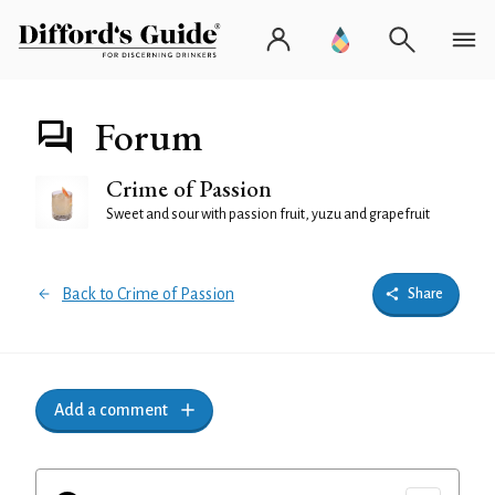
Forum
Crime of Passion
Sweet and sour with passion fruit, yuzu and grapefruit
Back to Crime of Passion
Share
Add a comment