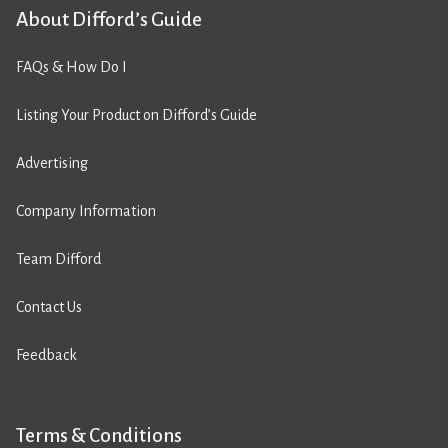
About Difford’s Guide
FAQs & How Do I
Listing Your Product on Difford’s Guide
Advertising
Company Information
Team Difford
Contact Us
Feedback
Terms & Conditions