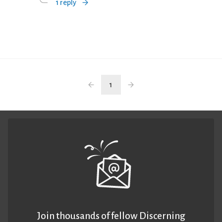
1 reply
1
Join thousands of fellow Discerning