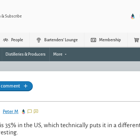
n & Subscribe
People
Bartenders’ Lounge
Membership
Distilleries & Producers
More
a comment
Peter M
 is 35% in the US, which technically puts it in a differ
resting.