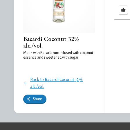
Bacardi Coconut 32%
alc./vol.
Made with Bacardi rum infused with coconut
essence and sweetened with sugar
Back to Bacardi Coconut 32%
alc./vol.
Share