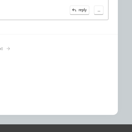
...
reply
xt