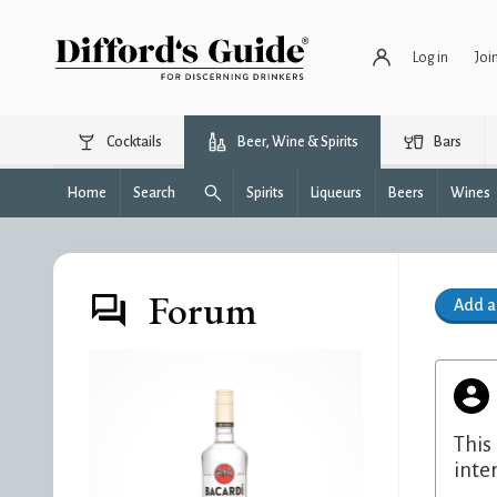
Log in
Joi
Cocktails
Beer, Wine & Spirits
Bars
Home
Search
Spirits
Liqueurs
Beers
Wines
Forum
Add 
This
inte