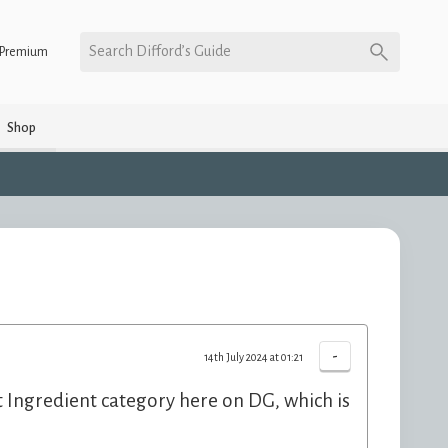
Search Difford’s Guide
Premium
Shop
-
14th July 2024 at 01:21
ent Ingredient category here on DG, which is