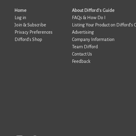
Home
About Difford’s Guide
Log in
FAQs & How Do I
Join & Subscribe
Listing Your Product on Difford’s 
Privacy Preferences
Advertising
Difford’s Shop
Company Information
Team Difford
Contact Us
Feedback