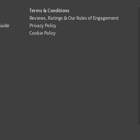
Terms & Conditions
Reviews, Ratings & Our Rules of Engagement
Guide
Privacy Policy
Cookie Policy