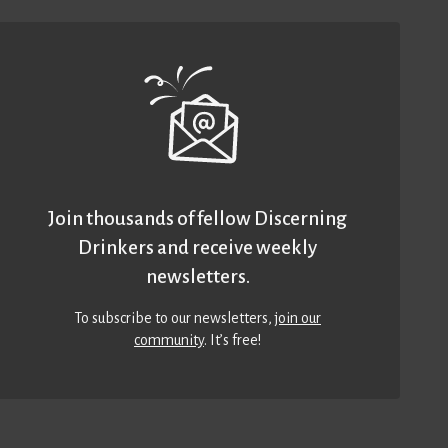
Join thousands of fellow Discerning
Drinkers and receive weekly
newsletters.
To subscribe to our newsletters,
join our
community
. It’s free!