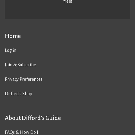
free!
Home
Log in
Join & Subscribe
Privacy Preferences
Difford’s Shop
About Difford’s Guide
FAQs & How Do I