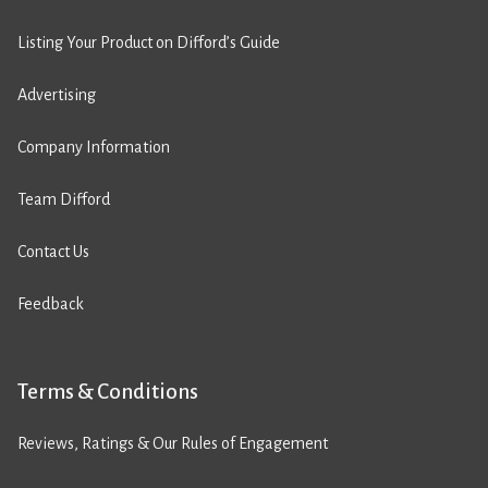
Listing Your Product on Difford’s Guide
Advertising
Company Information
Team Difford
Contact Us
Feedback
Terms & Conditions
Reviews, Ratings & Our Rules of Engagement