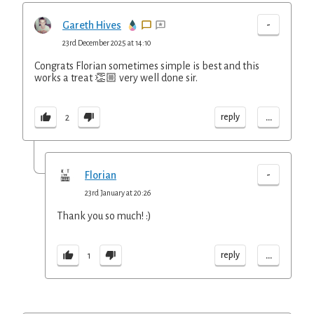
-
Gareth Hives
23rd December 2025 at 14:10
Congrats Florian sometimes simple is best and this
works a treat 👏🏼 very well done sir.
...
reply
2
-
Florian
23rd January at 20:26
Thank you so much! :)
...
reply
1