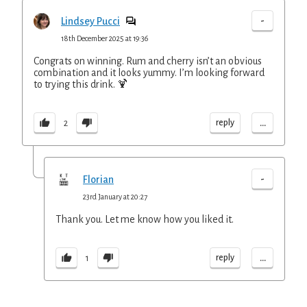
-
Lindsey Pucci
18th December 2025 at 19:36
Congrats on winning. Rum and cherry isn’t an obvious
combination and it looks yummy. I’m looking forward
to trying this drink. 🍹
...
reply
2
-
Florian
23rd January at 20:27
Thank you. Let me know how you liked it.
...
reply
1