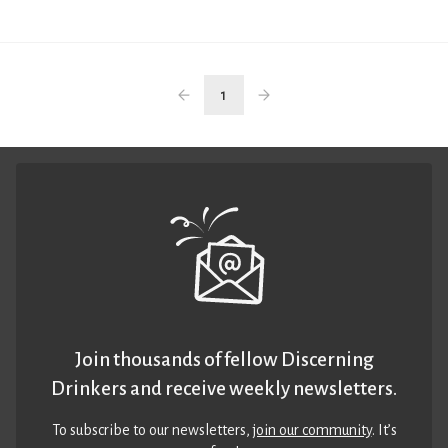
1
Join thousands of fellow Discerning
Drinkers and receive weekly newsletters.
To subscribe to our newsletters,
join our community
. It’s