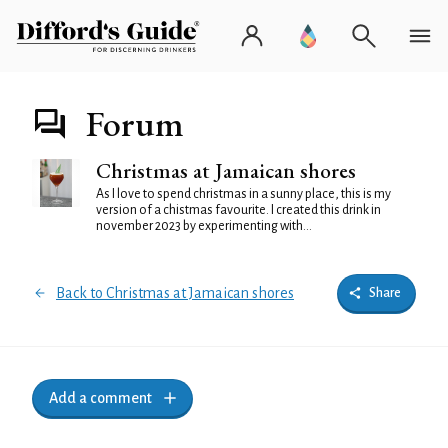
Forum
Christmas at Jamaican shores
As I love to spend christmas in a sunny place, this is my
version of a chistmas favourite. I created this drink in
november 2023 by experimenting with...
Back to Christmas at Jamaican shores
Share
Add a comment