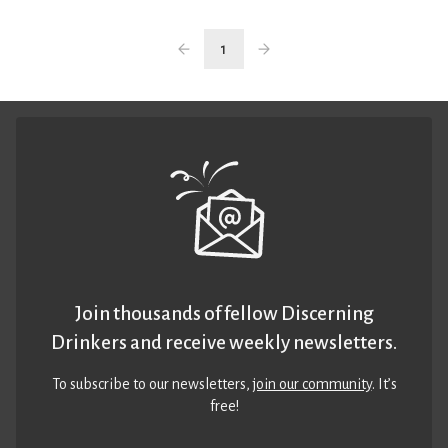
1
Join thousands of fellow Discerning
Drinkers and receive weekly newsletters.
To subscribe to our newsletters,
join our community
. It’s
free!