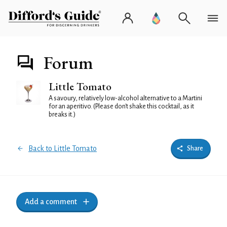
Forum
Little Tomato
A savoury, relatively low-alcohol alternative to a Martini
for an aperitivo. (Please don't shake this cocktail, as it
breaks it.)
Back to Little Tomato
Share
Add a comment