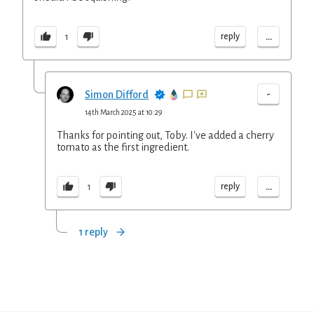
...
reply
1
-
Simon Difford
14th March 2025 at 10:29
Thanks for pointing out, Toby. I've added a cherry
tomato as the first ingredient.
...
reply
1
1 reply