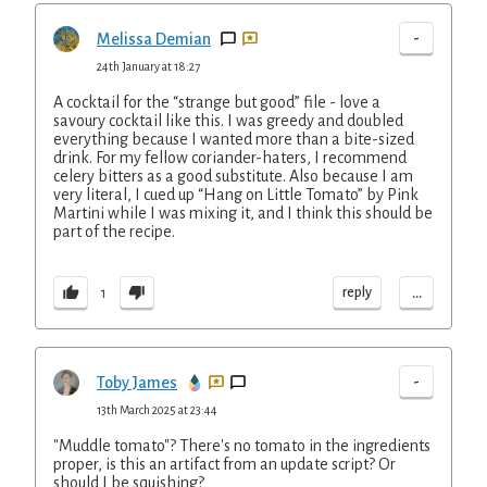
-
Melissa Demian
24th January at 18:27
A cocktail for the “strange but good” file - love a
savoury cocktail like this. I was greedy and doubled
everything because I wanted more than a bite-sized
drink. For my fellow coriander-haters, I recommend
celery bitters as a good substitute. Also because I am
very literal, I cued up “Hang on Little Tomato” by Pink
Martini while I was mixing it, and I think this should be
part of the recipe.
...
reply
1
-
Toby James
13th March 2025 at 23:44
"Muddle tomato"? There's no tomato in the ingredients
proper, is this an artifact from an update script? Or
should I be squishing?