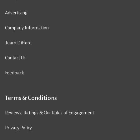
Advertising
Company Information
Team Difford
Contact Us
Feedback
Terms & Conditions
Reviews, Ratings & Our Rules of Engagement
Privacy Policy