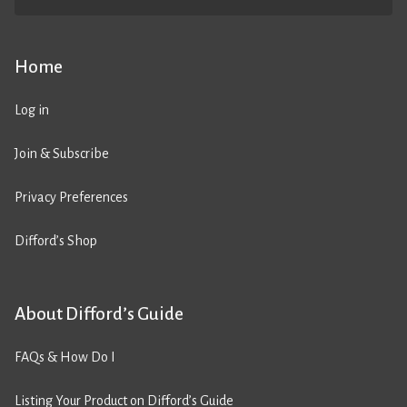
Home
Log in
Join & Subscribe
Privacy Preferences
Difford’s Shop
About Difford’s Guide
FAQs & How Do I
Listing Your Product on Difford’s Guide