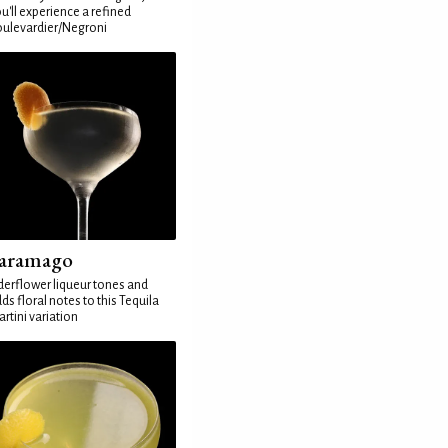
u'll experience a refined
ulevardier/Negroni
aramago
derflower liqueur tones and
ds floral notes to this Tequila
rtini variation