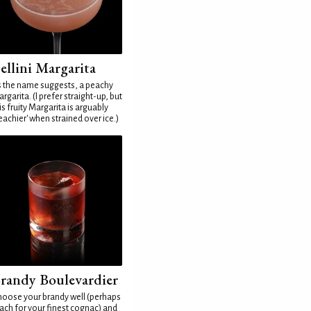
ellini Margarita
 the name suggests, a peachy
rgarita. (I prefer straight-up, but
is fruity Margarita is arguably
eachier' when strained over ice.)
randy Boulevardier
oose your brandy well (perhaps
ach for your finest cognac) and