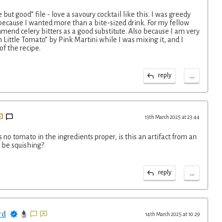
e but good” file - love a savoury cocktail like this. I was greedy
ecause I wanted more than a bite-sized drink. For my fellow
mend celery bitters as a good substitute. Also because I am very
n Little Tomato” by Pink Martini while I was mixing it, and I
of the recipe.
...
reply
13th March 2025 at 23:44
no tomato in the ingredients proper, is this an artifact from an
I be squishing?
...
reply
rd
14th March 2025 at 10:29