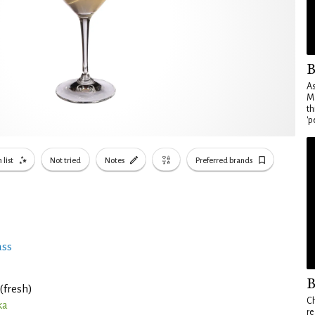
B
As
Ma
th
'p
 list
Not tried
Notes
Preferred brands
ass
B
(fresh)
Ch
ka
re