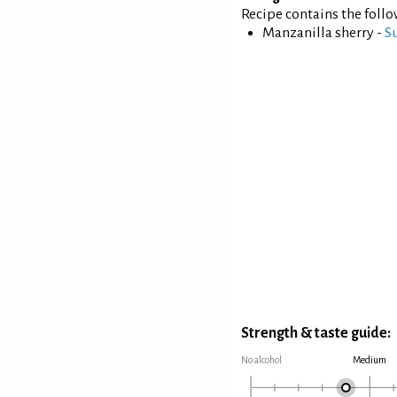
Recipe contains the foll
Manzanilla sherry -
S
Strength & taste guide:
No alcohol
Medium