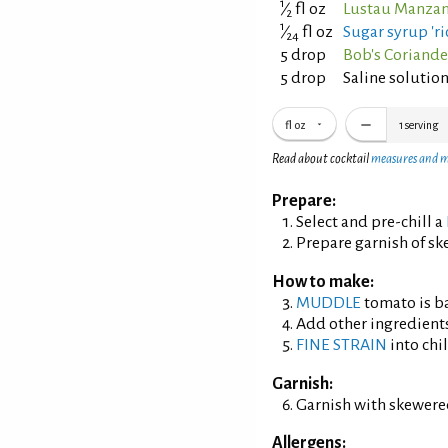
1
⁄
fl oz
Lustau Manzani
2
1
⁄
fl oz
Sugar syrup 'ric
24
5 drop
Bob's Coriande
5 drop
Saline solution
fl oz
1
serving
Read about cocktail
measures and 
Prepare:
Select and pre-chill a
Prepare garnish of sk
How to make:
MUDDLE
tomato is ba
Add other ingredient
FINE STRAIN
into chil
Garnish:
Garnish with skewere
Allergens: