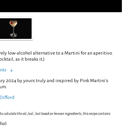
vely low-alcohol alternative to a Martini for an aperitivo.
cktail, as it breaks it.)
nts
ry 2024 by yours truly and inspired by Pink Martini's
um.
Difford
 calculate the alc./vol., but based on known ingredients, this recipe contains
ohol