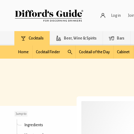
Log in
Joi
Cocktails
Beer, Wine & Spirits
Bars
Home
Cocktail Finder
Cocktail of the Day
Cabinet
Little Tomato
Jump to
Ingredients