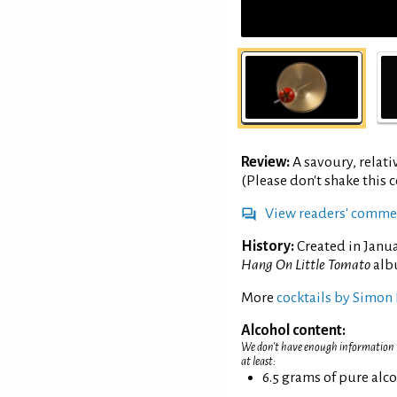
Review:
A savoury, relati
(Please don't shake this co
View readers' comme
History:
Created in Janua
Hang On Little Tomato
alb
More
cocktails by Simon 
Alcohol content:
We don't have enough information to
at least:
6.5 grams of pure alc