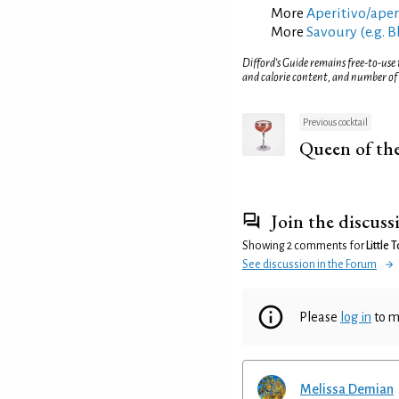
More
Aperitivo/aperi
More
Savoury (e.g. 
Difford’s Guide remains free-to-use
and calorie content, and number of
Previous cocktail
Queen of th
Join the discuss
Showing 2 comments for
Little
See discussion in the Forum
Please
log in
to m
Melissa Demian