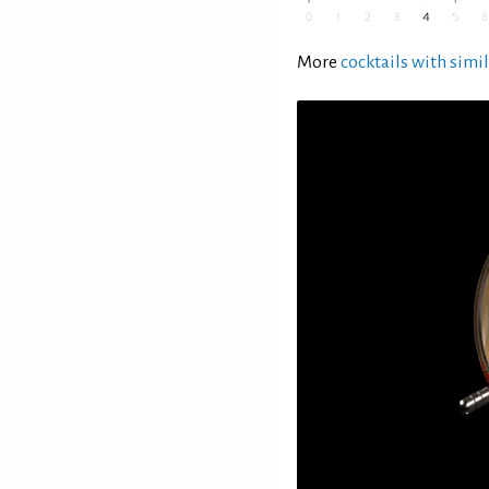
More
cocktails with simil