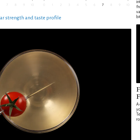
in
fr
va
bi
ar strength and taste profile
F
F
A 
yo
Te
ro