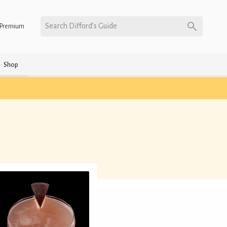
Search Difford’s Guide
Premium
Shop