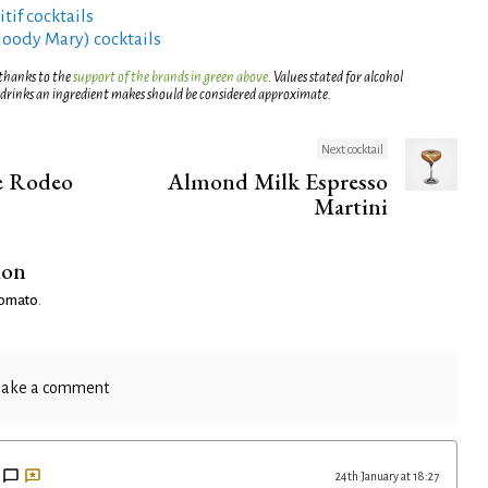
tif cocktails
Bloody Mary) cocktails
 thanks to the
support of the brands in green above
. Values stated for alcohol
 drinks an ingredient makes should be considered approximate.
Next cocktail
e Rodeo
Almond Milk Espresso
Martini
ion
 Tomato
.
ake a comment
24th January at 18:27