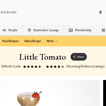
n & Subscribe
People
Bartenders’ Lounge
Membership
Your Recipes
Add a Recipe
More
Little Tomato
Share
Difford’s Guide
Discerning Drinkers (2 ratings)