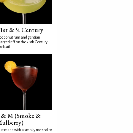
1st & ¼ Century
coconut rum and gentian
arged riff on the 20th Century
cktail
 & M (Smoke &
ulberry)
st made with a smoky mezcal to