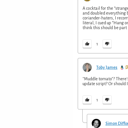
A cocktail for the “strang
and doubled everything b
coriander-haters, I recom
literal, I cued up “Hang o
think this should be part 
1
Toby James
"Muddle tomato"? There's 
update script? Or should 
1
Simon Diffo