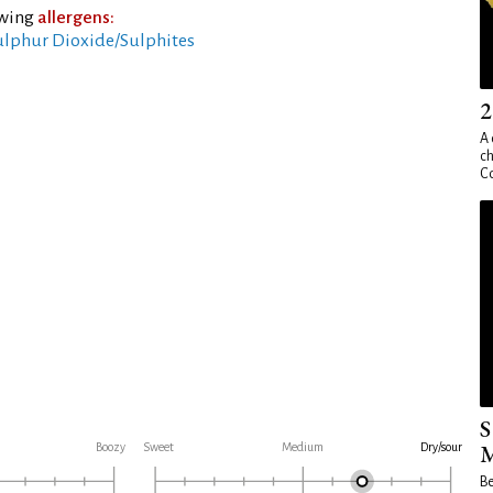
owing
allergens:
ulphur Dioxide/Sulphites
2
A 
ch
Co
S
M
Boozy
Sweet
Medium
Dry/sour
Be