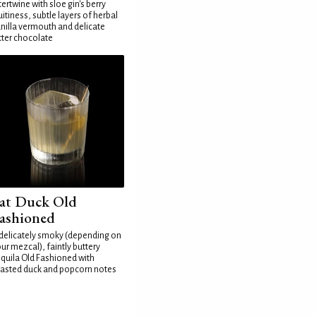
tertwine with sloe gin's berry
uitiness, subtle layers of herbal
nilla vermouth and delicate
tter chocolate
at Duck Old
ashioned
delicately smoky (depending on
ur mezcal), faintly buttery
quila Old Fashioned with
asted duck and popcorn notes