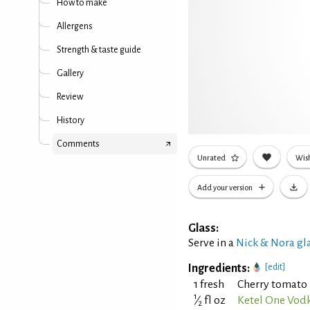
How to make
Allergens
Strength & taste guide
Gallery
Review
History
Comments
Unrated
Wish
Add your version
Glass:
Serve in a
Nick & Nora gl
Ingredients:
[edit]
1 fresh
Cherry tomato 
1
⁄
fl oz
Ketel One Vod
2