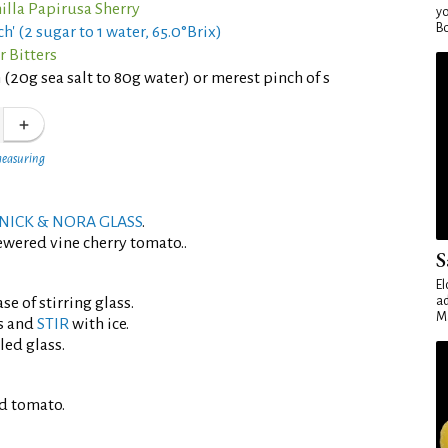
lla Papirusa Sherry
yo
Bo
h' (2 sugar to 1 water, 65.0°Brix)
r Bitters
 (20g sea salt to 80g water) or merest pinch of s
measuring
NICK & NORA GLASS
.
ewered vine cherry tomato..
S
El
se of stirring glass.
ad
Ma
s and
STIR
with ice.
led glass.
d tomato.