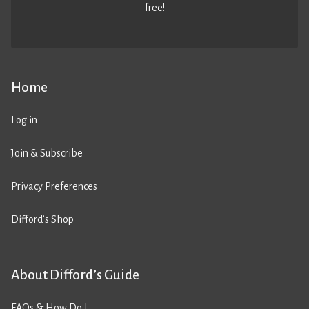
free!
Home
Log in
Join & Subscribe
Privacy Preferences
Difford’s Shop
About Difford’s Guide
FAQs & How Do I