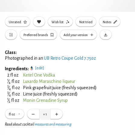
Unrated
Wish list
Not tried
Notes
Preferred brands
Add your version
Glass:
Photographed in an
UB Retro Coupe Gold 7.75oz
[edit]
Ingredients:
2 fl oz
Ketel One Vodka
1
⁄
fl oz
Luxardo Maraschino liqueur
4
3
⁄
fl oz
Pink grapefruit juice (freshly squeezed)
4
3
⁄
fl oz
Lime juice (freshly squeezed)
4
1
⁄
fl oz
Monin Grenadine Syrup
2
fl oz
×
1
Read about cocktail
measures and measuring