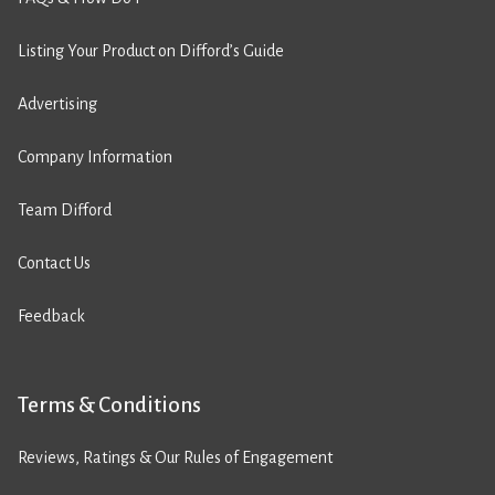
Listing Your Product on Difford’s Guide
Advertising
Company Information
Team Difford
Contact Us
Feedback
Terms & Conditions
Reviews, Ratings & Our Rules of Engagement