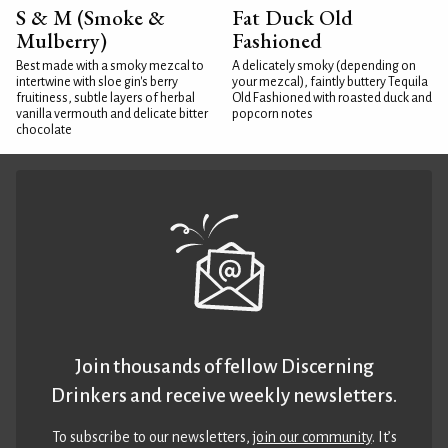
S & M (Smoke &
Fat Duck Old
Mulberry)
Fashioned
Best made with a smoky mezcal to
A delicately smoky (depending on
intertwine with sloe gin's berry
your mezcal), faintly buttery Tequila
fruitiness, subtle layers of herbal
Old Fashioned with roasted duck and
vanilla vermouth and delicate bitter
popcorn notes
chocolate
Join thousands of fellow Discerning
Drinkers and receive weekly newsletters.
To subscribe to our newsletters,
join our community
. It’s