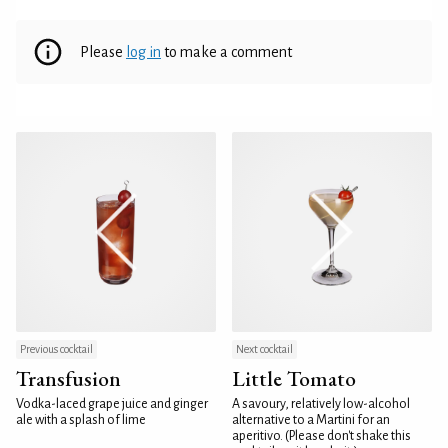
Please
log in
to make a comment
Previous cocktail
Next cocktail
Transfusion
Little Tomato
Vodka-laced grape juice and ginger
A savoury, relatively low-alcohol
ale with a splash of lime
alternative to a Martini for an
aperitivo. (Please don't shake this