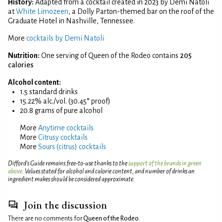
History:
Adapted from a cocktail created in 2023 by Demi Natoli
at
White Limozeen
, a Dolly Parton-themed bar on the roof of the
Graduate Hotel in Nashville, Tennessee.
More
cocktails by Demi Natoli
Nutrition:
One serving of Queen of the Rodeo contains
205
calories
Alcohol content:
1.5 standard drinks
15.22% alc./vol. (30.45° proof)
20.8 grams of pure alcohol
More
Anytime cocktails
More
Citrusy cocktails
More
Sours (citrus) cocktails
Difford’s Guide remains free-to-use thanks to the
support of the brands in green
above
. Values stated for alcohol and calorie content, and number of drinks an
ingredient makes should be considered approximate.
Join the discussion
There are no comments for
Queen of the Rodeo
.