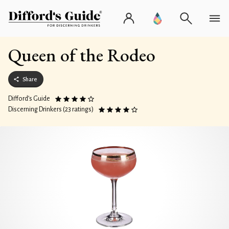
Queen of the Rodeo
Share
Difford’s Guide
Discerning Drinkers (23 ratings)