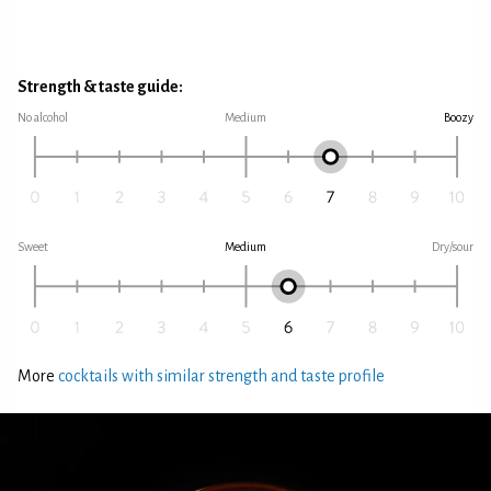
Strength & taste guide:
No alcohol
Medium
Boozy
Sweet
Medium
Dry/sour
More
cocktails with similar strength and taste profile