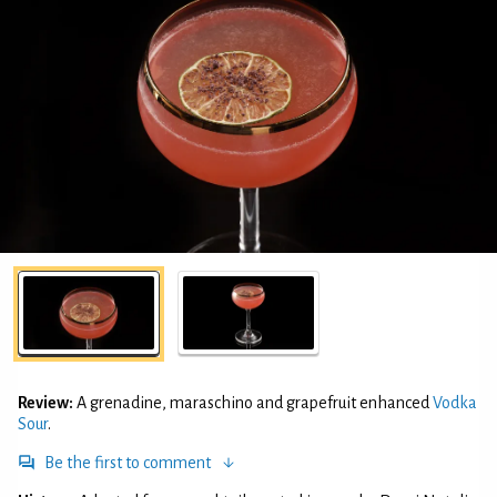
Review:
A grenadine, maraschino and grapefruit enhanced
Vodka
Sour
.
Be the first to comment