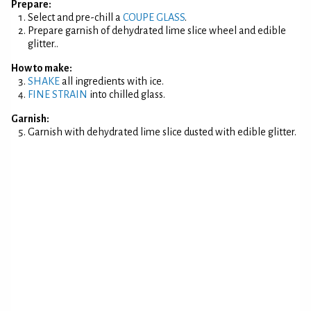
Prepare:
Select and pre-chill a
COUPE GLASS
.
Prepare garnish of dehydrated lime slice wheel and edible
glitter..
How to make:
SHAKE
all ingredients with ice.
FINE STRAIN
into chilled glass.
Garnish:
Garnish with dehydrated lime slice dusted with edible glitter.