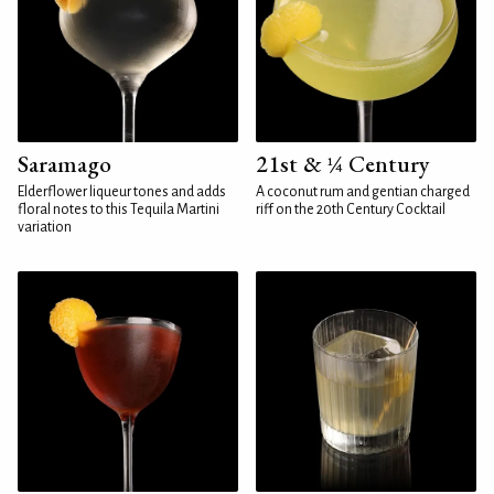
Saramago
21st & ¼ Century
Elderflower liqueur tones and adds
A coconut rum and gentian charged
floral notes to this Tequila Martini
riff on the 20th Century Cocktail
variation