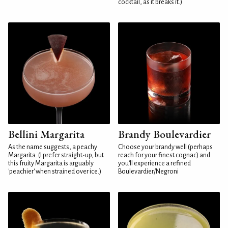
cocktail, as it breaks it.)
Bellini Margarita
Brandy Boulevardier
As the name suggests, a peachy
Choose your brandy well (perhaps
Margarita. (I prefer straight-up, but
reach for your finest cognac) and
this fruity Margarita is arguably
you'll experience a refined
'peachier' when strained over ice.)
Boulevardier/Negroni