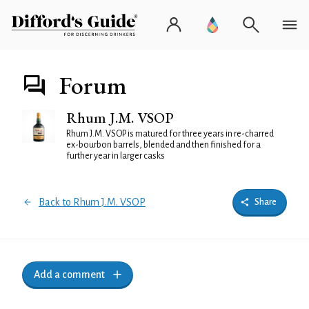
Forum
Rhum J.M. VSOP
Rhum J.M. VSOP is matured for three years in re-charred
ex-bourbon barrels, blended and then finished for a
further year in larger casks
Back to Rhum J.M. VSOP
Share
Add a comment