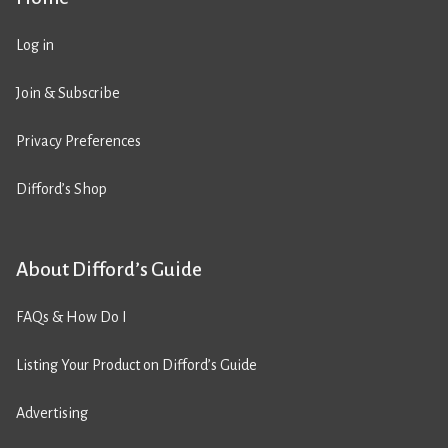
Log in
Join & Subscribe
Privacy Preferences
Difford’s Shop
About Difford’s Guide
FAQs & How Do I
Listing Your Product on Difford’s Guide
Advertising