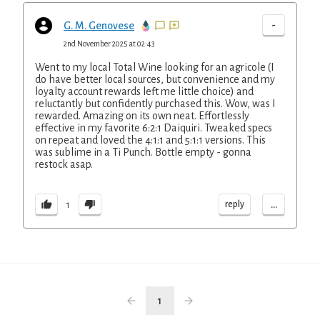
-
G. M. Genovese
2nd November 2025 at 02:43
Went to my local Total Wine looking for an agricole (I
do have better local sources, but convenience and my
loyalty account rewards left me little choice) and
reluctantly but confidently purchased this. Wow, was I
rewarded. Amazing on its own neat. Effortlessly
effective in my favorite 6:2:1 Daiquiri. Tweaked specs
on repeat and loved the 4:1:1 and 5:1:1 versions. This
was sublime in a Ti Punch. Bottle empty - gonna
restock asap.
...
reply
1
1