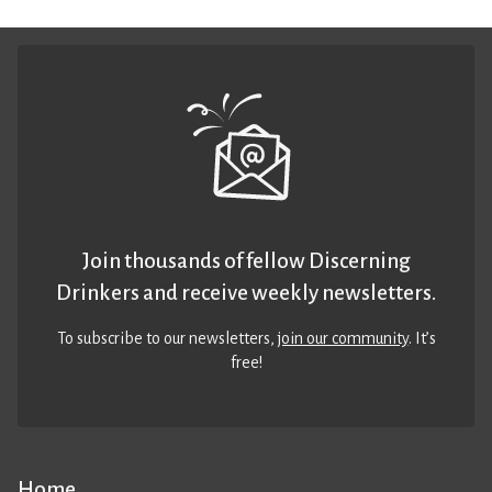
Join thousands of fellow Discerning
Drinkers and receive weekly newsletters.
To subscribe to our newsletters,
join our community
. It’s
free!
Home