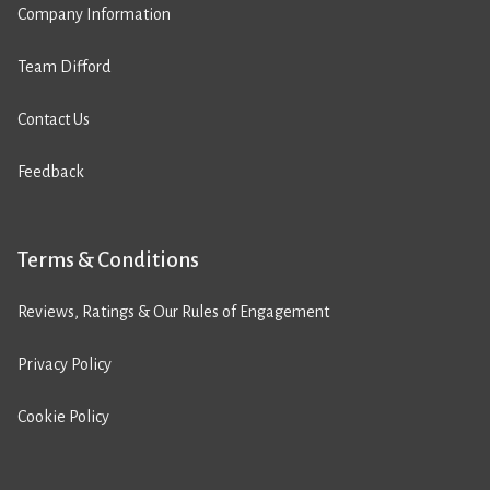
Company Information
Team Difford
Contact Us
Feedback
Terms & Conditions
Reviews, Ratings & Our Rules of Engagement
Privacy Policy
Cookie Policy