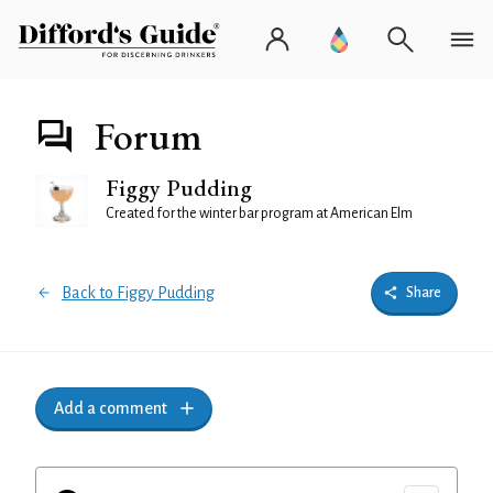
Forum
Figgy Pudding
Created for the winter bar program at American Elm
Back to Figgy Pudding
Share
Add a comment