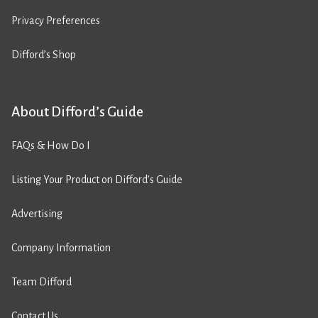
Privacy Preferences
Difford’s Shop
About Difford’s Guide
FAQs & How Do I
Listing Your Product on Difford’s Guide
Advertising
Company Information
Team Difford
Contact Us