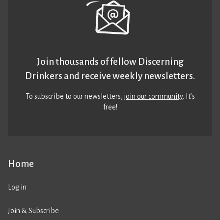
Join thousands of fellow Discerning
Drinkers and receive weekly newsletters.
To subscribe to our newsletters,
join our community
. It’s
free!
Home
Log in
Join & Subscribe