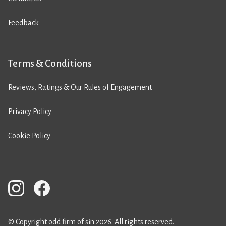
Feedback
Terms & Conditions
Reviews, Ratings & Our Rules of Engagement
Privacy Policy
Cookie Policy
© Copyright odd firm of sin 2026. All rights reserved.