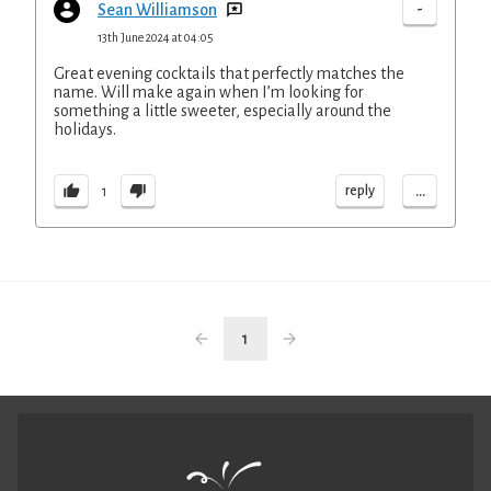
-
Sean Williamson
13th June 2024 at 04:05
Great evening cocktails that perfectly matches the
name. Will make again when I’m looking for
something a little sweeter, especially around the
holidays.
...
reply
1
1