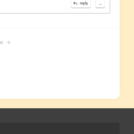
...
reply
xt