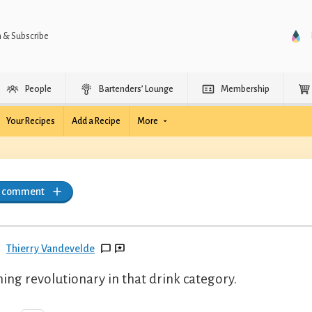
n & Subscribe
People
Bartenders’ Lounge
Membership
Your Recipes
Add a Recipe
More
a comment
Thierry Vandevelde
ing revolutionary in that drink category.