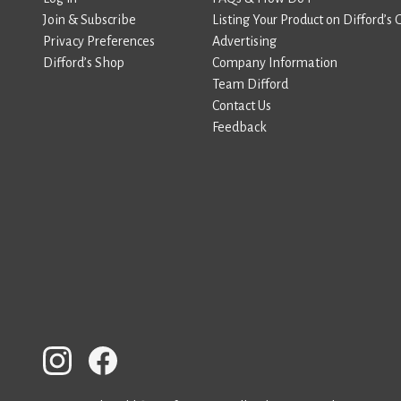
Join & Subscribe
Listing Your Product on Difford’s 
Privacy Preferences
Advertising
Difford’s Shop
Company Information
Team Difford
Contact Us
Feedback