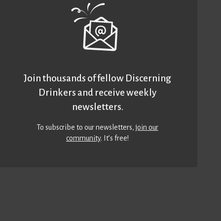
Join thousands of fellow Discerning
Drinkers and receive weekly
newsletters.
To subscribe to our newsletters,
join our
community
. It’s free!