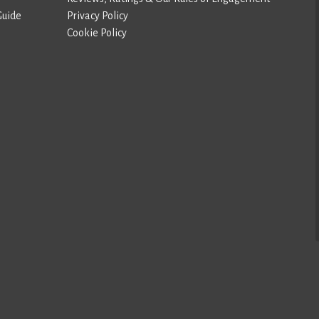
Guide
Privacy Policy
Cookie Policy