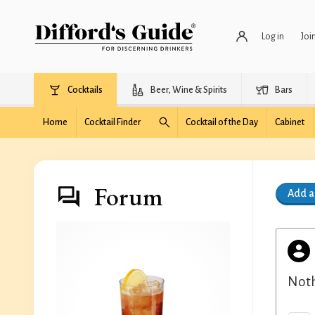
Log in
Joi
Cocktails
Beer, Wine & Spirits
Bars
Home
Cocktail Finder
Cocktail of the Day
Cabinet
Forum
Add 
Noth