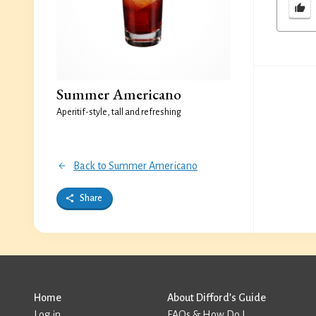
Summer Americano
Aperitif-style, tall and refreshing
Back to Summer Americano
Share
Home
About Difford’s Guide
Log in
FAQs & How Do I