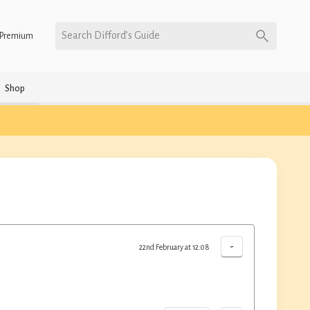
Search Difford’s Guide
Premium
Shop
-
22nd February at 12:08