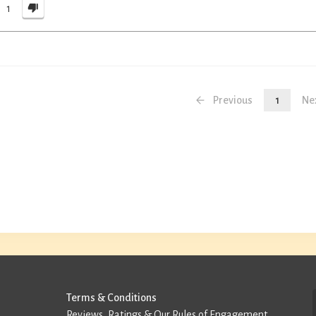
1
Previous
1
Ne
Terms & Conditions
Reviews, Ratings & Our Rules of Engagement