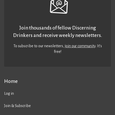
Join thousands of fellow Discerning
Drinkers and receive weekly newsletters.
To subscribe to our newsletters,
join our community
. It’s
free!
Home
Log in
Join & Subscribe