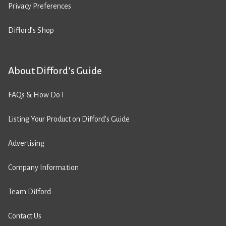
Privacy Preferences
Difford’s Shop
About Difford’s Guide
FAQs & How Do I
Listing Your Product on Difford’s Guide
Advertising
Company Information
Team Difford
Contact Us