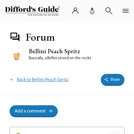
Forum
Bellini Peach Spritz
Basically, a Bellini served on-the-rocks
Back to Bellini Peach Spritz
Share
Add a comment