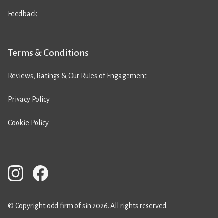
Feedback
Terms & Conditions
Reviews, Ratings & Our Rules of Engagement
Privacy Policy
Cookie Policy
© Copyright odd firm of sin 2026. All rights reserved.