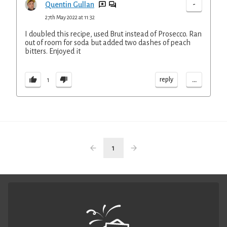
-
Quentin Gullan
27th May 2022 at 11:32
I doubled this recipe, used Brut instead of Prosecco. Ran
out of room for soda but added two dashes of peach
bitters. Enjoyed it
...
reply
1
1