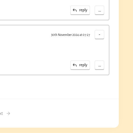
...
reply
-
30th November 2024 at 07:27
...
reply
xt