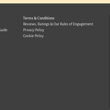
Terms & Conditions
Reviews, Ratings & Our Rules of Engagement
Guide
Privacy Policy
Cookie Policy