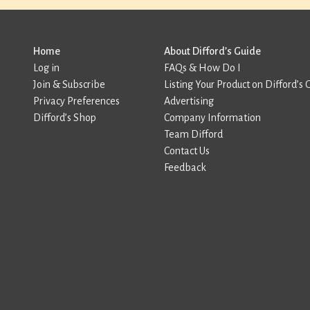
Home
About Difford’s Guide
Log in
FAQs & How Do I
Join & Subscribe
Listing Your Product on Difford’s 
Privacy Preferences
Advertising
Difford’s Shop
Company Information
Team Difford
Contact Us
Feedback