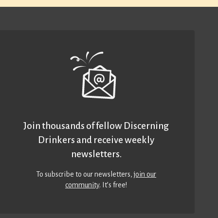
Join thousands of fellow Discerning
Drinkers and receive weekly
newsletters.
To subscribe to our newsletters,
join our
community
. It’s free!