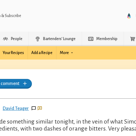
n & Subscribe
People
Bartenders’ Lounge
Membership
Your Recipes
Add a Recipe
More
a comment
David Teager
de something similar tonight, in the vein of what Sim
edients, with two dashes of orange bitters. Very pleas