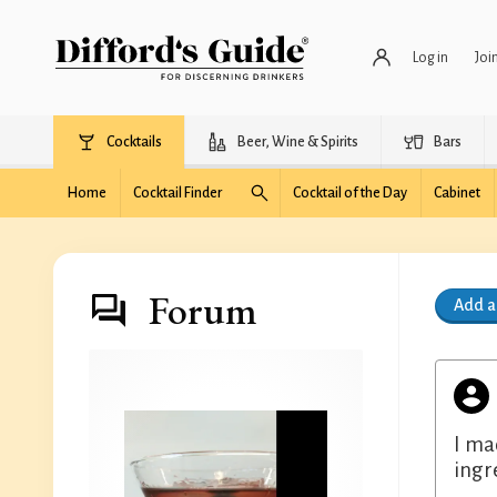
Log in
Joi
Cocktails
Beer, Wine & Spirits
Bars
Home
Cocktail Finder
Cocktail of the Day
Cabinet
Forum
Add 
I ma
ingr