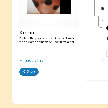
Kirtini
Replace the grappa with an Alsatian Eau de
vie de Marc de Muscat or Gewurztraminer
Back to Kirtini
Share