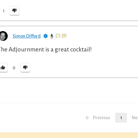
1
Simon Difford
The Adjournment is a great cocktail!
0
Previous
1
Ne