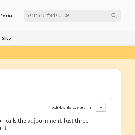
Search Difford’s Guide
Premium
Shop
-
29th November 2024 at 23:54
on calls the adjournment. Just three
ant.