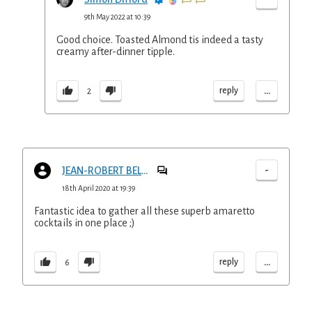
9th May 2022 at 10:39
Good choice. Toasted Almond tis indeed a tasty
creamy after-dinner tipple.
...
reply
2
-
JEAN-ROBERT BELLANGER
18th April 2020 at 19:39
Fantastic idea to gather all these superb amaretto
cocktails in one place ;)
...
reply
6