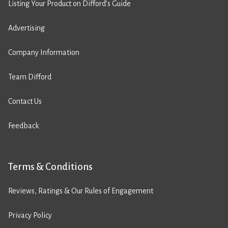
Listing Your Product on Difford’s Guide
Advertising
Company Information
Team Difford
Contact Us
Feedback
Terms & Conditions
Reviews, Ratings & Our Rules of Engagement
Privacy Policy