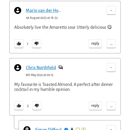
-
Mario van der Hoeven
1st August 2025 at 18:52
Absolutely live the Amaretto sour. Utterly delicious 😋
...
reply
1
-
Chris Northfield
6th May 2022 at 09:12
My favourite is Toasted Almond. A perfect after dinner
cocktail in my humble opinion.
...
reply
2
-
Simon Difford