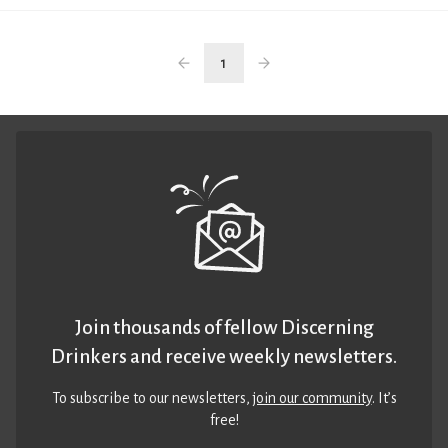
1
Join thousands of fellow Discerning
Drinkers and receive weekly newsletters.
To subscribe to our newsletters,
join our community
. It’s
free!