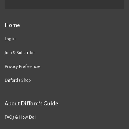
Home
Log in
Join & Subscribe
Privacy Preferences
Difford’s Shop
About Difford’s Guide
FAQs & How Do I