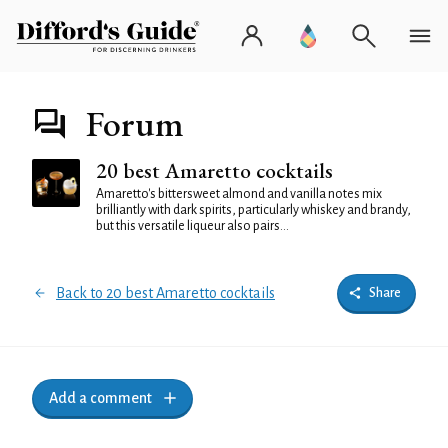
Forum
20 best Amaretto cocktails
Amaretto's bittersweet almond and vanilla notes mix
brilliantly with dark spirits, particularly whiskey and brandy,
but this versatile liqueur also pairs...
Back to 20 best Amaretto cocktails
Share
Add a comment