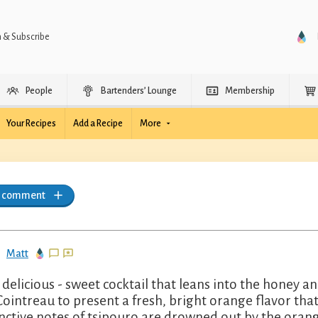
n & Subscribe
People
Bartenders’ Lounge
Membership
Your Recipes
Add a Recipe
More
a comment
Matt
 delicious - sweet cocktail that leans into the honey 
Cointreau to present a fresh, bright orange flavor tha
inctive notes of tsipouro are drowned out by the oran