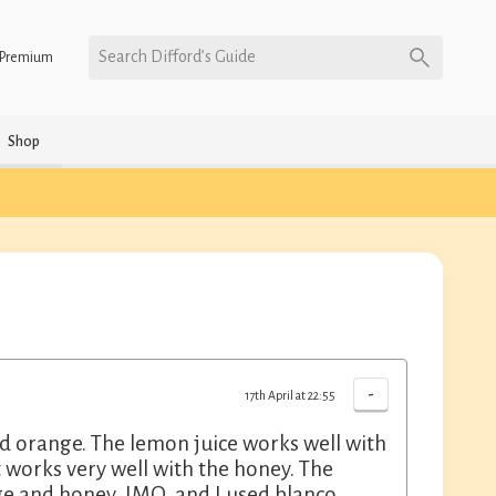
Search Difford’s Guide
Premium
Shop
-
17th April at 22:55
and orange. The lemon juice works well with
t works very well with the honey. The
ge and honey, IMO, and I used blanco