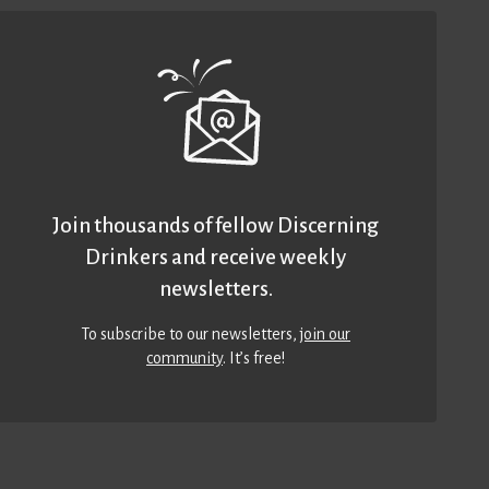
Join thousands of fellow Discerning
Drinkers and receive weekly
newsletters.
To subscribe to our newsletters,
join our
community
. It’s free!