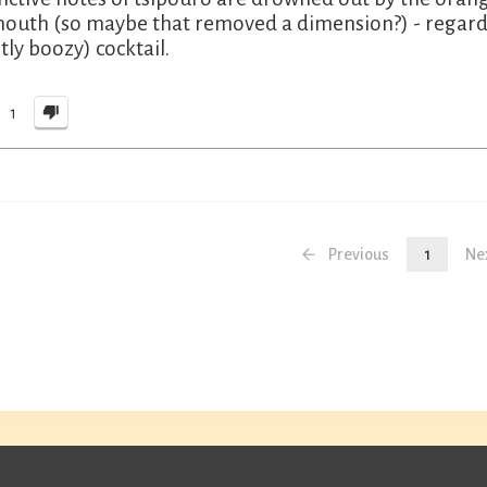
outh (so maybe that removed a dimension?) - regardle
tly boozy) cocktail.
1
Previous
1
Ne