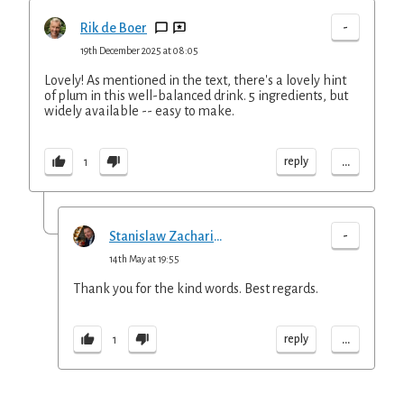
-
Rik de Boer
19th December 2025 at 08:05
Lovely! As mentioned in the text, there's a lovely hint
of plum in this well-balanced drink. 5 ingredients, but
widely available -- easy to make.
...
reply
1
-
Stanislaw Zachariasz
14th May at 19:55
Thank you for the kind words. Best regards.
...
reply
1