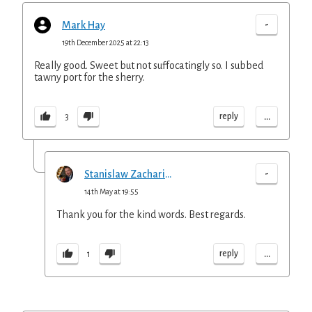
-
Mark Hay
19th December 2025 at 22:13
Really good. Sweet but not suffocatingly so. I subbed
tawny port for the sherry.
...
reply
3
-
Stanislaw Zachariasz
14th May at 19:55
Thank you for the kind words. Best regards.
...
reply
1