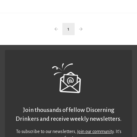
1
Join thousands of fellow Discerning
Drinkers and receive weekly newsletters.
To subscribe to our newsletters,
join our community
. It’s