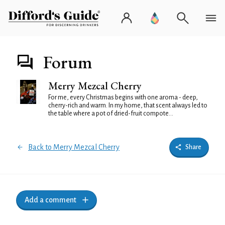
Forum
Merry Mezcal Cherry
For me, every Christmas begins with one aroma - deep,
cherry-rich and warm. In my home, that scent always led to
the table where a pot of dried-fruit compote...
Back to Merry Mezcal Cherry
Share
Add a comment