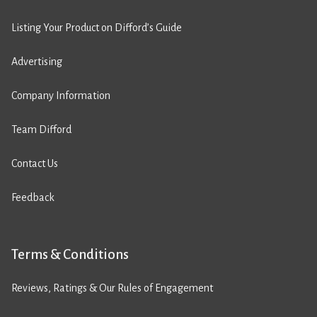
Listing Your Product on Difford’s Guide
Advertising
Company Information
Team Difford
Contact Us
Feedback
Terms & Conditions
Reviews, Ratings & Our Rules of Engagement