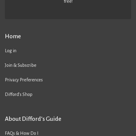
free!
Home
Log in
Join & Subscribe
Privacy Preferences
Difford’s Shop
About Difford’s Guide
FAQs & How Do I